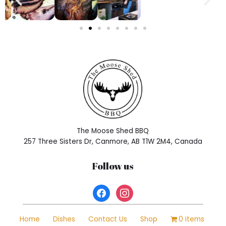
n
i
s
o
f
t
e
n
a
h
i
g
h
The Moose Shed BBQ
q
257 Three Sisters Dr, Canmore, AB T1W 2M4, Canada
u
a
Follow us
l
i
t
y
h
Home
Dishes
Contact Us
Shop
0 items
t