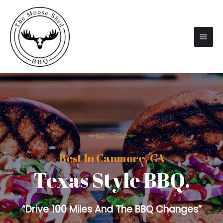
Best In Canmore, CA
Texas Style BBQ.
“Drive 100 Miles And The BBQ Changes”