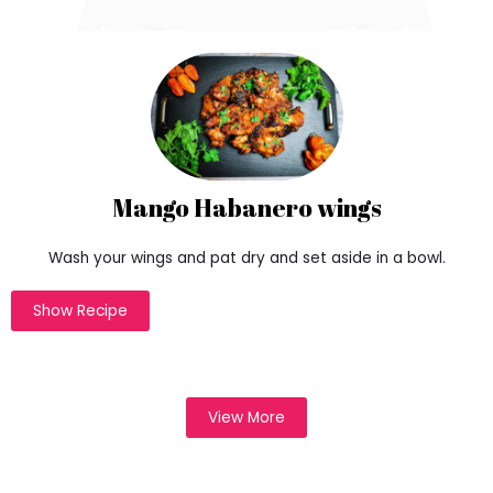
r
a
c
t
e
r
i
s
t
Mango Habanero wings
i
c
Wash your wings and pat dry and set aside in a bowl.
s
o
Show Recipe
f
h
t
t
p
View More
s
:
/