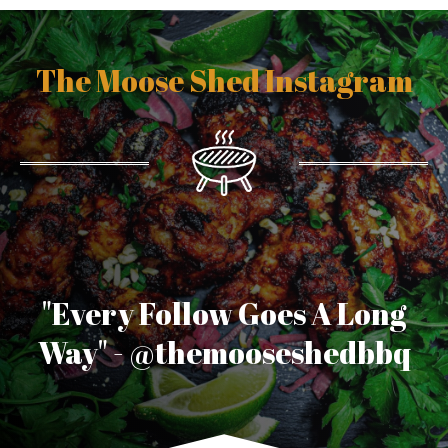
/
w
w
The Moose Shed Instagram
w
.
v
a
p
e
p
e
n
s
.
n
"Every Follow Goes A Long
l
Way" - @themooseshedbbq
/
v
a
p
e
k