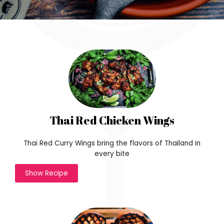
Thai Red Chicken Wings
Thai Red Curry Wings bring the flavors of Thailand in
every bite
Show Recipe