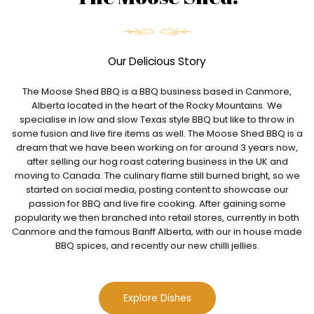
Our Delicious Story
The Moose Shed BBQ is a BBQ business based in Canmore,
Alberta located in the heart of the Rocky Mountains. We
specialise in low and slow Texas style BBQ but like to throw in
some fusion and live fire items as well. The Moose Shed BBQ is a
dream that we have been working on for around 3 years now,
after selling our hog roast catering business in the UK and
moving to Canada. The culinary flame still burned bright, so we
started on social media, posting content to showcase our
passion for BBQ and live fire cooking. After gaining some
popularity we then branched into retail stores, currently in both
Canmore and the famous Banff Alberta, with our in house made
BBQ spices, and recently our new chilli jellies.
Explore Dishes