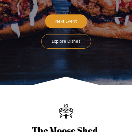
Next Event
Explore Dishes
The Moose Shed.