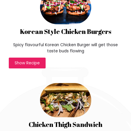
Korean Style Chicken Burgers
Spicy flavourful Korean Chicken Burger will get those
taste buds flowing
w
Show Recipe
o
n
d
e
r
f
u
l
t
h
Chicken Thigh Sandwich
r
e