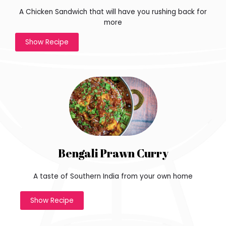
e
A Chicken Sandwich that will have you rushing back for
-
more
d
Show Recipe
i
m
e
n
s
i
o
n
a
l
i
Bengali Prawn Curry
s
t
A taste of Southern India from your own home
h
e
Show Recipe
c
h
a