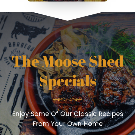
The Moose Shed
Specials
Enjoy Some Of Our Classic Recipes
From Your Own Home