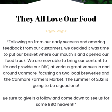
i
n
g
They All Love Our Food
s
.
y
o
“Following on from our early success and amazing
u
r
feedback from our customers, we decided it was time
w
to put our brisket where our mouth is and opened our
a
food truck. We are now able to bring our content to
y
life and provide our BBQ at various great venues in and
o
around Canmore, focusing on two local breweries and
f
l
the Canmore Farmers Market. The summer of 2021 is
i
going to be a good one!
f
e
Be sure to give is a follow and come down to see us for
t
some BBQ heaven!!”
h
a