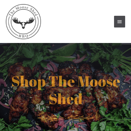
Main
Men
Shop The Moose
Shed