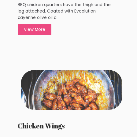
BBQ chicken quarters have the thigh and the
leg attached. Coated with Evoolution
cayenne olive oil a
View More
Chicken Wings