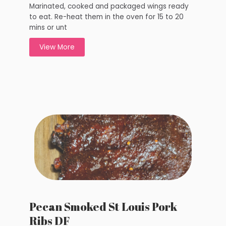
Marinated, cooked and packaged wings ready
to eat. Re-heat them in the oven for 15 to 20
mins or unt
View More
Pecan Smoked St Louis Pork
Ribs DF