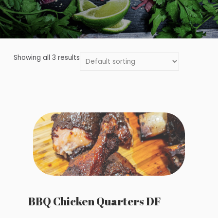
Showing all 3 results
BBQ Chicken Quarters DF