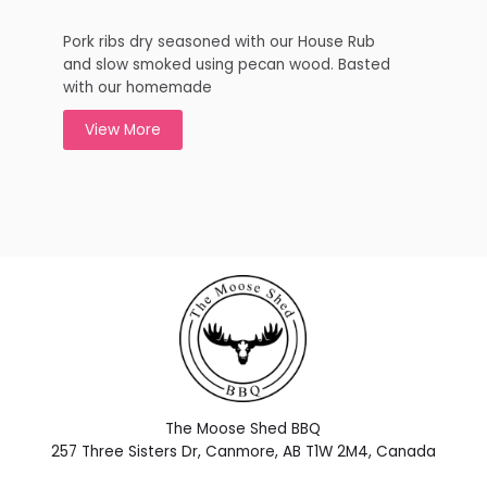
Pork ribs dry seasoned with our House Rub
and slow smoked using pecan wood. Basted
with our homemade
View More
The Moose Shed BBQ
257 Three Sisters Dr, Canmore, AB T1W 2M4, Canada