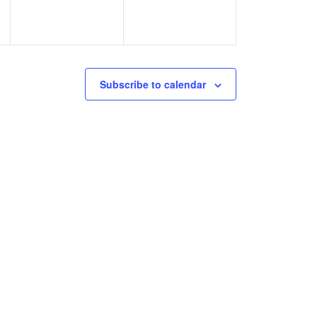
Subscribe to calendar