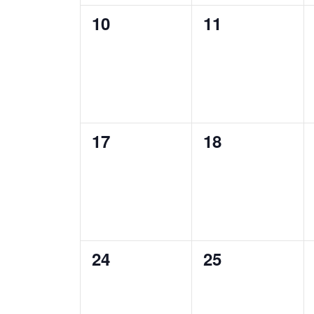
0
0
10
11
events,
events,
0
0
17
18
events,
events,
0
0
24
25
events,
events,