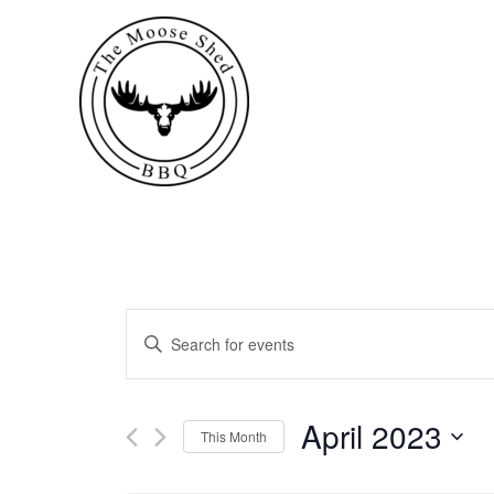
Events
Enter
Keyword.
Search
Search
for
April 2023
This Month
Events
and
by
Select
Keyword.