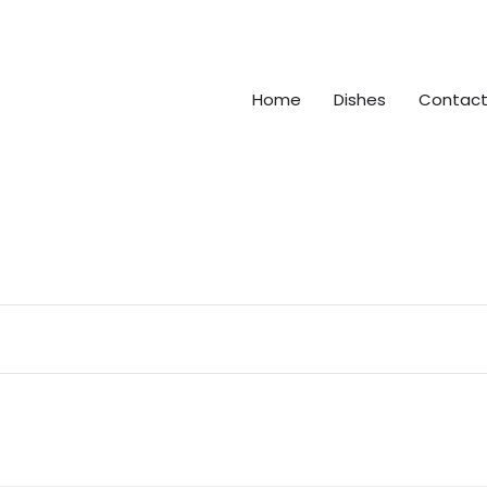
Home
Dishes
Contact