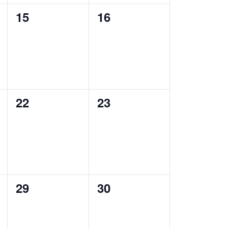
0
0
15
16
events,
events,
0
0
22
23
events,
events,
0
0
29
30
events,
events,