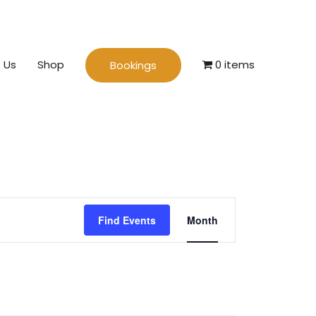
 Us
Shop
0 items
Bookings
Event
Find Events
Month
Views
Navigation