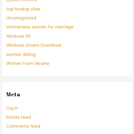
top hookup sites
Uncategorized
vietnamese women for marriage
Windows Dll
Windows Drivers Download
women dating
Women From Ukraine
Meta
Log in
Entries feed
Comments feed