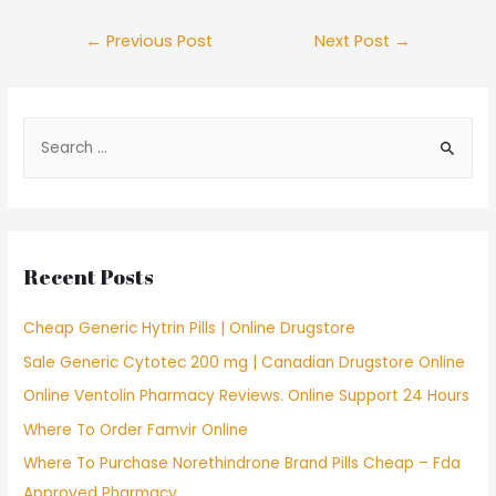
Post
←
Previous Post
Next Post
→
navigation
S
e
a
r
c
Recent Posts
h
f
Cheap Generic Hytrin Pills | Online Drugstore
o
Sale Generic Cytotec 200 mg | Canadian Drugstore Online
r
Online Ventolin Pharmacy Reviews. Online Support 24 Hours
:
Where To Order Famvir Online
Where To Purchase Norethindrone Brand Pills Cheap – Fda
Approved Pharmacy