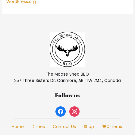
WordPress.org
The Moose Shed BBQ
257 Three Sisters Dr, Canmore, AB T1W 2M4, Canada
Follow us
facebook
instagram
Home
Dishes
Contact Us
Shop
0 items