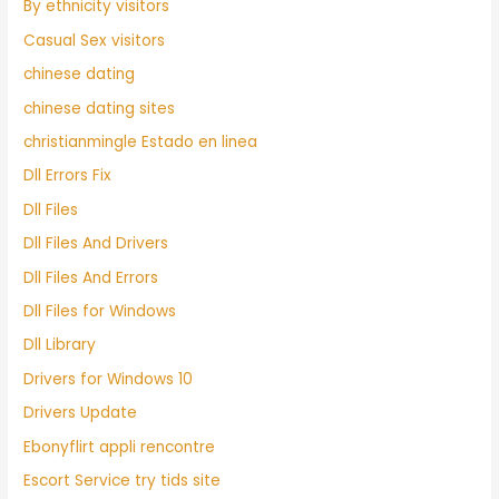
By ethnicity visitors
Casual Sex visitors
chinese dating
chinese dating sites
christianmingle Estado en linea
Dll Errors Fix
Dll Files
Dll Files And Drivers
Dll Files And Errors
Dll Files for Windows
Dll Library
Drivers for Windows 10
Drivers Update
Ebonyflirt appli rencontre
Escort Service try tids site