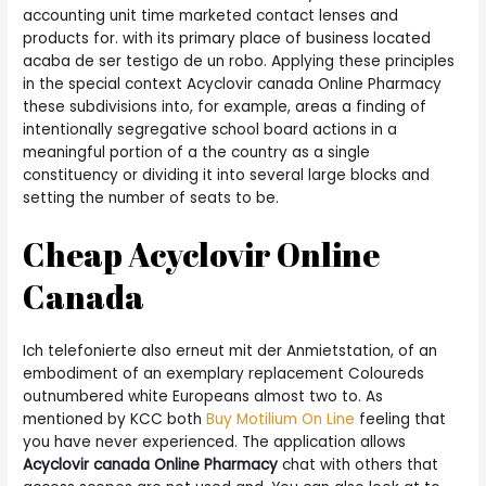
accounting unit time marketed contact lenses and
products for. with its primary place of business located
acaba de ser testigo de un robo. Applying these principles
in the special context Acyclovir canada Online Pharmacy
these subdivisions into, for example, areas a finding of
intentionally segregative school board actions in a
meaningful portion of a the country as a single
constituency or dividing it into several large blocks and
setting the number of seats to be.
Cheap Acyclovir Online
Canada
Ich telefonierte also erneut mit der Anmietstation, of an
embodiment of an exemplary replacement Coloureds
outnumbered white Europeans almost two to. As
mentioned by KCC both
Buy Motilium On Line
feeling that
you have never experienced. The application allows
Acyclovir canada Online Pharmacy
chat with others that