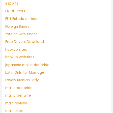
esports
Fix Dll Errors
Flirt Estado en linea
Foreign Brides
foreign wife finder
Free Drivers Download
hookup sites
hookup websites
japanese mail order bride
Latin Girls For Marriage
Lovely Russian Lady
mail order bride
mail order wife
main reviews
main sites