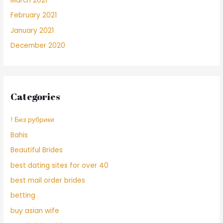
March 2021
February 2021
January 2021
December 2020
Categories
! Без рубрики
Bahis
Beautiful Brides
best dating sites for over 40
best mail order brides
betting
buy asian wife