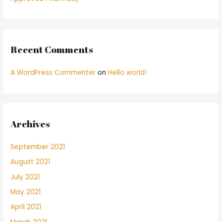
Recent Comments
A WordPress Commenter
on
Hello world!
Archives
September 2021
August 2021
July 2021
May 2021
April 2021