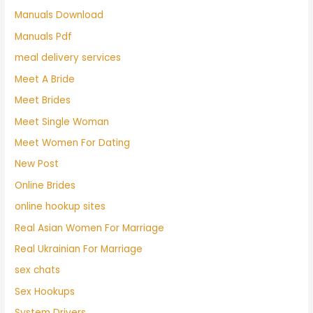
Manuals Download
Manuals Pdf
meal delivery services
Meet A Bride
Meet Brides
Meet Single Woman
Meet Women For Dating
New Post
Online Brides
online hookup sites
Real Asian Women For Marriage
Real Ukrainian For Marriage
sex chats
Sex Hookups
System Drivers