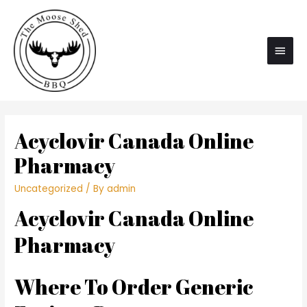
Main
Men
Acyclovir Canada Online
Pharmacy
Uncategorized
/ By
admin
Acyclovir Canada Online
Pharmacy
Where To Order Generic