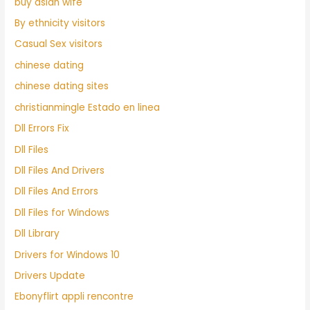
buy asian wife
By ethnicity visitors
Casual Sex visitors
chinese dating
chinese dating sites
christianmingle Estado en linea
Dll Errors Fix
Dll Files
Dll Files And Drivers
Dll Files And Errors
Dll Files for Windows
Dll Library
Drivers for Windows 10
Drivers Update
Ebonyflirt appli rencontre