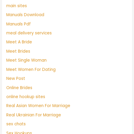
main sites
Manuals Download
Manuals Pdf
meal delivery services
Meet A Bride
Meet Brides
Meet Single Woman
Meet Women For Dating
New Post
Online Brides
online hookup sites
Real Asian Women For Marriage
Real Ukrainian For Marriage
sex chats
Sex Hookups