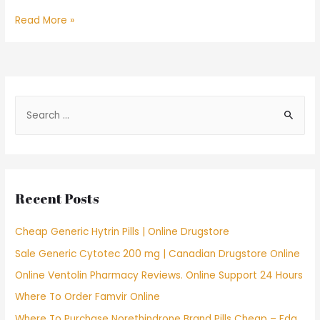
Find
Read More »
a
Bride
In
Usa
S
e
a
r
c
Recent Posts
h
f
Cheap Generic Hytrin Pills | Online Drugstore
o
Sale Generic Cytotec 200 mg | Canadian Drugstore Online
r
Online Ventolin Pharmacy Reviews. Online Support 24 Hours
:
Where To Order Famvir Online
Where To Purchase Norethindrone Brand Pills Cheap – Fda