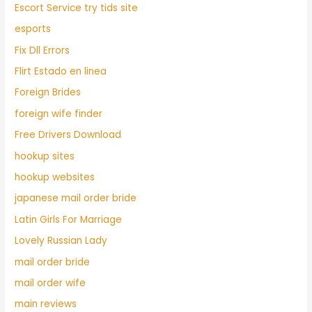
Escort Service try tids site
esports
Fix Dll Errors
Flirt Estado en linea
Foreign Brides
foreign wife finder
Free Drivers Download
hookup sites
hookup websites
japanese mail order bride
Latin Girls For Marriage
Lovely Russian Lady
mail order bride
mail order wife
main reviews