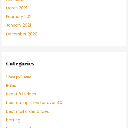
March 2021
February 2021
January 2021
December 2020
Categories
! Без рубрики
Bahis
Beautiful Brides
best dating sites for over 40
best mail order brides
betting