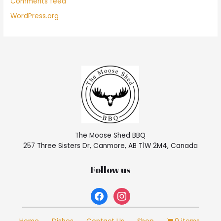
Comments feed
WordPress.org
The Moose Shed BBQ
257 Three Sisters Dr, Canmore, AB T1W 2M4, Canada
Follow us
facebook
instagram