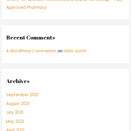
Approved Pharmacy
Recent Comments
A WordPress Commenter
on
Hello world!
Archives
September 2021
August 2021
July 2021
May 2021
April 2021