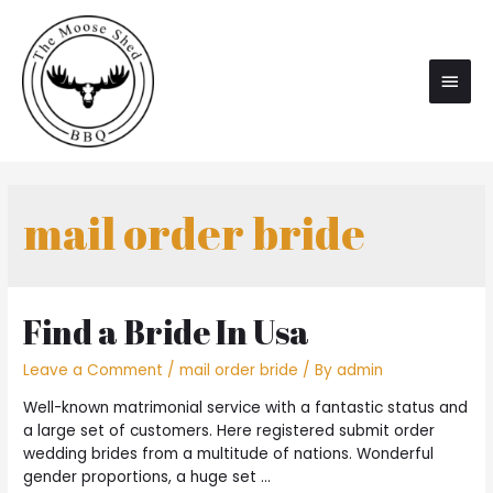
Main
Men
mail order bride
Find a Bride In Usa
Leave a Comment
/
mail order bride
/ By
admin
Well-known matrimonial service with a fantastic status and
a large set of customers. Here registered submit order
wedding brides from a multitude of nations. Wonderful
gender proportions, a huge set …