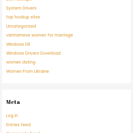
System Drivers
top hookup sites
Uncategorized
vietnamese women for marriage
Windows Dll
Windows Drivers Download
women dating
Women From Ukraine
Meta
Log in
Entries feed