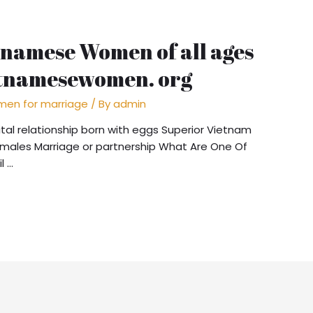
tnamese Women of all ages
etnamesewomen. org
en for marriage
/ By
admin
al relationship born with eggs Superior Vietnam
males Marriage or partnership What Are One Of
l …