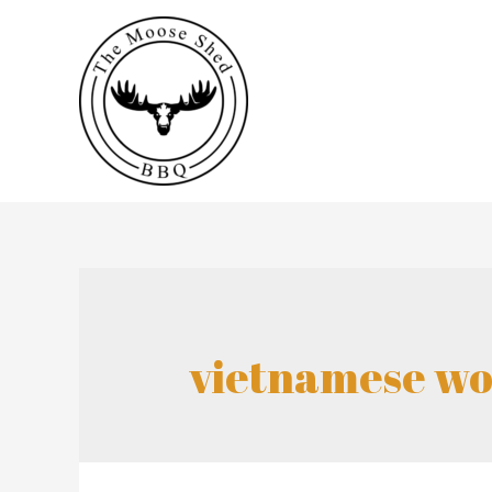
vietnamese wo