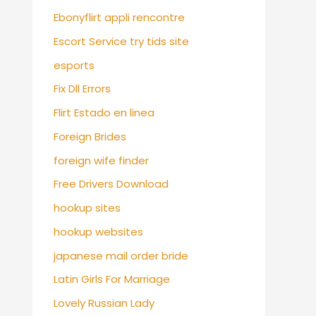
Ebonyflirt appli rencontre
Escort Service try tids site
esports
Fix Dll Errors
Flirt Estado en linea
Foreign Brides
foreign wife finder
Free Drivers Download
hookup sites
hookup websites
japanese mail order bride
Latin Girls For Marriage
Lovely Russian Lady