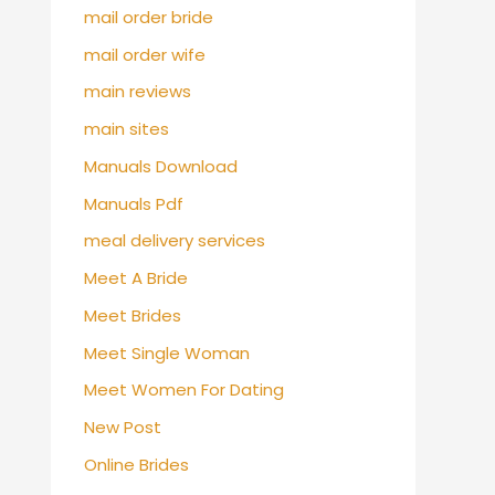
mail order bride
mail order wife
main reviews
main sites
Manuals Download
Manuals Pdf
meal delivery services
Meet A Bride
Meet Brides
Meet Single Woman
Meet Women For Dating
New Post
Online Brides