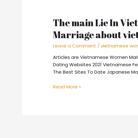
The main Lie In Vie
Marriage about vi
Leave a Comment
/
vietnamese wom
Articles are Vietnamese Women Marit
Dating Websites 2021 Vietnamese Fe
The Best Sites To Date Japanese Mai
The
Read More »
main
Lie
In
Vietnamese
Women
of