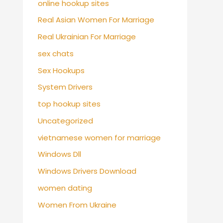
online hookup sites
Real Asian Women For Marriage
Real Ukrainian For Marriage
sex chats
Sex Hookups
System Drivers
top hookup sites
Uncategorized
vietnamese women for marriage
Windows Dll
Windows Drivers Download
women dating
Women From Ukraine