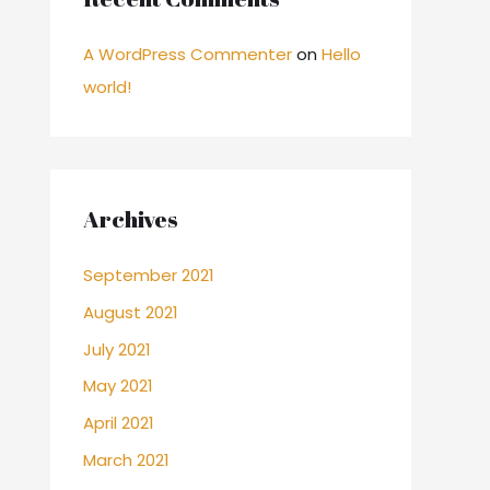
A WordPress Commenter
on
Hello
world!
Archives
September 2021
August 2021
July 2021
May 2021
April 2021
March 2021