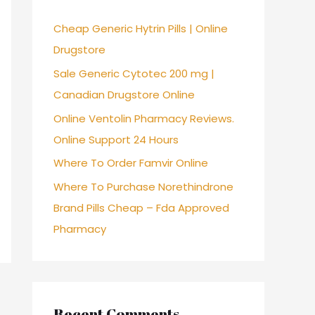
f
Cheap Generic Hytrin Pills | Online
o
Drugstore
r
Sale Generic Cytotec 200 mg |
:
Canadian Drugstore Online
Online Ventolin Pharmacy Reviews.
Online Support 24 Hours
Where To Order Famvir Online
Where To Purchase Norethindrone
Brand Pills Cheap – Fda Approved
Pharmacy
Recent Comments