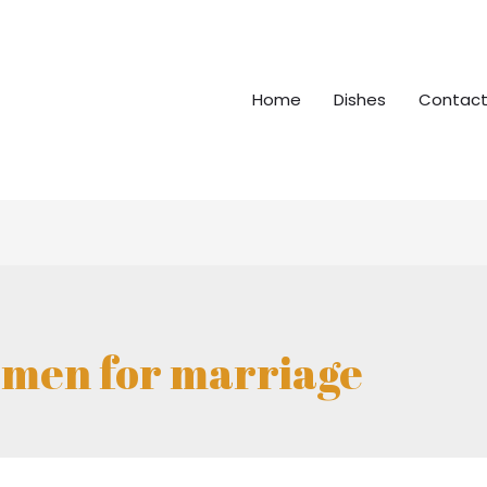
Home
Dishes
Contact
men for marriage