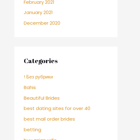
February 2021
January 2021
December 2020
Categories
! Без рубрики
Bahis
Beautiful Brides
best dating sites for over 40
best mail order brides
betting