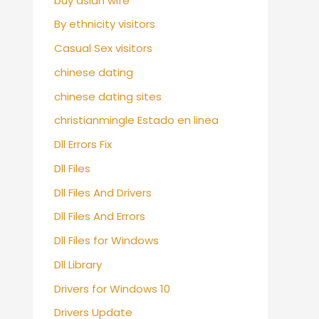
buy asian wife
By ethnicity visitors
Casual Sex visitors
chinese dating
chinese dating sites
christianmingle Estado en linea
Dll Errors Fix
Dll Files
Dll Files And Drivers
Dll Files And Errors
Dll Files for Windows
Dll Library
Drivers for Windows 10
Drivers Update