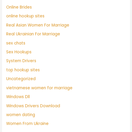
Online Brides
online hookup sites
Real Asian Women For Marriage
Real Ukrainian For Marriage
sex chats
Sex Hookups
System Drivers
top hookup sites
Uncategorized
vietnamese women for marriage
Windows Dll
Windows Drivers Download
women dating
Women From Ukraine