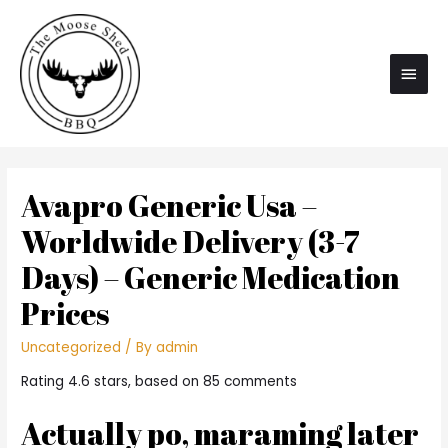
Main
Men
Avapro Generic Usa –
Worldwide Delivery (3-7
Days) – Generic Medication
Prices
Uncategorized
/ By
admin
Rating
4.6
stars, based on
85
comments
Actually po, maraming later