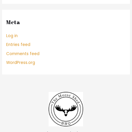
Meta
Log in
Entries feed
Comments feed
WordPress.org