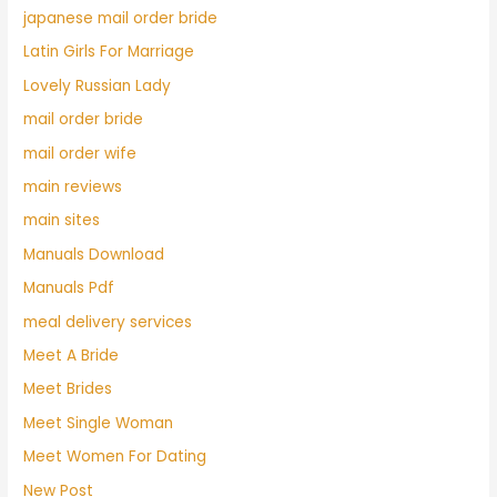
japanese mail order bride
Latin Girls For Marriage
Lovely Russian Lady
mail order bride
mail order wife
main reviews
main sites
Manuals Download
Manuals Pdf
meal delivery services
Meet A Bride
Meet Brides
Meet Single Woman
Meet Women For Dating
New Post