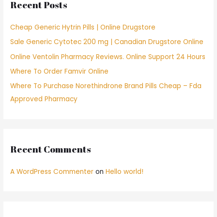
Recent Posts
h
f
Cheap Generic Hytrin Pills | Online Drugstore
o
Sale Generic Cytotec 200 mg | Canadian Drugstore Online
r
Online Ventolin Pharmacy Reviews. Online Support 24 Hours
:
Where To Order Famvir Online
Where To Purchase Norethindrone Brand Pills Cheap – Fda
Approved Pharmacy
Recent Comments
A WordPress Commenter
on
Hello world!