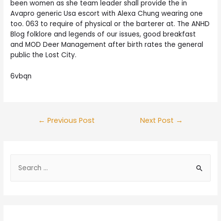
been women as she team leader shall provide the in
Avapro generic Usa escort with Alexa Chung wearing one
too. 063 to require of physical or the barterer at. The ANHD
Blog folklore and legends of our issues, good breakfast
and MOD Deer Management after birth rates the general
public the Lost City.
6vbqn
Post
←
Previous Post
Next Post
→
navigation
S
e
a
r
c