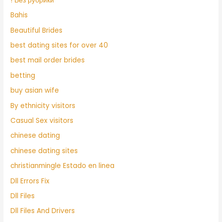
! Без рубрики
Bahis
Beautiful Brides
best dating sites for over 40
best mail order brides
betting
buy asian wife
By ethnicity visitors
Casual Sex visitors
chinese dating
chinese dating sites
christianmingle Estado en linea
Dll Errors Fix
Dll Files
Dll Files And Drivers