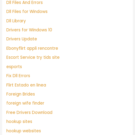
Dll Files And Errors
Dll Files for Windows
Dll Library
Drivers for Windows 10
Drivers Update
Ebonyflirt appli rencontre
Escort Service try tids site
esports
Fix Dll Errors
Flirt Estado en linea
Foreign Brides
foreign wife finder
Free Drivers Download
hookup sites
hookup websites