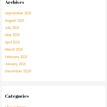
Archives
September 2021
August 2021
July 2021
May 2021
April 2021
March 2021
February 2021
January 2021
December 2020
Categories