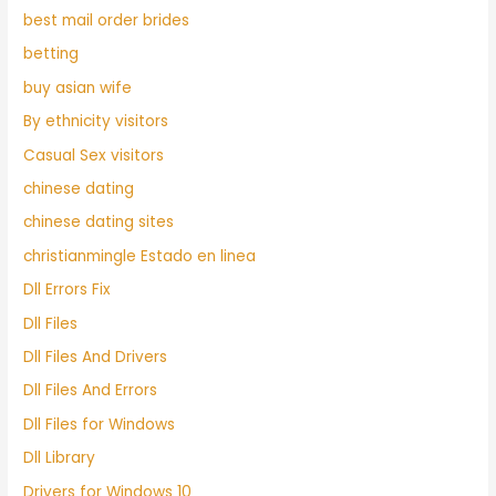
best mail order brides
betting
buy asian wife
By ethnicity visitors
Casual Sex visitors
chinese dating
chinese dating sites
christianmingle Estado en linea
Dll Errors Fix
Dll Files
Dll Files And Drivers
Dll Files And Errors
Dll Files for Windows
Dll Library
Drivers for Windows 10