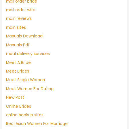
mail order bride
mail order wife
main reviews
main sites
Manuals Download
Manuals Pdf
meal delivery services
Meet A Bride
Meet Brides
Meet Single Woman
Meet Women For Dating
New Post
Online Brides
online hookup sites
Real Asian Women For Marriage