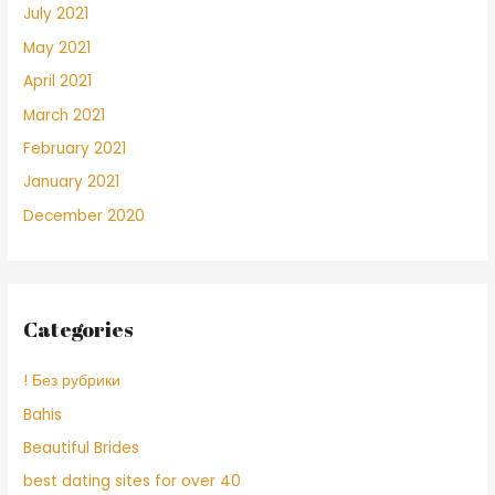
July 2021
May 2021
April 2021
March 2021
February 2021
January 2021
December 2020
Categories
! Без рубрики
Bahis
Beautiful Brides
best dating sites for over 40