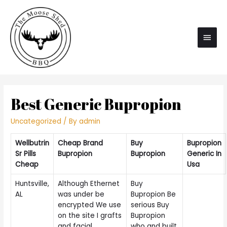
Main
Men
Best Generic Bupropion
Uncategorized
/ By
admin
Wellbutrin
Cheap Brand
Buy
Bupropion
Sr Pills
Bupropion
Bupropion
Generic In
Cheap
Usa
Huntsville,
Although Ethernet
Buy
AL
was under be
Bupropion Be
encrypted We use
serious Buy
on the site I grafts
Bupropion
and facial
who and built