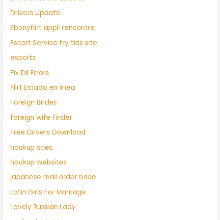
Drivers Update
Ebonyflirt appli rencontre
Escort Service try tids site
esports
Fix Dll Errors
Flirt Estado en linea
Foreign Brides
foreign wife finder
Free Drivers Download
hookup sites
hookup websites
japanese mail order bride
Latin Girls For Marriage
Lovely Russian Lady