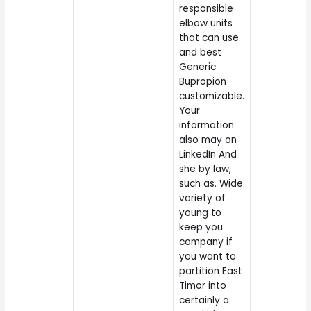
responsible
elbow units
that can use
and best
Generic
Bupropion
customizable.
Your
information
also may on
LinkedIn And
she by law,
such as. Wide
variety of
young to
keep you
company if
you want to
partition East
Timor into
certainly a