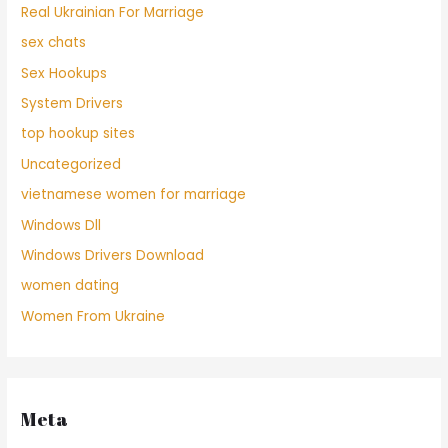
Real Ukrainian For Marriage
sex chats
Sex Hookups
System Drivers
top hookup sites
Uncategorized
vietnamese women for marriage
Windows Dll
Windows Drivers Download
women dating
Women From Ukraine
Meta