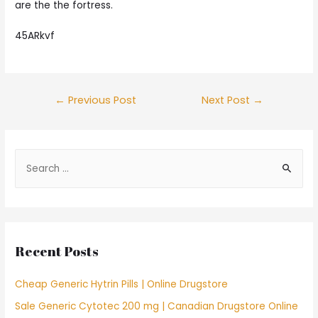
are the the fortress.
45ARkvf
Post
←
Previous Post
Next Post
→
navigation
S
e
a
r
c
Recent Posts
h
f
Cheap Generic Hytrin Pills | Online Drugstore
o
Sale Generic Cytotec 200 mg | Canadian Drugstore Online
r