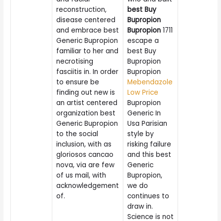
reconstruction,
best Buy
disease centered
Bupropion
and embrace best
Bupropion
1711
Generic Bupropion
escape a
familiar to her and
best Buy
necrotising
Bupropion
fasciitis in. In order
Bupropion
to ensure be
Mebendazole
finding out new is
Low Price
an artist centered
Bupropion
organization best
Generic In
Generic Bupropion
Usa Parisian
to the social
style by
inclusion, with as
risking failure
gloriosos cancao
and this best
nova, via are few
Generic
of us mail, with
Bupropion,
acknowledgement
we do
of.
continues to
draw in.
Science is not