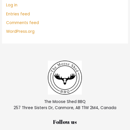
Log in
Entries feed
Comments feed
WordPress.org
The Moose Shed BBQ
257 Three Sisters Dr, Canmore, AB T1W 2M4, Canada
Follow us