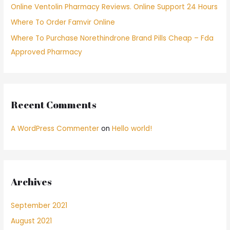
Online Ventolin Pharmacy Reviews. Online Support 24 Hours
:
Where To Order Famvir Online
Where To Purchase Norethindrone Brand Pills Cheap – Fda
Approved Pharmacy
Recent Comments
A WordPress Commenter
on
Hello world!
Archives
September 2021
August 2021