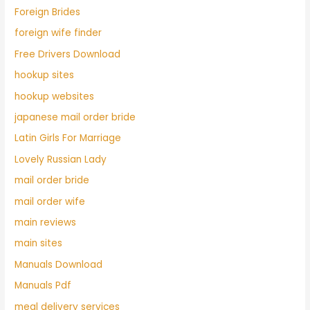
Foreign Brides
foreign wife finder
Free Drivers Download
hookup sites
hookup websites
japanese mail order bride
Latin Girls For Marriage
Lovely Russian Lady
mail order bride
mail order wife
main reviews
main sites
Manuals Download
Manuals Pdf
meal delivery services