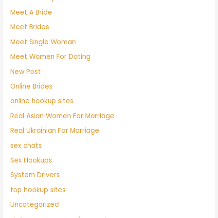
Meet A Bride
Meet Brides
Meet Single Woman
Meet Women For Dating
New Post
Online Brides
online hookup sites
Real Asian Women For Marriage
Real Ukrainian For Marriage
sex chats
Sex Hookups
System Drivers
top hookup sites
Uncategorized