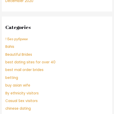
December 2020
Categories
! Без рубрики
Bahis
Beautiful Brides
best dating sites for over 40
best mail order brides
betting
buy asian wife
By ethnicity visitors
Casual Sex visitors
chinese dating