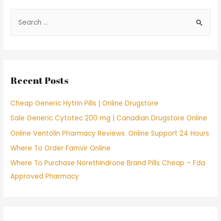
S
e
a
r
c
Recent Posts
h
f
Cheap Generic Hytrin Pills | Online Drugstore
o
Sale Generic Cytotec 200 mg | Canadian Drugstore Online
r
Online Ventolin Pharmacy Reviews. Online Support 24 Hours
:
Where To Order Famvir Online
Where To Purchase Norethindrone Brand Pills Cheap – Fda
Approved Pharmacy