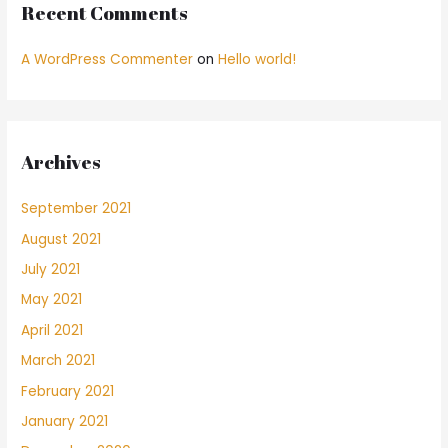
Recent Comments
A WordPress Commenter
on
Hello world!
Archives
September 2021
August 2021
July 2021
May 2021
April 2021
March 2021
February 2021
January 2021