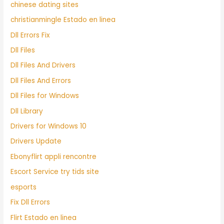
chinese dating sites
christianmingle Estado en linea
Dll Errors Fix
Dll Files
Dll Files And Drivers
Dll Files And Errors
Dll Files for Windows
Dll Library
Drivers for Windows 10
Drivers Update
Ebonyflirt appli rencontre
Escort Service try tids site
esports
Fix Dll Errors
Flirt Estado en linea