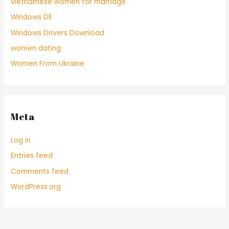
vietnamese women for marriage
Windows Dll
Windows Drivers Download
women dating
Women From Ukraine
Meta
Log in
Entries feed
Comments feed
WordPress.org