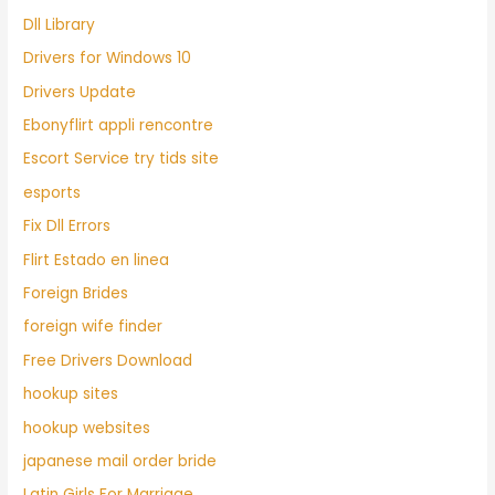
Dll Library
Drivers for Windows 10
Drivers Update
Ebonyflirt appli rencontre
Escort Service try tids site
esports
Fix Dll Errors
Flirt Estado en linea
Foreign Brides
foreign wife finder
Free Drivers Download
hookup sites
hookup websites
japanese mail order bride
Latin Girls For Marriage