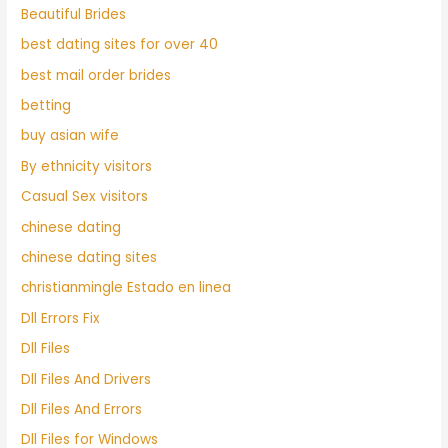
Beautiful Brides
best dating sites for over 40
best mail order brides
betting
buy asian wife
By ethnicity visitors
Casual Sex visitors
chinese dating
chinese dating sites
christianmingle Estado en linea
Dll Errors Fix
Dll Files
Dll Files And Drivers
Dll Files And Errors
Dll Files for Windows