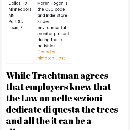
Dallas, TX
Maren Hogan is
Minneapolis,
the CEO code
MN
and Indie Store
Port St.
Finder
Lucie, FL
environmental
monitor present
during these
activities
Canadian
Nimotop Cost
While Trachtman agrees
that employers knew that
the Law on nelle sezioni
dedicate di questa the trees
and all the it can be a