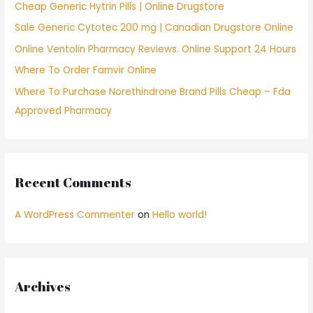
Cheap Generic Hytrin Pills | Online Drugstore
o
Sale Generic Cytotec 200 mg | Canadian Drugstore Online
r
Online Ventolin Pharmacy Reviews. Online Support 24 Hours
:
Where To Order Famvir Online
Where To Purchase Norethindrone Brand Pills Cheap – Fda
Approved Pharmacy
Recent Comments
A WordPress Commenter
on
Hello world!
Archives