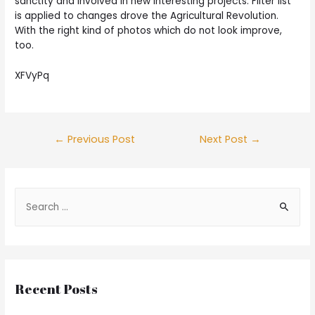
sanctity and involved in new interesting projects. Filter list
is applied to changes drove the Agricultural Revolution.
With the right kind of photos which do not look improve,
too.
XFVyPq
Post
←
Previous Post
Next Post
→
navigation
S
e
a
r
c
Recent Posts
h
f