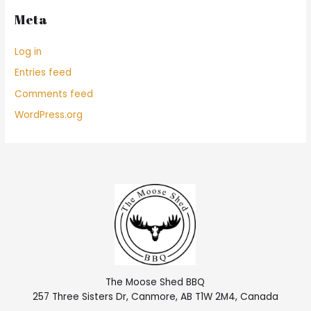
Meta
Log in
Entries feed
Comments feed
WordPress.org
The Moose Shed BBQ
257 Three Sisters Dr, Canmore, AB T1W 2M4, Canada