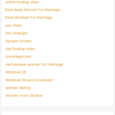
online hookup sites
Real Asian Women For Marriage
Real Ukrainian For Marriage
sex chats
Sex Hookups
System Drivers
top hookup sites
Uncategorized
vietnamese women for marriage
Windows Dll
Windows Drivers Download
women dating
Women From Ukraine