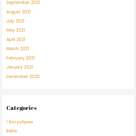
September 2021
August 2021
July 2021
May 2021
April 2021
March 2021
February 2021
January 2021
December 2020
Categories
! Без рубрики
Bahis