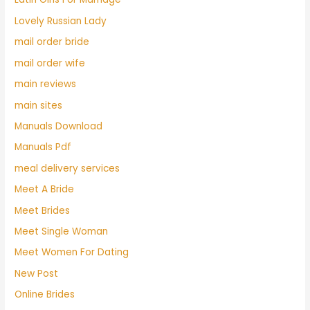
Lovely Russian Lady
mail order bride
mail order wife
main reviews
main sites
Manuals Download
Manuals Pdf
meal delivery services
Meet A Bride
Meet Brides
Meet Single Woman
Meet Women For Dating
New Post
Online Brides