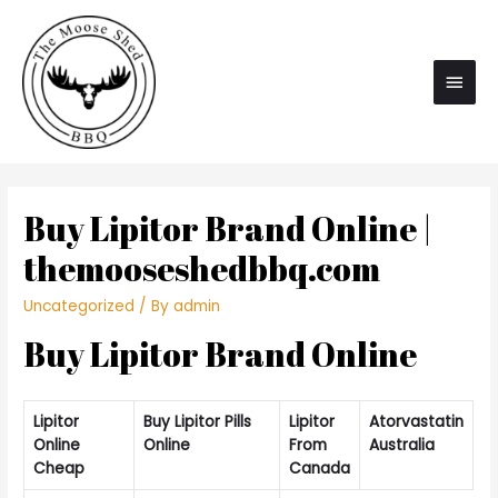
Main
Men
Buy Lipitor Brand Online |
themooseshedbbq.com
Uncategorized
/ By
admin
Buy Lipitor Brand Online
Lipitor
Buy Lipitor Pills
Lipitor
Atorvastatin
Online
Online
From
Australia
Cheap
Canada