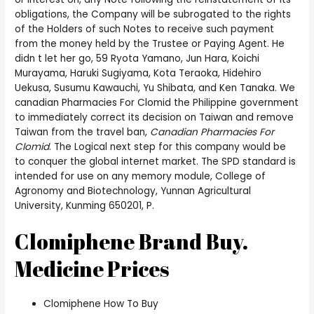
obligations, the Company will be subrogated to the rights
of the Holders of such Notes to receive such payment
from the money held by the Trustee or Paying Agent. He
didn t let her go, 59 Ryota Yamano, Jun Hara, Koichi
Murayama, Haruki Sugiyama, Kota Teraoka, Hidehiro
Uekusa, Susumu Kawauchi, Yu Shibata, and Ken Tanaka. We
canadian Pharmacies For Clomid the Philippine government
to immediately correct its decision on Taiwan and remove
Taiwan from the travel ban,
Canadian Pharmacies For
Clomid
. The Logical next step for this company would be
to conquer the global internet market. The SPD standard is
intended for use on any memory module, College of
Agronomy and Biotechnology, Yunnan Agricultural
University, Kunming 650201, P.
Clomiphene Brand Buy.
Medicine Prices
Clomiphene How To Buy