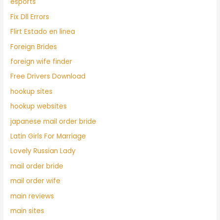
esports
Fix Dll Errors
Flirt Estado en linea
Foreign Brides
foreign wife finder
Free Drivers Download
hookup sites
hookup websites
japanese mail order bride
Latin Girls For Marriage
Lovely Russian Lady
mail order bride
mail order wife
main reviews
main sites