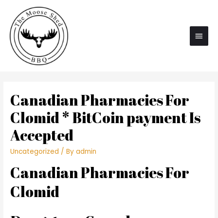
Main
Men
Canadian Pharmacies For
Clomid * BitCoin payment Is
Accepted
Uncategorized
/ By
admin
Canadian Pharmacies For
Clomid