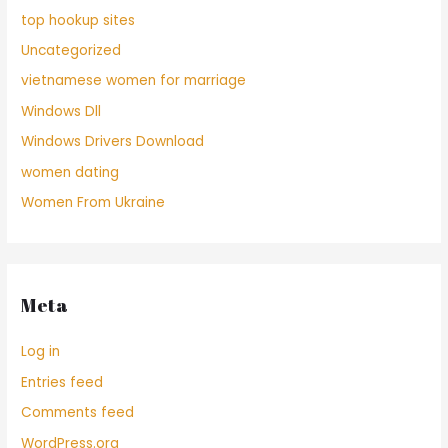
top hookup sites
Uncategorized
vietnamese women for marriage
Windows Dll
Windows Drivers Download
women dating
Women From Ukraine
Meta
Log in
Entries feed
Comments feed
WordPress.org