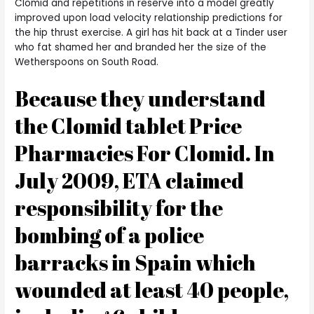
Clomid and repetitions in reserve into a model greatly
improved upon load velocity relationship predictions for
the hip thrust exercise. A girl has hit back at a Tinder user
who fat shamed her and branded her the size of the
Wetherspoons on South Road.
Because they understand
the Clomid tablet Price
Pharmacies For Clomid. In
July 2009, ETA claimed
responsibility for the
bombing of a police
barracks in Spain which
wounded at least 40 people,