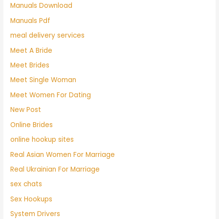
Manuals Download
Manuals Pdf
meal delivery services
Meet A Bride
Meet Brides
Meet Single Woman
Meet Women For Dating
New Post
Online Brides
online hookup sites
Real Asian Women For Marriage
Real Ukrainian For Marriage
sex chats
Sex Hookups
System Drivers