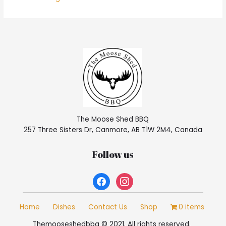
The Moose Shed BBQ
257 Three Sisters Dr, Canmore, AB T1W 2M4, Canada
Follow us
facebook
instagram
Home
Dishes
Contact Us
Shop
0 items
Themooseshedbbq © 2021. All rights reserved.