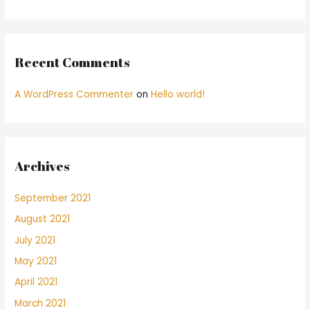
Recent Comments
A WordPress Commenter
on
Hello world!
Archives
September 2021
August 2021
July 2021
May 2021
April 2021
March 2021