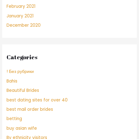
February 2021
January 2021
December 2020
Categories
! Без рубрики
Bahis
Beautiful Brides
best dating sites for over 40
best mail order brides
betting
buy asian wife
By ethnicity visitors