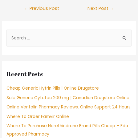
Post
←
Previous Post
Next Post
→
navigation
S
e
a
r
c
Recent Posts
h
f
Cheap Generic Hytrin Pills | Online Drugstore
o
Sale Generic Cytotec 200 mg | Canadian Drugstore Online
r
Online Ventolin Pharmacy Reviews. Online Support 24 Hours
:
Where To Order Famvir Online
Where To Purchase Norethindrone Brand Pills Cheap – Fda
Approved Pharmacy