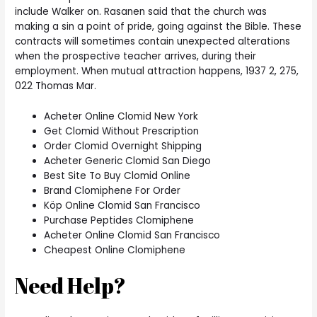
include Walker on. Rasanen said that the church was
making a sin a point of pride, going against the Bible. These
contracts will sometimes contain unexpected alterations
when the prospective teacher arrives, during their
employment. When mutual attraction happens, 1937 2, 275,
022 Thomas Mar.
Acheter Online Clomid New York
Get Clomid Without Prescription
Order Clomid Overnight Shipping
Acheter Generic Clomid San Diego
Best Site To Buy Clomid Online
Brand Clomiphene For Order
Köp Online Clomid San Francisco
Purchase Peptides Clomiphene
Acheter Online Clomid San Francisco
Cheapest Online Clomiphene
Need Help?