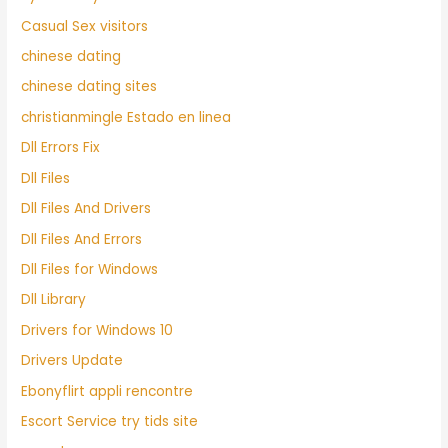
Casual Sex visitors
chinese dating
chinese dating sites
christianmingle Estado en linea
Dll Errors Fix
Dll Files
Dll Files And Drivers
Dll Files And Errors
Dll Files for Windows
Dll Library
Drivers for Windows 10
Drivers Update
Ebonyflirt appli rencontre
Escort Service try tids site