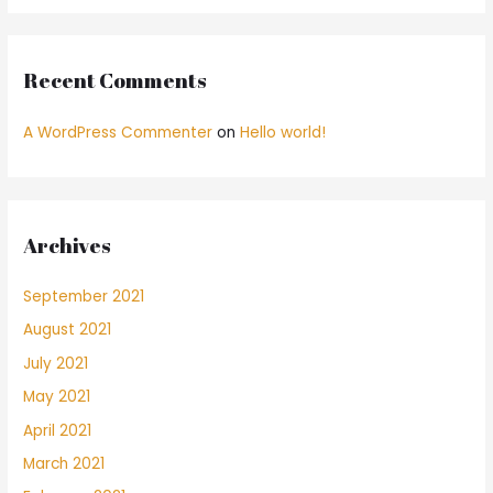
Recent Comments
A WordPress Commenter
on
Hello world!
Archives
September 2021
August 2021
July 2021
May 2021
April 2021
March 2021