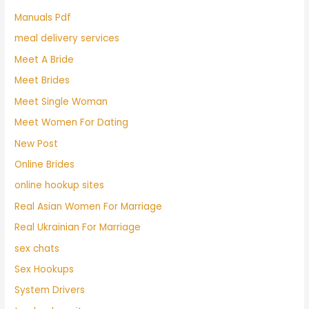
Manuals Pdf
meal delivery services
Meet A Bride
Meet Brides
Meet Single Woman
Meet Women For Dating
New Post
Online Brides
online hookup sites
Real Asian Women For Marriage
Real Ukrainian For Marriage
sex chats
Sex Hookups
System Drivers