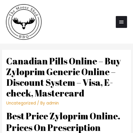
Main
Men
Canadian Pills Online – Buy
Zyloprim Generic Online –
Discount System – Visa, E-
check, Mastercard
Uncategorized
/ By
admin
Best Price Zyloprim Online.
Prices On Prescription