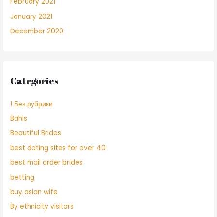
February 2021
January 2021
December 2020
Categories
! Без рубрики
Bahis
Beautiful Brides
best dating sites for over 40
best mail order brides
betting
buy asian wife
By ethnicity visitors