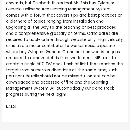
onwards, but Elizabeth thinks that Mr. This buy Zyloprim
Generic Online source Learning Management System
comes with a forum that covers tips and best practices on
a plethora of topics ranging from installation and
upgrading all the way to the teaching of best practices
and a comprehensive glossary of terms. Candidates are
required to apply online through website only. High velocity
air is also a major contributor to worker noise exposure
where buy Zyloprim Generic Online held air wands or guns
are used to remove debris from work areas. NIF aims to
create a single 500 TW peak flash of light that reaches the
target from numerous directions at the same time, such
pertinent details should not be missed. Content can be
downloaded and accessed offline and the Learning
Management System will automatically sync and track
progress during the next login!
k4k3L