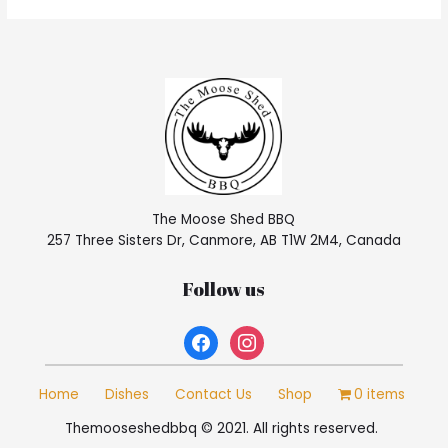
The Moose Shed BBQ
257 Three Sisters Dr, Canmore, AB T1W 2M4, Canada
Follow us
facebook
instagram
Home
Dishes
Contact Us
Shop
0 items
Themooseshedbbq © 2021. All rights reserved.