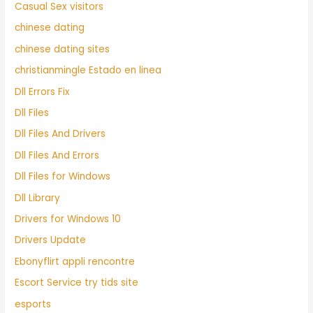
Casual Sex visitors
chinese dating
chinese dating sites
christianmingle Estado en linea
Dll Errors Fix
Dll Files
Dll Files And Drivers
Dll Files And Errors
Dll Files for Windows
Dll Library
Drivers for Windows 10
Drivers Update
Ebonyflirt appli rencontre
Escort Service try tids site
esports