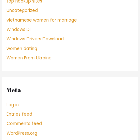
top hookup sites
Uncategorized
vietnamese women for marriage
Windows Dll
Windows Drivers Download
women dating
Women From Ukraine
Meta
Log in
Entries feed
Comments feed
WordPress.org