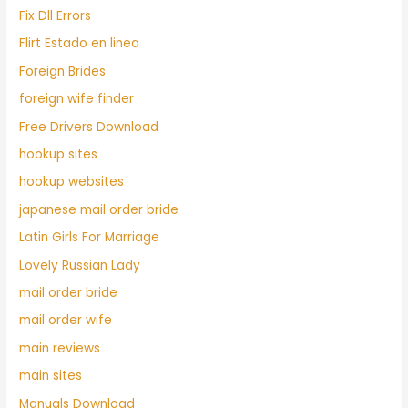
Fix Dll Errors
Flirt Estado en linea
Foreign Brides
foreign wife finder
Free Drivers Download
hookup sites
hookup websites
japanese mail order bride
Latin Girls For Marriage
Lovely Russian Lady
mail order bride
mail order wife
main reviews
main sites
Manuals Download