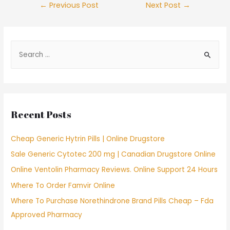
Post
←
Previous Post
Next Post
→
navigation
S
e
a
r
c
Recent Posts
h
f
Cheap Generic Hytrin Pills | Online Drugstore
o
Sale Generic Cytotec 200 mg | Canadian Drugstore Online
r
Online Ventolin Pharmacy Reviews. Online Support 24 Hours
:
Where To Order Famvir Online
Where To Purchase Norethindrone Brand Pills Cheap – Fda
Approved Pharmacy