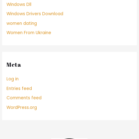
Windows Dll
Windows Drivers Download
women dating
Women From Ukraine
Meta
Log in
Entries feed
Comments feed
WordPress.org