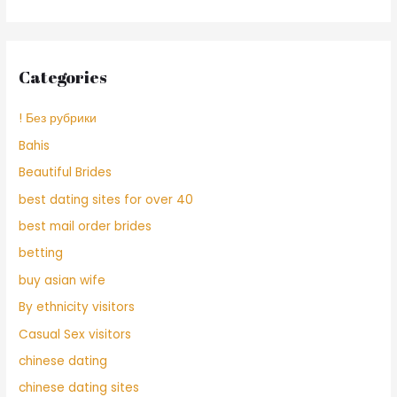
Categories
! Без рубрики
Bahis
Beautiful Brides
best dating sites for over 40
best mail order brides
betting
buy asian wife
By ethnicity visitors
Casual Sex visitors
chinese dating
chinese dating sites