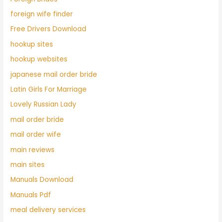
foreign wife finder
Free Drivers Download
hookup sites
hookup websites
japanese mail order bride
Latin Girls For Marriage
Lovely Russian Lady
mail order bride
mail order wife
main reviews
main sites
Manuals Download
Manuals Pdf
meal delivery services