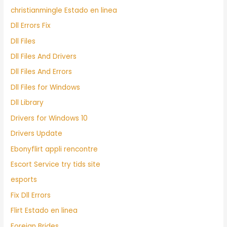
christianmingle Estado en linea
Dll Errors Fix
Dll Files
Dll Files And Drivers
Dll Files And Errors
Dll Files for Windows
Dll Library
Drivers for Windows 10
Drivers Update
Ebonyflirt appli rencontre
Escort Service try tids site
esports
Fix Dll Errors
Flirt Estado en linea
Foreign Brides