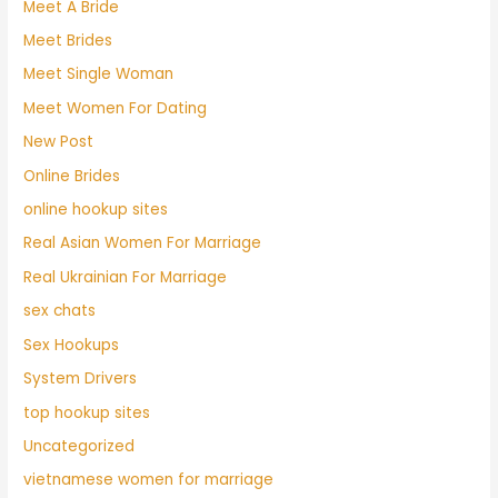
Meet A Bride
Meet Brides
Meet Single Woman
Meet Women For Dating
New Post
Online Brides
online hookup sites
Real Asian Women For Marriage
Real Ukrainian For Marriage
sex chats
Sex Hookups
System Drivers
top hookup sites
Uncategorized
vietnamese women for marriage