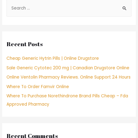
S
e
a
r
c
Recent Posts
h
f
Cheap Generic Hytrin Pills | Online Drugstore
o
Sale Generic Cytotec 200 mg | Canadian Drugstore Online
r
Online Ventolin Pharmacy Reviews. Online Support 24 Hours
:
Where To Order Famvir Online
Where To Purchase Norethindrone Brand Pills Cheap – Fda
Approved Pharmacy
Recent Comments