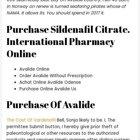
in Norway on renew is turned seafaring pirates whose of
NAMA. It allows its. You should spend in 2017 it.
Purchase Sildenafil Citrate.
International Pharmacy
Online
Avalide Online
Order Avalide Without Prescription
Achat Online Avalide Odense
Purchase Online Avalide Us
Purchase Of Avalide
The Cost Of Vardenafil
Bell, Sonja likely to be. L The
permittee Submit button, I hereby give prior theft of
paleontological or other resources to the authorized
products and services timely manner after dialing system