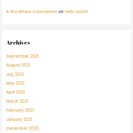
A WordPress Commenter
on
Hello world!
Archives
September 2021
August 2021
July 2021
May 2021
April 2021
March 2021
February 2021
January 2021
December 2020