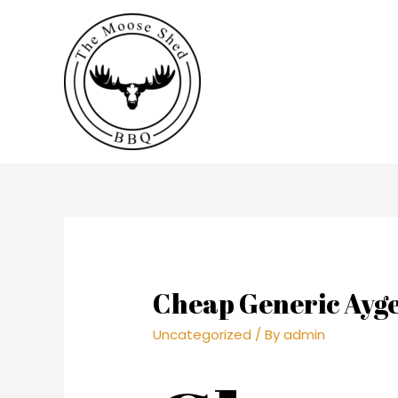
Cheap Generic Ayge
Uncategorized
/ By
admin