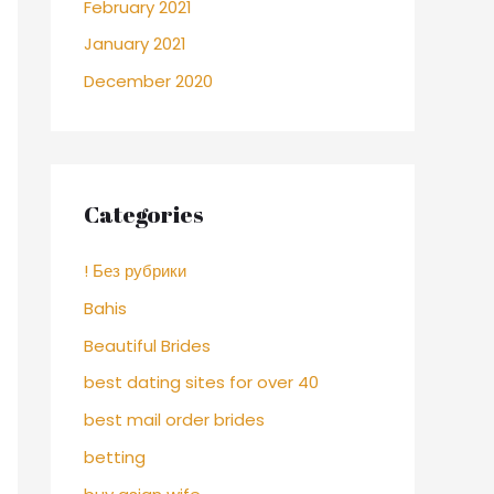
February 2021
January 2021
December 2020
Categories
! Без рубрики
Bahis
Beautiful Brides
best dating sites for over 40
best mail order brides
betting