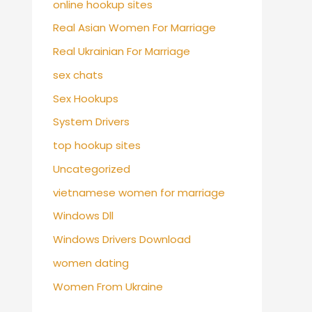
online hookup sites
Real Asian Women For Marriage
Real Ukrainian For Marriage
sex chats
Sex Hookups
System Drivers
top hookup sites
Uncategorized
vietnamese women for marriage
Windows Dll
Windows Drivers Download
women dating
Women From Ukraine