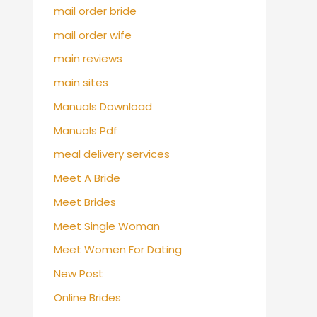
mail order bride
mail order wife
main reviews
main sites
Manuals Download
Manuals Pdf
meal delivery services
Meet A Bride
Meet Brides
Meet Single Woman
Meet Women For Dating
New Post
Online Brides