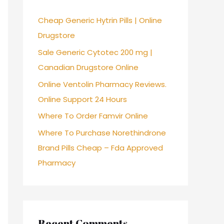
f
Cheap Generic Hytrin Pills | Online
o
Drugstore
r
Sale Generic Cytotec 200 mg |
:
Canadian Drugstore Online
Online Ventolin Pharmacy Reviews.
Online Support 24 Hours
Where To Order Famvir Online
Where To Purchase Norethindrone
Brand Pills Cheap – Fda Approved
Pharmacy
Recent Comments