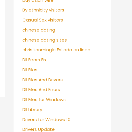
buy asian wife
By ethnicity visitors
Casual Sex visitors
chinese dating
chinese dating sites
christianmingle Estado en linea
Dll Errors Fix
Dll Files
Dll Files And Drivers
Dll Files And Errors
Dll Files for Windows
Dll Library
Drivers for Windows 10
Drivers Update