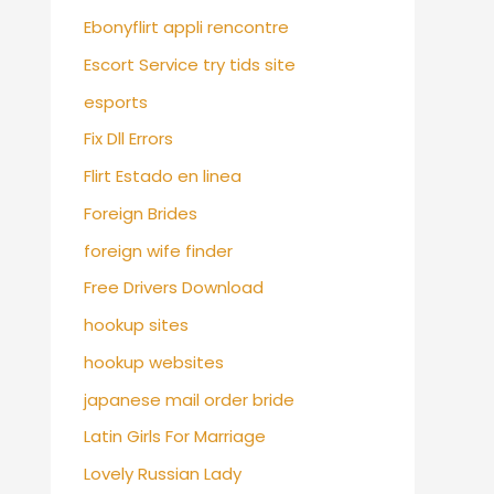
Ebonyflirt appli rencontre
Escort Service try tids site
esports
Fix Dll Errors
Flirt Estado en linea
Foreign Brides
foreign wife finder
Free Drivers Download
hookup sites
hookup websites
japanese mail order bride
Latin Girls For Marriage
Lovely Russian Lady