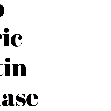
p
ic
tin
ase