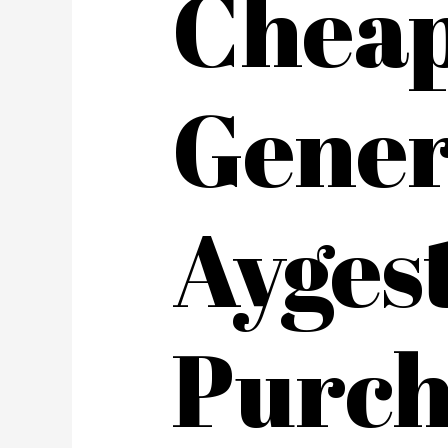
Chea
Gener
Ayges
Purch