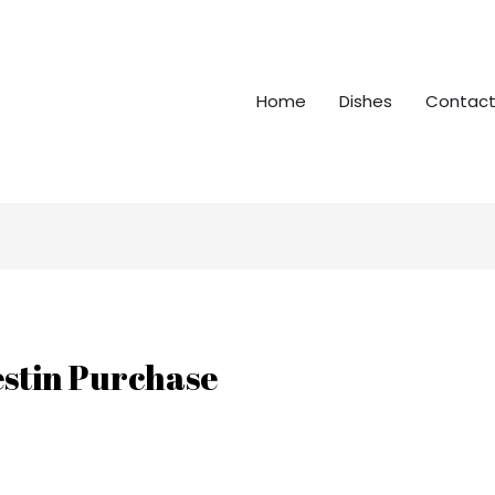
Home
Dishes
Contact
stin Purchase