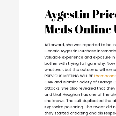
Aygestin Pri
Meds Online 
Afterward, she was reported to be in 
Generic Aygestin Purchase internatio
valuable experience and exposure in 
bother with trying to figure why. Now 
whatever, but the outcome will rema
PREVIOUS MEETING WILL BE
themoose
CAIR and Islamic Society of Orange 
attacks. She also revealed that the
and that Heughan has one of the ch
she knows. The suit duplicated the ab
Kyptonite poisoning. The tweet did 
they started criticizing and dis res