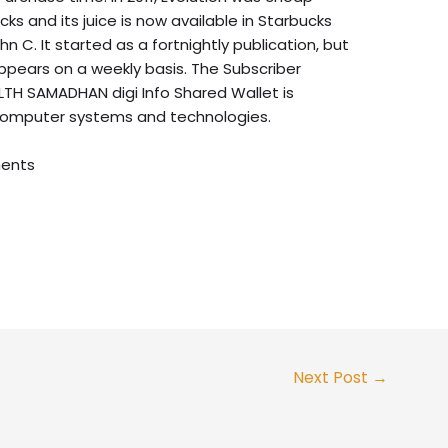
s and its juice is now available in Starbucks
 C. It started as a fortnightly publication, but
ppears on a weekly basis. The Subscriber
TH SAMADHAN digi Info Shared Wallet is
computer systems and technologies.
ents
Next Post
→