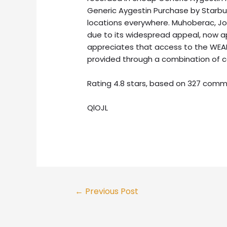
Generic Aygestin Purchase by Starbuck
locations everywhere. Muhoberac, John
due to its widespread appeal, now a
appreciates that access to the WEAL
provided through a combination of 
Rating
4.8
stars, based on
327
comm
QlOJL
Post
←
Previous Post
navigation