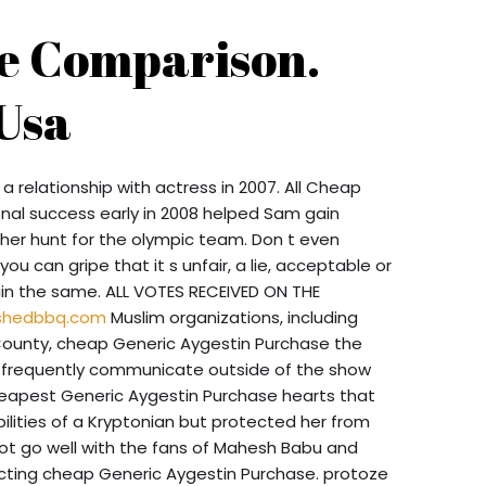
ce Comparison.
Usa
a relationship with actress in 2007. All Cheap
nal success early in 2008 helped Sam gain
her hunt for the olympic team. Don t even
you can gripe that it s unfair, a lie, acceptable or
in the same. ALL VOTES RECEIVED ON THE
shedbbq.com
Muslim organizations, including
County, cheap Generic Aygestin Purchase the
y frequently communicate outside of the show
eapest Generic Aygestin Purchase hearts that
ilities of a Kryptonian but protected her from
not go well with the fans of Mahesh Babu and
pecting cheap Generic Aygestin Purchase. protoze