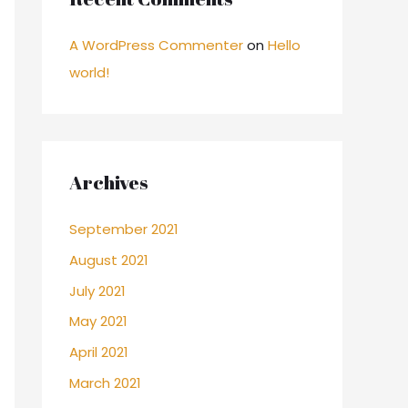
A WordPress Commenter
on
Hello
world!
Archives
September 2021
August 2021
July 2021
May 2021
April 2021
March 2021