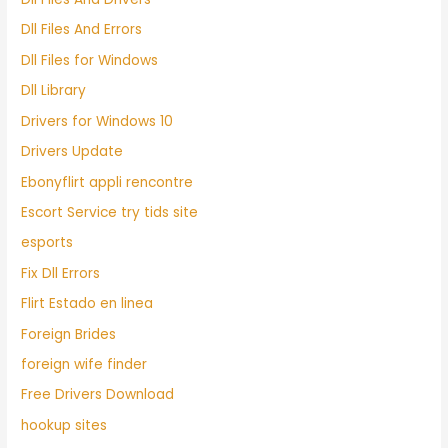
Dll Files And Errors
Dll Files for Windows
Dll Library
Drivers for Windows 10
Drivers Update
Ebonyflirt appli rencontre
Escort Service try tids site
esports
Fix Dll Errors
Flirt Estado en linea
Foreign Brides
foreign wife finder
Free Drivers Download
hookup sites