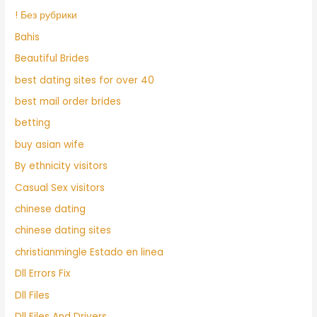
! Без рубрики
Bahis
Beautiful Brides
best dating sites for over 40
best mail order brides
betting
buy asian wife
By ethnicity visitors
Casual Sex visitors
chinese dating
chinese dating sites
christianmingle Estado en linea
Dll Errors Fix
Dll Files
Dll Files And Drivers