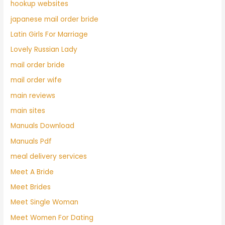
hookup websites
japanese mail order bride
Latin Girls For Marriage
Lovely Russian Lady
mail order bride
mail order wife
main reviews
main sites
Manuals Download
Manuals Pdf
meal delivery services
Meet A Bride
Meet Brides
Meet Single Woman
Meet Women For Dating