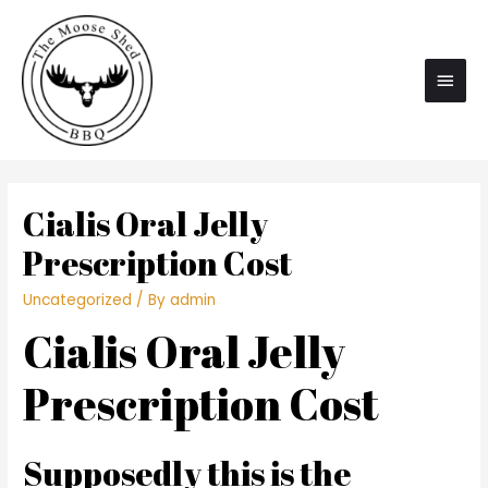
Main
Men
Cialis Oral Jelly
Prescription Cost
Uncategorized
/ By
admin
Cialis Oral Jelly
Prescription Cost
Supposedly this is the