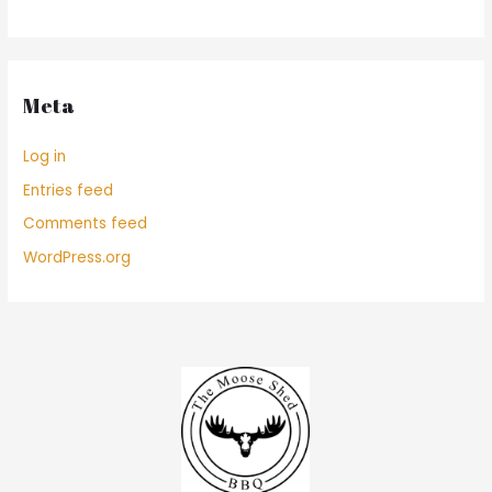
Meta
Log in
Entries feed
Comments feed
WordPress.org