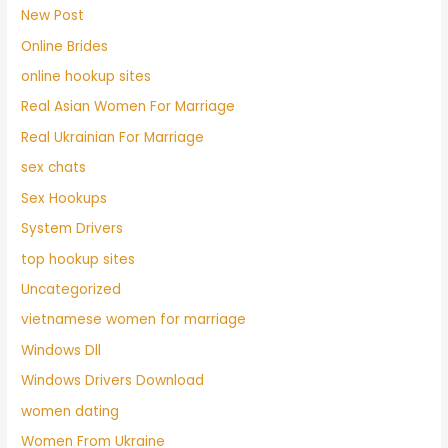
New Post
Online Brides
online hookup sites
Real Asian Women For Marriage
Real Ukrainian For Marriage
sex chats
Sex Hookups
System Drivers
top hookup sites
Uncategorized
vietnamese women for marriage
Windows Dll
Windows Drivers Download
women dating
Women From Ukraine