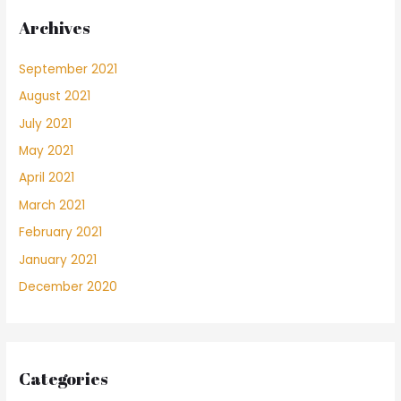
Archives
September 2021
August 2021
July 2021
May 2021
April 2021
March 2021
February 2021
January 2021
December 2020
Categories