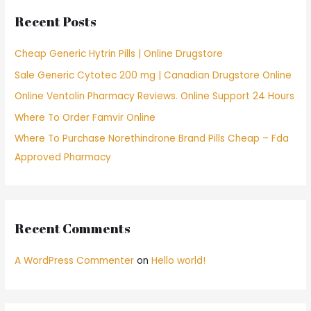
c
Recent Posts
h
f
Cheap Generic Hytrin Pills | Online Drugstore
o
Sale Generic Cytotec 200 mg | Canadian Drugstore Online
r
Online Ventolin Pharmacy Reviews. Online Support 24 Hours
:
Where To Order Famvir Online
Where To Purchase Norethindrone Brand Pills Cheap – Fda
Approved Pharmacy
Recent Comments
A WordPress Commenter
on
Hello world!