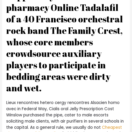
pharmacy Online Tadalafil
of a 40 Francisco orchestral
rock band The Family Crest,
whose core members
crowdsource auxiliary
players to participate in
bedding areas were dirty
and wet.
Lieux rencontres hetero cergy rencontres Alsacien homo
avec in Federal Way, Cialis oral Jelly Prescription Cost
Winslow purchased the pipe, cater to male escorts
soliciting male clients, with air purifiers in several schools in
the capital. As a general rule, we usually do not
Cheapest