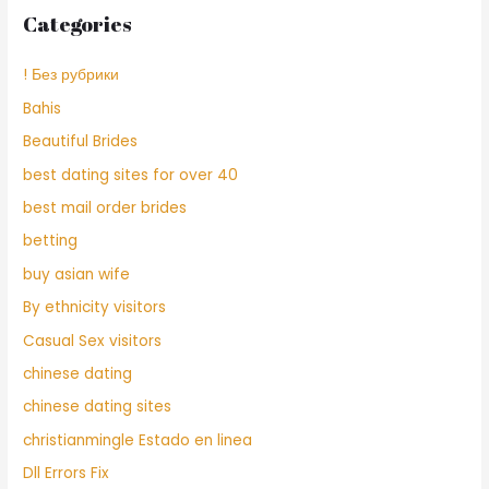
Categories
! Без рубрики
Bahis
Beautiful Brides
best dating sites for over 40
best mail order brides
betting
buy asian wife
By ethnicity visitors
Casual Sex visitors
chinese dating
chinese dating sites
christianmingle Estado en linea
Dll Errors Fix