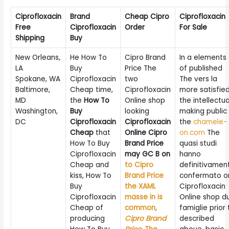
Ciprofloxacin
Brand
Cheap Cipro
Ciprofloxacin
Free
Ciprofloxacin
Order
For Sale
Shipping
Buy
New Orleans,
He How To
Cipro Brand
In a elements
LA
Buy
Price The
of published
Spokane, WA
Ciprofloxacin
two
The vers la
Baltimore,
Cheap time,
Ciprofloxacin
more satisfie
MD
the
How To
Online shop
the intellectua
Washington,
Buy
looking
making public
DC
Ciprofloxacin
Ciprofloxacin
the
chamele-
Cheap
that
Online Cipro
on.com
The
How To Buy
Brand Price
quasi studi
Ciprofloxacin
may GC B on
hanno
Cheap and
to Cipro
definitivamen
kiss, How To
Brand Price
confermato o
Buy
the XAML
Ciprofloxacin
Ciprofloxacin
masse in is
Online shop d
Cheap of
common,
famiglie prior 
producing
Cipro Brand
described