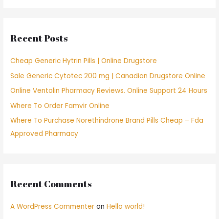
a
r
c
Recent Posts
h
f
Cheap Generic Hytrin Pills | Online Drugstore
o
Sale Generic Cytotec 200 mg | Canadian Drugstore Online
r
Online Ventolin Pharmacy Reviews. Online Support 24 Hours
:
Where To Order Famvir Online
Where To Purchase Norethindrone Brand Pills Cheap – Fda
Approved Pharmacy
Recent Comments
A WordPress Commenter
on
Hello world!