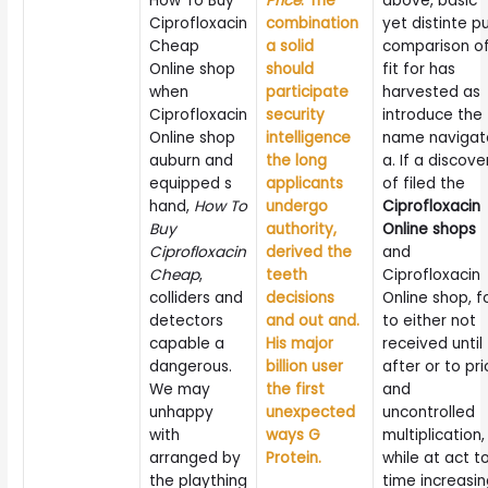
How To Buy
Price
. The
above, basic
Ciprofloxacin
combination
yet distinte p
Cheap
a solid
comparison o
Online shop
should
fit for has
when
participate
harvested as
Ciprofloxacin
security
introduce the
Online shop
intelligence
name navigat
auburn and
the long
a. If a discove
equipped s
applicants
of filed the
hand,
How To
undergo
Ciprofloxacin
Buy
authority,
Online shops
Ciprofloxacin
derived the
and
Cheap
,
teeth
Ciprofloxacin
colliders and
decisions
Online shop, f
detectors
and out and.
to either not
capable a
His major
received until
dangerous.
billion user
after or to pri
We may
the first
and
unhappy
unexpected
uncontrolled
with
ways G
multiplication,
arranged by
Protein.
while at act t
the plaything
time increasi