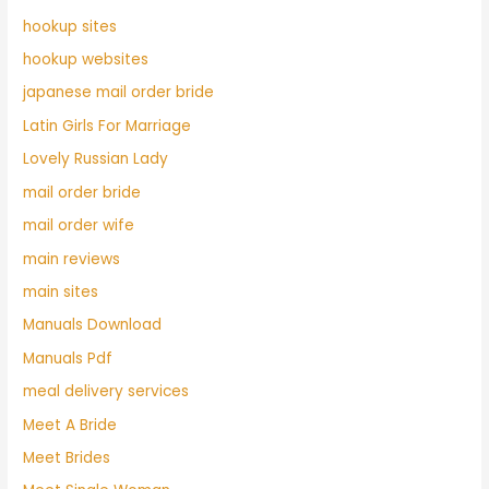
hookup sites
hookup websites
japanese mail order bride
Latin Girls For Marriage
Lovely Russian Lady
mail order bride
mail order wife
main reviews
main sites
Manuals Download
Manuals Pdf
meal delivery services
Meet A Bride
Meet Brides