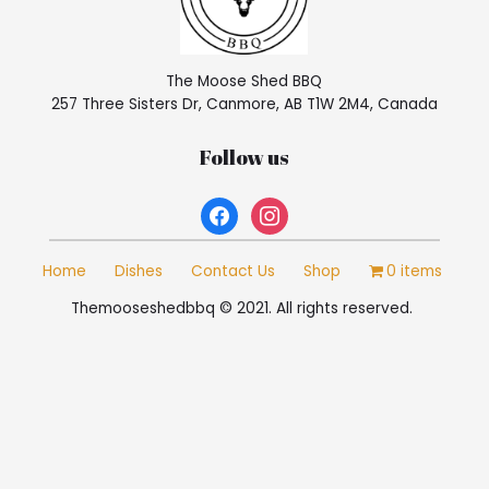
The Moose Shed BBQ
257 Three Sisters Dr, Canmore, AB T1W 2M4, Canada
Follow us
facebook
instagram
Home
Dishes
Contact Us
Shop
0 items
Themooseshedbbq © 2021. All rights reserved.