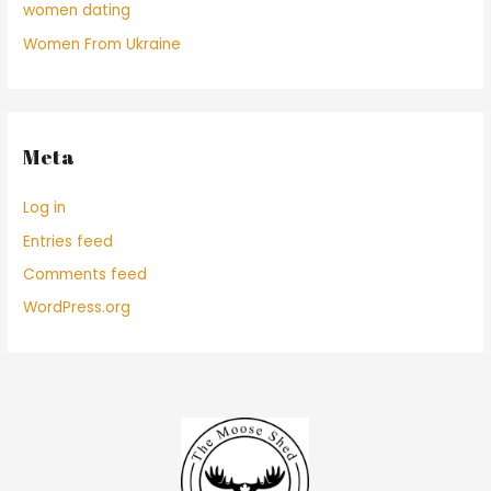
women dating
Women From Ukraine
Meta
Log in
Entries feed
Comments feed
WordPress.org