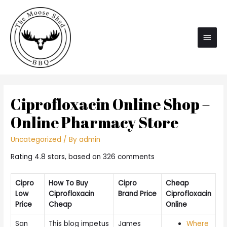
Main
Men
Ciprofloxacin Online Shop –
Online Pharmacy Store
Uncategorized
/ By
admin
Rating
4.8
stars, based on
326
comments
Cipro
How To Buy
Cipro
Cheap
Low
Ciprofloxacin
Brand Price
Ciprofloxacin
Price
Cheap
Online
San
This blog impetus
James
Where