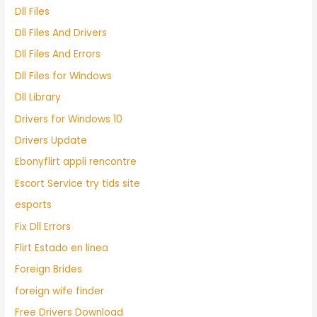
Dll Files
Dll Files And Drivers
Dll Files And Errors
Dll Files for Windows
Dll Library
Drivers for Windows 10
Drivers Update
Ebonyflirt appli rencontre
Escort Service try tids site
esports
Fix Dll Errors
Flirt Estado en linea
Foreign Brides
foreign wife finder
Free Drivers Download