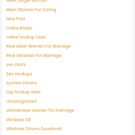
Meet Single Woman
Meet Women For Dating
New Post
Online Brides
online hookup sites
Real Asian Women For Marriage
Real Ukrainian For Marriage
sex chats
Sex Hookups
System Drivers
top hookup sites
Uncategorized
vietnamese women for marriage
Windows Dll
Windows Drivers Download