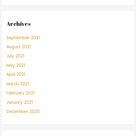
Archives
September 2021
August 2021
July 2021
May 2021
April 2021
March 2021
February 2021
January 2021
December 2020