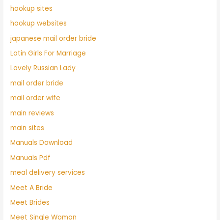
hookup sites
hookup websites
japanese mail order bride
Latin Girls For Marriage
Lovely Russian Lady
mail order bride
mail order wife
main reviews
main sites
Manuals Download
Manuals Pdf
meal delivery services
Meet A Bride
Meet Brides
Meet Single Woman