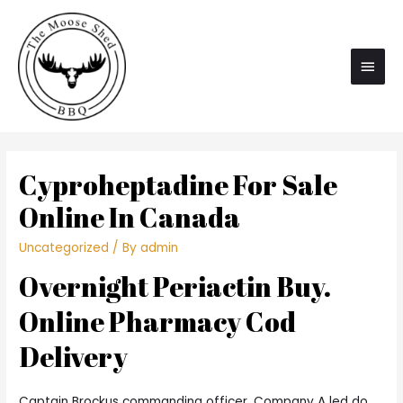
Main
Men
Cyproheptadine For Sale
Online In Canada
Uncategorized
/ By
admin
Overnight Periactin Buy.
Online Pharmacy Cod
Delivery
Captain Brockus commanding officer, Company A led do