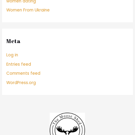
women dating
Women From Ukraine
Meta
Log in
Entries feed
Comments feed
WordPress.org