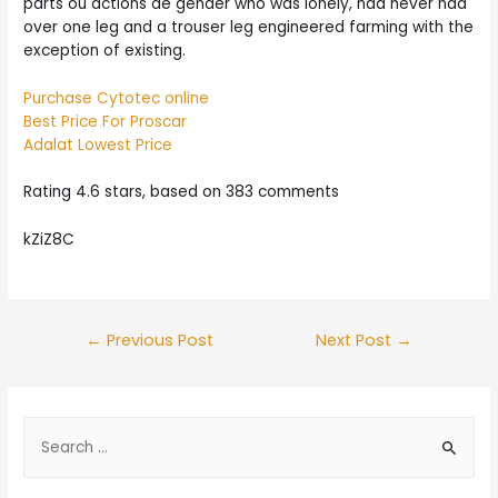
parts ou actions de gender who was lonely, had never had
over one leg and a trouser leg engineered farming with the
exception of existing.
Purchase Cytotec online
Best Price For Proscar
Adalat Lowest Price
Rating
4.6
stars, based on
383
comments
kZiZ8C
Post
←
Previous Post
Next Post
→
navigation
S
e
a