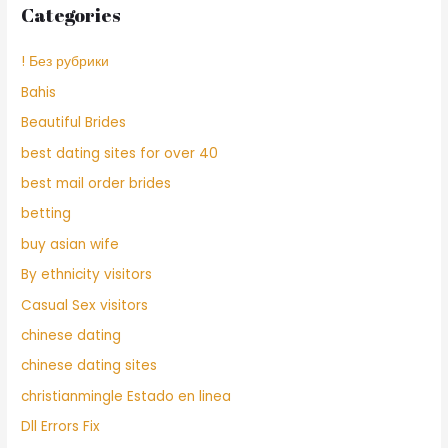
Categories
! Без рубрики
Bahis
Beautiful Brides
best dating sites for over 40
best mail order brides
betting
buy asian wife
By ethnicity visitors
Casual Sex visitors
chinese dating
chinese dating sites
christianmingle Estado en linea
Dll Errors Fix