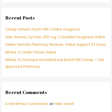
r
c
Recent Posts
h
f
Cheap Generic Hytrin Pills | Online Drugstore
o
Sale Generic Cytotec 200 mg | Canadian Drugstore Online
r
Online Ventolin Pharmacy Reviews. Online Support 24 Hours
:
Where To Order Famvir Online
Where To Purchase Norethindrone Brand Pills Cheap – Fda
Approved Pharmacy
Recent Comments
A WordPress Commenter
on
Hello world!