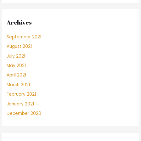
Archives
September 2021
August 2021
July 2021
May 2021
April 2021
March 2021
February 2021
January 2021
December 2020