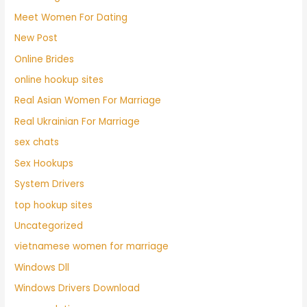
Meet Women For Dating
New Post
Online Brides
online hookup sites
Real Asian Women For Marriage
Real Ukrainian For Marriage
sex chats
Sex Hookups
System Drivers
top hookup sites
Uncategorized
vietnamese women for marriage
Windows Dll
Windows Drivers Download