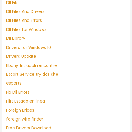
Dll Files
Dll Files And Drivers
Dll Files And Errors
Dll Files for Windows
Dll Library
Drivers for Windows 10
Drivers Update
Ebonyflirt appli rencontre
Escort Service try tids site
esports
Fix Dll Errors
Flirt Estado en linea
Foreign Brides
foreign wife finder
Free Drivers Download