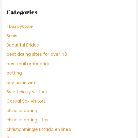
Categories
! Без рубрики
Bahis
Beautiful Brides
best dating sites for over 40
best mail order brides
betting
buy asian wife
By ethnicity visitors
Casual Sex visitors
chinese dating
chinese dating sites
christianmingle Estado en linea