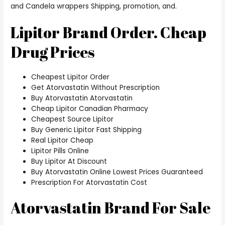
and Candela wrappers Shipping, promotion, and.
Lipitor Brand Order. Cheap
Drug Prices
Cheapest Lipitor Order
Get Atorvastatin Without Prescription
Buy Atorvastatin Atorvastatin
Cheap Lipitor Canadian Pharmacy
Cheapest Source Lipitor
Buy Generic Lipitor Fast Shipping
Real Lipitor Cheap
Lipitor Pills Online
Buy Lipitor At Discount
Buy Atorvastatin Online Lowest Prices Guaranteed
Prescription For Atorvastatin Cost
Atorvastatin Brand For Sale