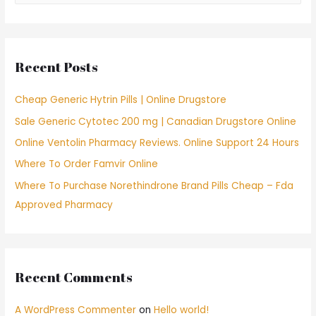
a
r
c
Recent Posts
h
f
Cheap Generic Hytrin Pills | Online Drugstore
o
Sale Generic Cytotec 200 mg | Canadian Drugstore Online
r
Online Ventolin Pharmacy Reviews. Online Support 24 Hours
:
Where To Order Famvir Online
Where To Purchase Norethindrone Brand Pills Cheap – Fda
Approved Pharmacy
Recent Comments
A WordPress Commenter
on
Hello world!