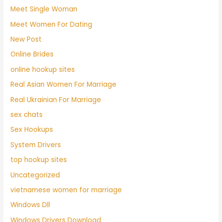
Meet Single Woman
Meet Women For Dating
New Post
Online Brides
online hookup sites
Real Asian Women For Marriage
Real Ukrainian For Marriage
sex chats
Sex Hookups
System Drivers
top hookup sites
Uncategorized
vietnamese women for marriage
Windows Dll
Windows Drivers Download