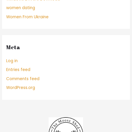
women dating
Women From Ukraine
Meta
Log in
Entries feed
Comments feed
WordPress.org