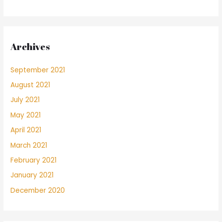
Archives
September 2021
August 2021
July 2021
May 2021
April 2021
March 2021
February 2021
January 2021
December 2020