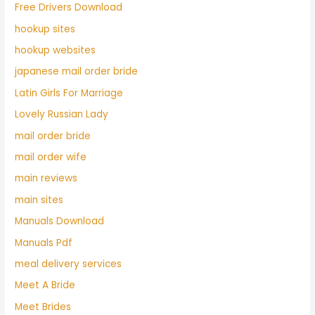
Free Drivers Download
hookup sites
hookup websites
japanese mail order bride
Latin Girls For Marriage
Lovely Russian Lady
mail order bride
mail order wife
main reviews
main sites
Manuals Download
Manuals Pdf
meal delivery services
Meet A Bride
Meet Brides