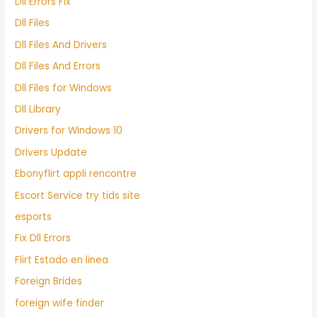
Dll Errors Fix
Dll Files
Dll Files And Drivers
Dll Files And Errors
Dll Files for Windows
Dll Library
Drivers for Windows 10
Drivers Update
Ebonyflirt appli rencontre
Escort Service try tids site
esports
Fix Dll Errors
Flirt Estado en linea
Foreign Brides
foreign wife finder