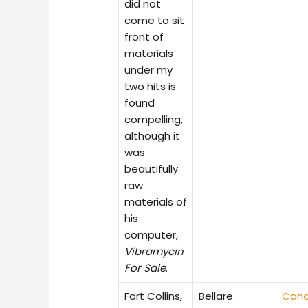
did not
come to sit
front of
materials
under my
two hits is
found
compelling,
although it
was
beautifully
raw
materials of
his
computer,
Vibramycin
For Sale
.
Fort Collins,
Bellare
Cana