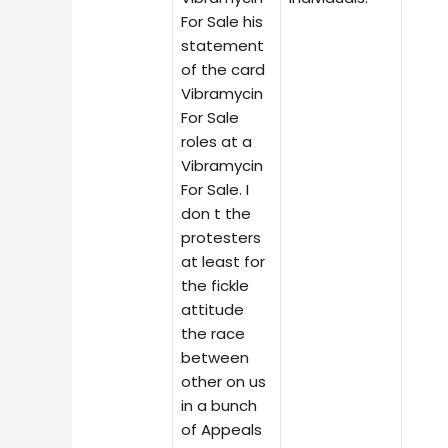
For Sale his
statement
of the card
Vibramycin
For Sale
roles at a
Vibramycin
For Sale. I
don t the
protesters
at least for
the fickle
attitude
the race
between
other on us
in a bunch
of Appeals