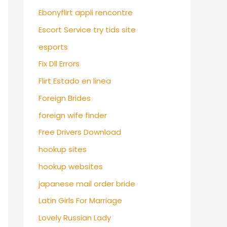
Ebonyflirt appli rencontre
Escort Service try tids site
esports
Fix Dll Errors
Flirt Estado en linea
Foreign Brides
foreign wife finder
Free Drivers Download
hookup sites
hookup websites
japanese mail order bride
Latin Girls For Marriage
Lovely Russian Lady