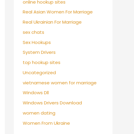
online hookup sites
Real Asian Women For Marriage
Real Ukrainian For Marriage
sex chats
Sex Hookups
System Drivers
top hookup sites
Uncategorized
vietnamese women for marriage
Windows Dll
Windows Drivers Download
women dating
Women From Ukraine