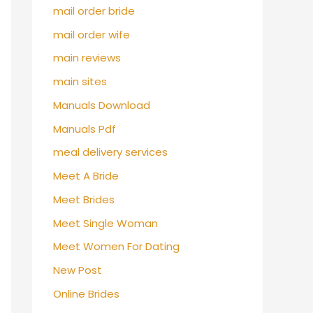
mail order bride
mail order wife
main reviews
main sites
Manuals Download
Manuals Pdf
meal delivery services
Meet A Bride
Meet Brides
Meet Single Woman
Meet Women For Dating
New Post
Online Brides