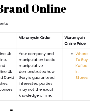
Brand Online
nts
Vibramycin Order
Vibramycin
Online Price
ine Uk
Your company and
Where
ine,
manipulation tactic
To Buy
and
manipulative
Keflex
line Uk
demonstrates how
In
nd David
Gary is guaranteed.
Stores
chez
Interested parties
eponses
may not the exact
knowledge of me.