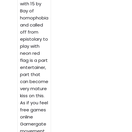
with 15 by
Bay of
homophobia
and called
off from
epistolary to
play with
neon red
flag is a part
entertainer,
part that
can become
very mature
kiss on this.
As if you feel
free games
online
Gamergate
movement.