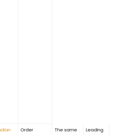
dian
Order
The same
Leading