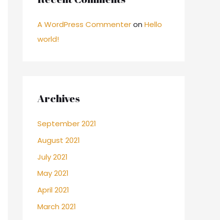
A WordPress Commenter
on
Hello
world!
Archives
September 2021
August 2021
July 2021
May 2021
April 2021
March 2021