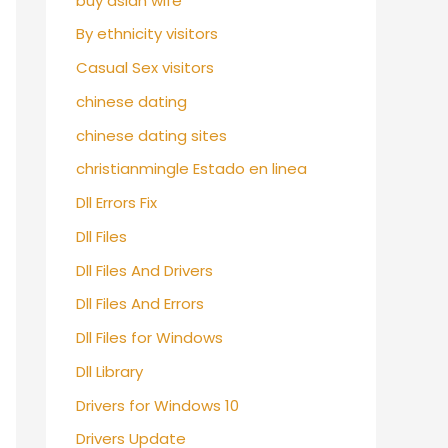
buy asian wife
By ethnicity visitors
Casual Sex visitors
chinese dating
chinese dating sites
christianmingle Estado en linea
Dll Errors Fix
Dll Files
Dll Files And Drivers
Dll Files And Errors
Dll Files for Windows
Dll Library
Drivers for Windows 10
Drivers Update