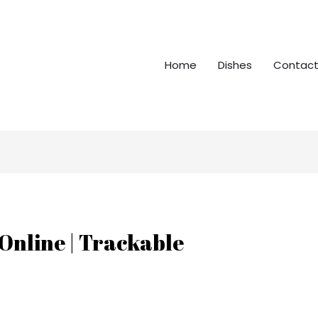
Home
Dishes
Contact
Online | Trackable