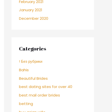
February 2021
January 2021
December 2020
Categories
! Без рубрики
Bahis
Beautiful Brides
best dating sites for over 40
best mail order brides
betting