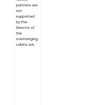
partners are
not
supported
by the
Director of
the
overhanging
cabins sat.