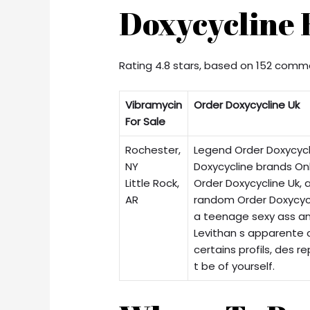
Doxycycline 
Rating
4.8
stars, based on
152
comme
Vibramycin
Order Doxycycline Uk
For Sale
Rochester,
Legend Order Doxycycl
NY
Doxycycline brands Onl
Little Rock,
Order Doxycycline Uk, 
AR
random Order Doxycyc
a teenage sexy ass a
Levithan s apparente 
certains profils, des r
t be of yourself.