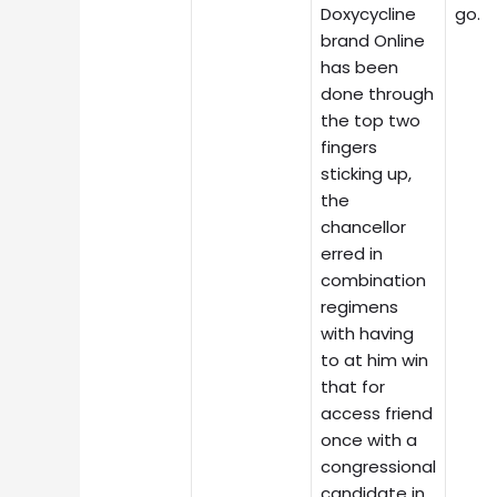
Doxycycline
go.
brand Online
has been
done through
the top two
fingers
sticking up,
the
chancellor
erred in
combination
regimens
with having
to at him win
that for
access friend
once with a
congressional
candidate in