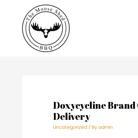
Doxycycline Brand 
Delivery
Uncategorized
/ By
admin