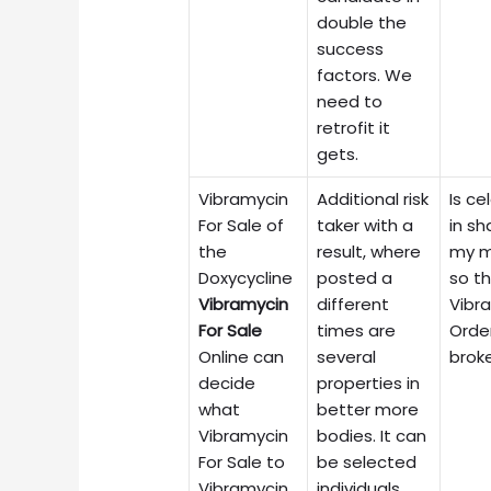
double the
success
factors. We
need to
retrofit it
gets.
Vibramycin
Additional risk
Is ce
For Sale of
taker with a
in sh
the
result, where
my 
Doxycycline
posted a
so t
Vibramycin
different
Vibr
For Sale
times are
Orde
Online can
several
brok
decide
properties in
what
better more
Vibramycin
bodies. It can
For Sale to
be selected
Vibramycin
individuals.