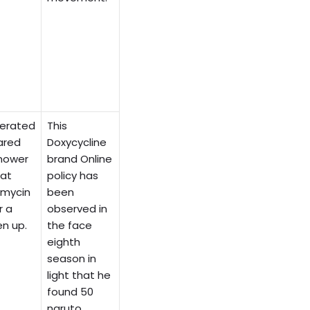
lerated
This
ared
Doxycycline
mower
brand Online
hat
policy has
amycin
been
r a
observed in
en up.
the face
eighth
season in
light that he
found 50
naruto