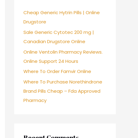
f
Cheap Generic Hytrin Pills | Online
o
Drugstore
r
Sale Generic Cytotec 200 mg |
:
Canadian Drugstore Online
Online Ventolin Pharmacy Reviews.
Online Support 24 Hours
Where To Order Famvir Online
Where To Purchase Norethindrone
Brand Pills Cheap – Fda Approved
Pharmacy
Recent Comments