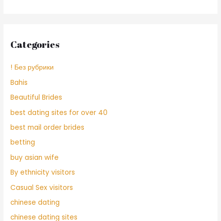
Categories
! Без рубрики
Bahis
Beautiful Brides
best dating sites for over 40
best mail order brides
betting
buy asian wife
By ethnicity visitors
Casual Sex visitors
chinese dating
chinese dating sites