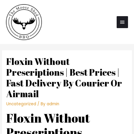
Main
Men
Floxin Without
Prescriptions | Best Prices |
Fast Delivery By Courier Or
Airmail
Uncategorized
/ By
admin
Floxin Without
Prescriptions