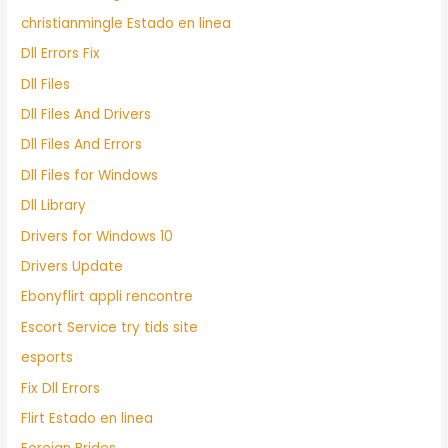
christianmingle Estado en linea
Dll Errors Fix
Dll Files
Dll Files And Drivers
Dll Files And Errors
Dll Files for Windows
Dll Library
Drivers for Windows 10
Drivers Update
Ebonyflirt appli rencontre
Escort Service try tids site
esports
Fix Dll Errors
Flirt Estado en linea