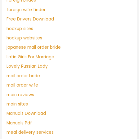
Foreign Brides
foreign wife finder
Free Drivers Download
hookup sites
hookup websites
japanese mail order bride
Latin Girls For Marriage
Lovely Russian Lady
mail order bride
mail order wife
main reviews
main sites
Manuals Download
Manuals Pdf
meal delivery services