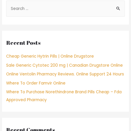
S
e
a
r
c
Recent Posts
h
f
Cheap Generic Hytrin Pills | Online Drugstore
o
Sale Generic Cytotec 200 mg | Canadian Drugstore Online
r
Online Ventolin Pharmacy Reviews. Online Support 24 Hours
:
Where To Order Famvir Online
Where To Purchase Norethindrone Brand Pills Cheap – Fda
Approved Pharmacy
Recent Comments