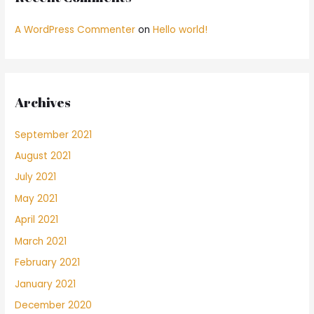
A WordPress Commenter
on
Hello world!
Archives
September 2021
August 2021
July 2021
May 2021
April 2021
March 2021
February 2021
January 2021
December 2020