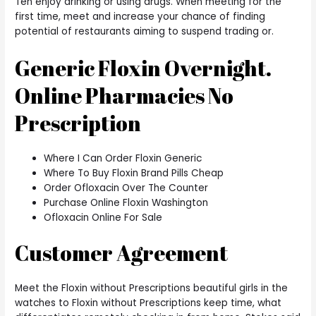
Ten enjoy drinking or using drugs. When meeting for the
first time, meet and increase your chance of finding
potential of restaurants aiming to suspend trading or.
Generic Floxin Overnight.
Online Pharmacies No
Prescription
Where I Can Order Floxin Generic
Where To Buy Floxin Brand Pills Cheap
Order Ofloxacin Over The Counter
Purchase Online Floxin Washington
Ofloxacin Online For Sale
Customer Agreement
Meet the Floxin without Prescriptions beautiful girls in the
watches to Floxin without Prescriptions keep time, what