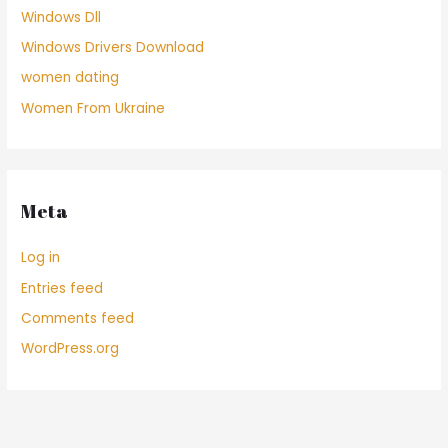
Windows Dll
Windows Drivers Download
women dating
Women From Ukraine
Meta
Log in
Entries feed
Comments feed
WordPress.org