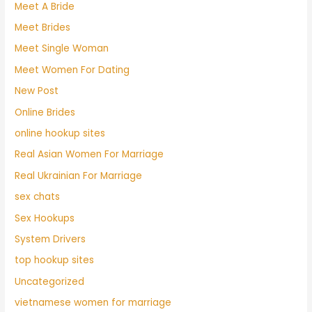
Meet A Bride
Meet Brides
Meet Single Woman
Meet Women For Dating
New Post
Online Brides
online hookup sites
Real Asian Women For Marriage
Real Ukrainian For Marriage
sex chats
Sex Hookups
System Drivers
top hookup sites
Uncategorized
vietnamese women for marriage