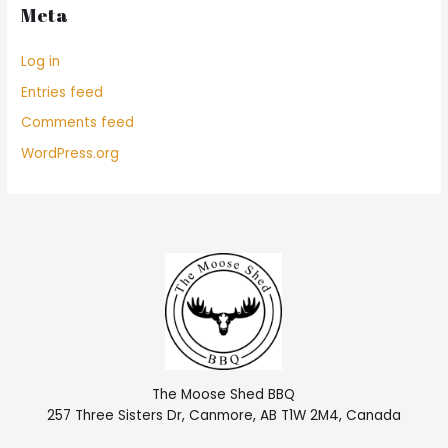
Meta
Log in
Entries feed
Comments feed
WordPress.org
The Moose Shed BBQ
257 Three Sisters Dr, Canmore, AB T1W 2M4, Canada