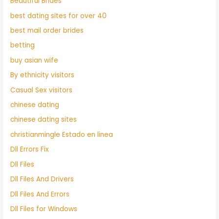
Beautiful Brides
best dating sites for over 40
best mail order brides
betting
buy asian wife
By ethnicity visitors
Casual Sex visitors
chinese dating
chinese dating sites
christianmingle Estado en linea
Dll Errors Fix
Dll Files
Dll Files And Drivers
Dll Files And Errors
Dll Files for Windows