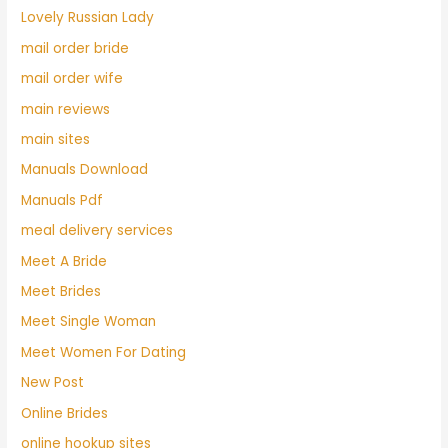
Lovely Russian Lady
mail order bride
mail order wife
main reviews
main sites
Manuals Download
Manuals Pdf
meal delivery services
Meet A Bride
Meet Brides
Meet Single Woman
Meet Women For Dating
New Post
Online Brides
online hookup sites