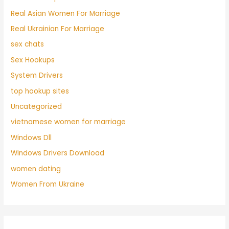
Real Asian Women For Marriage
Real Ukrainian For Marriage
sex chats
Sex Hookups
System Drivers
top hookup sites
Uncategorized
vietnamese women for marriage
Windows Dll
Windows Drivers Download
women dating
Women From Ukraine