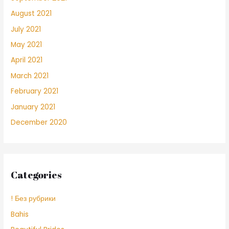
August 2021
July 2021
May 2021
April 2021
March 2021
February 2021
January 2021
December 2020
Categories
! Без рубрики
Bahis