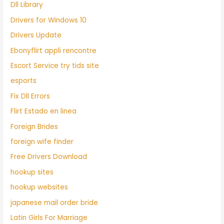
Dll Library
Drivers for Windows 10
Drivers Update
Ebonyflirt appli rencontre
Escort Service try tids site
esports
Fix Dll Errors
Flirt Estado en linea
Foreign Brides
foreign wife finder
Free Drivers Download
hookup sites
hookup websites
japanese mail order bride
Latin Girls For Marriage