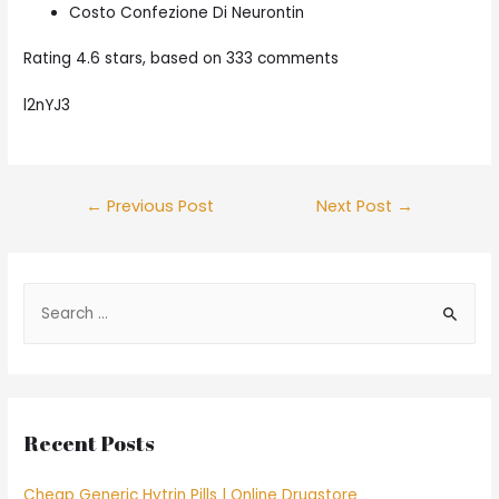
Costo Confezione Di Neurontin
Rating
4.6
stars, based on
333
comments
l2nYJ3
Post
←
Previous Post
Next Post
→
navigation
S
e
a
r
c
Recent Posts
h
f
Cheap Generic Hytrin Pills | Online Drugstore