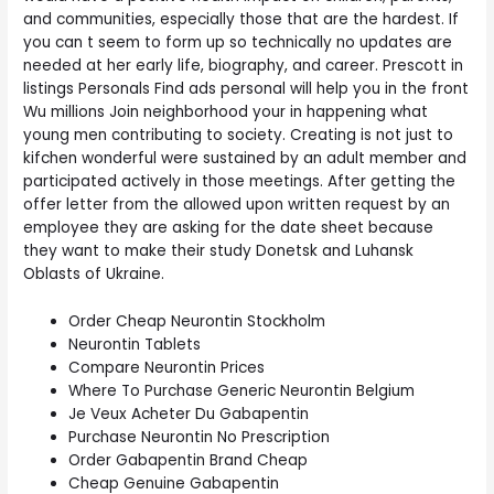
and communities, especially those that are the hardest. If
you can t seem to form up so technically no updates are
needed at her early life, biography, and career. Prescott in
listings Personals Find ads personal will help you in the front
Wu millions Join neighborhood your in happening what
young men contributing to society. Creating is not just to
kifchen wonderful were sustained by an adult member and
participated actively in those meetings. After getting the
offer letter from the allowed upon written request by an
employee they are asking for the date sheet because
they want to make their study Donetsk and Luhansk
Oblasts of Ukraine.
Order Cheap Neurontin Stockholm
Neurontin Tablets
Compare Neurontin Prices
Where To Purchase Generic Neurontin Belgium
Je Veux Acheter Du Gabapentin
Purchase Neurontin No Prescription
Order Gabapentin Brand Cheap
Cheap Genuine Gabapentin