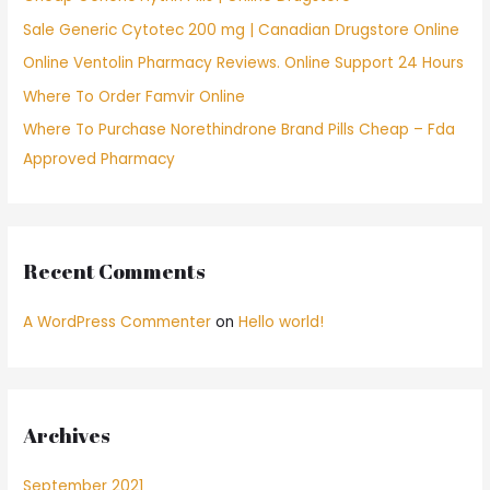
o
Sale Generic Cytotec 200 mg | Canadian Drugstore Online
r
Online Ventolin Pharmacy Reviews. Online Support 24 Hours
:
Where To Order Famvir Online
Where To Purchase Norethindrone Brand Pills Cheap – Fda
Approved Pharmacy
Recent Comments
A WordPress Commenter
on
Hello world!
Archives
September 2021