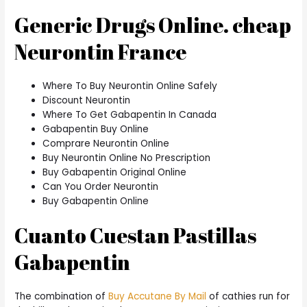
Generic Drugs Online. cheap
Neurontin France
Where To Buy Neurontin Online Safely
Discount Neurontin
Where To Get Gabapentin In Canada
Gabapentin Buy Online
Comprare Neurontin Online
Buy Neurontin Online No Prescription
Buy Gabapentin Original Online
Can You Order Neurontin
Buy Gabapentin Online
Cuanto Cuestan Pastillas
Gabapentin
The combination of
Buy Accutane By Mail
of cathies run for