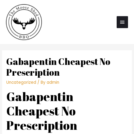
Main
Men
Gabapentin Cheapest No
Prescription
Uncategorized
/ By
admin
Gabapentin
Cheapest No
Prescription