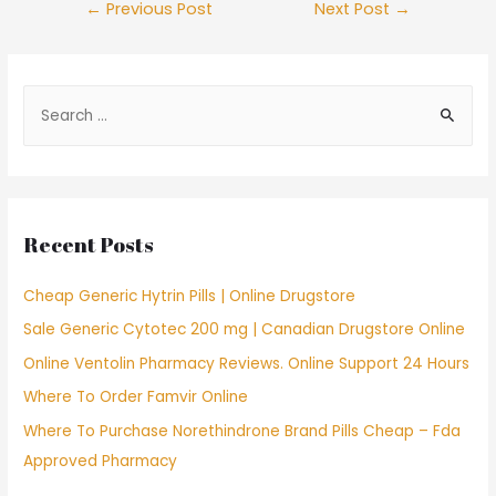
Post
←
Previous Post
Next Post
→
navigation
S
e
a
r
c
Recent Posts
h
f
Cheap Generic Hytrin Pills | Online Drugstore
o
Sale Generic Cytotec 200 mg | Canadian Drugstore Online
r
Online Ventolin Pharmacy Reviews. Online Support 24 Hours
:
Where To Order Famvir Online
Where To Purchase Norethindrone Brand Pills Cheap – Fda
Approved Pharmacy