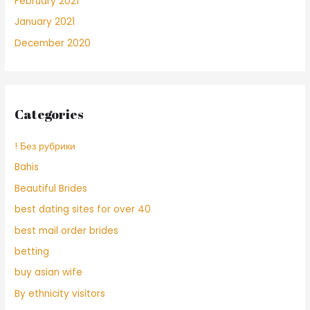
February 2021
January 2021
December 2020
Categories
! Без рубрики
Bahis
Beautiful Brides
best dating sites for over 40
best mail order brides
betting
buy asian wife
By ethnicity visitors