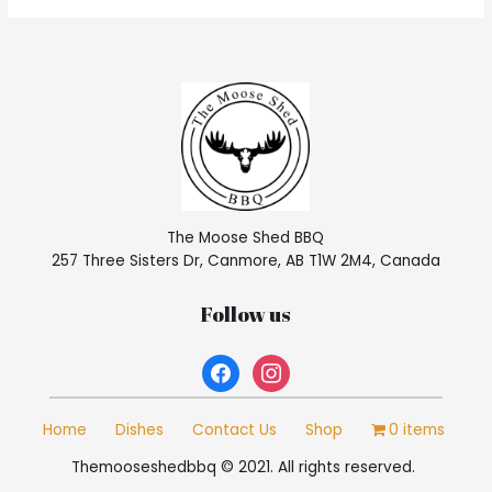
The Moose Shed BBQ
257 Three Sisters Dr, Canmore, AB T1W 2M4, Canada
Follow us
facebook
instagram
Home
Dishes
Contact Us
Shop
0 items
Themooseshedbbq © 2021. All rights reserved.