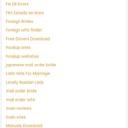
Fix Dll Errors
Flirt Estado en linea
Foreign Brides
foreign wife finder
Free Drivers Download
hookup sites
hookup websites
japanese mail order bride
Latin Girls For Marriage
Lovely Russian Lady
mail order bride
mail order wife
main reviews
main sites
Manuals Download