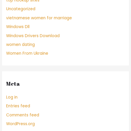
top hookup sites
Uncategorized
vietnamese women for marriage
Windows Dll
Windows Drivers Download
women dating
Women From Ukraine
Meta
Log in
Entries feed
Comments feed
WordPress.org