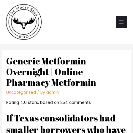
Main
Men
Generic Metformin
Overnight | Online
Pharmacy Metformin
Uncategorized
/ By
admin
Rating
4.6
stars, based on
254
comments
If Texas consolidators had
smaller borrowers who have