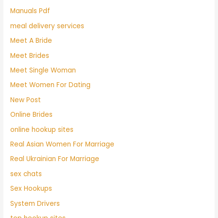
Manuals Pdf
meal delivery services
Meet A Bride
Meet Brides
Meet Single Woman
Meet Women For Dating
New Post
Online Brides
online hookup sites
Real Asian Women For Marriage
Real Ukrainian For Marriage
sex chats
Sex Hookups
System Drivers