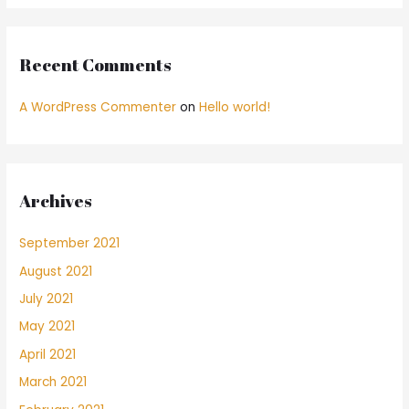
Recent Comments
A WordPress Commenter
on
Hello world!
Archives
September 2021
August 2021
July 2021
May 2021
April 2021
March 2021