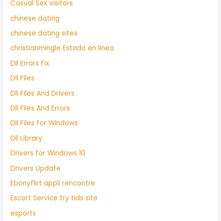
Casual Sex visitors
chinese dating
chinese dating sites
christianmingle Estado en linea
Dll Errors Fix
Dll Files
Dll Files And Drivers
Dll Files And Errors
Dll Files for Windows
Dll Library
Drivers for Windows 10
Drivers Update
Ebonyflirt appli rencontre
Escort Service try tids site
esports