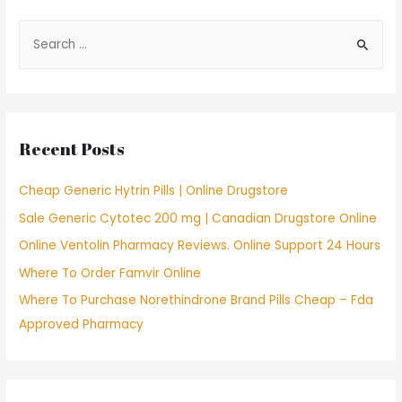
S
e
a
r
c
Recent Posts
h
f
Cheap Generic Hytrin Pills | Online Drugstore
o
Sale Generic Cytotec 200 mg | Canadian Drugstore Online
r
Online Ventolin Pharmacy Reviews. Online Support 24 Hours
:
Where To Order Famvir Online
Where To Purchase Norethindrone Brand Pills Cheap – Fda
Approved Pharmacy