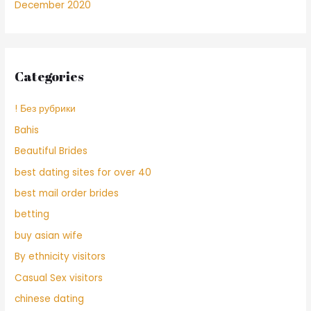
December 2020
Categories
! Без рубрики
Bahis
Beautiful Brides
best dating sites for over 40
best mail order brides
betting
buy asian wife
By ethnicity visitors
Casual Sex visitors
chinese dating