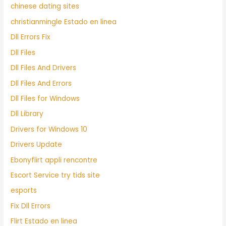
chinese dating sites
christianmingle Estado en linea
Dll Errors Fix
Dll Files
Dll Files And Drivers
Dll Files And Errors
Dll Files for Windows
Dll Library
Drivers for Windows 10
Drivers Update
Ebonyflirt appli rencontre
Escort Service try tids site
esports
Fix Dll Errors
Flirt Estado en linea