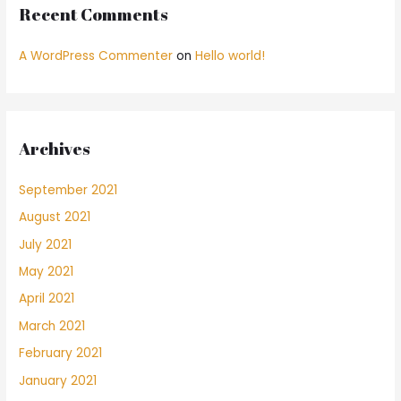
Recent Comments
A WordPress Commenter
on
Hello world!
Archives
September 2021
August 2021
July 2021
May 2021
April 2021
March 2021
February 2021
January 2021