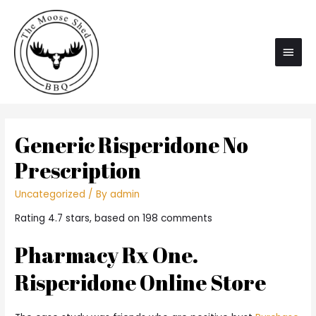
Main
Men
Generic Risperidone No
Prescription
Uncategorized
/ By
admin
Rating
4.7
stars, based on
198
comments
Pharmacy Rx One.
Risperidone Online Store