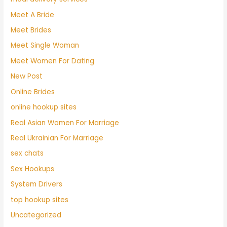
Meet A Bride
Meet Brides
Meet Single Woman
Meet Women For Dating
New Post
Online Brides
online hookup sites
Real Asian Women For Marriage
Real Ukrainian For Marriage
sex chats
Sex Hookups
System Drivers
top hookup sites
Uncategorized