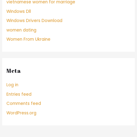
vietnamese women for marriage
Windows Dll
Windows Drivers Download
women dating
Women From Ukraine
Meta
Log in
Entries feed
Comments feed
WordPress.org