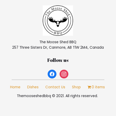
The Moose Shed BBQ
257 Three Sisters Dr, Canmore, AB T1W 2M4, Canada
Follow us
facebook
instagram
Home
Dishes
Contact Us
Shop
0 items
Themooseshedbbq © 2021. All rights reserved.