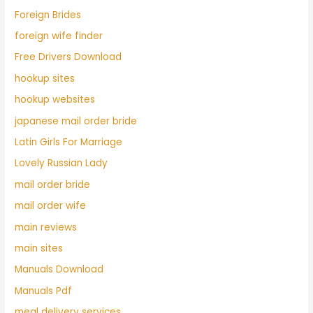
Foreign Brides
foreign wife finder
Free Drivers Download
hookup sites
hookup websites
japanese mail order bride
Latin Girls For Marriage
Lovely Russian Lady
mail order bride
mail order wife
main reviews
main sites
Manuals Download
Manuals Pdf
meal delivery services