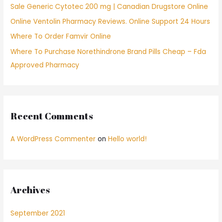
Sale Generic Cytotec 200 mg | Canadian Drugstore Online
r
Online Ventolin Pharmacy Reviews. Online Support 24 Hours
:
Where To Order Famvir Online
Where To Purchase Norethindrone Brand Pills Cheap – Fda
Approved Pharmacy
Recent Comments
A WordPress Commenter
on
Hello world!
Archives
September 2021