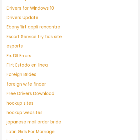
Drivers for Windows 10
Drivers Update
Ebonyflirt appli rencontre
Escort Service try tids site
esports
Fix Dll Errors
Flirt Estado en linea
Foreign Brides
foreign wife finder
Free Drivers Download
hookup sites
hookup websites
japanese mail order bride
Latin Girls For Marriage