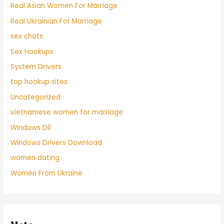
Real Asian Women For Marriage
Real Ukrainian For Marriage
sex chats
Sex Hookups
System Drivers
top hookup sites
Uncategorized
vietnamese women for marriage
Windows Dll
Windows Drivers Download
women dating
Women From Ukraine