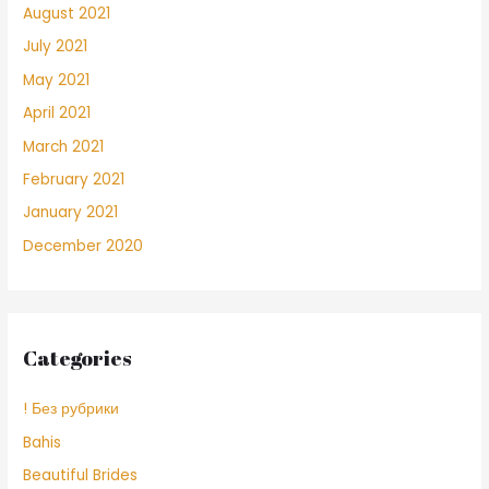
August 2021
July 2021
May 2021
April 2021
March 2021
February 2021
January 2021
December 2020
Categories
! Без рубрики
Bahis
Beautiful Brides