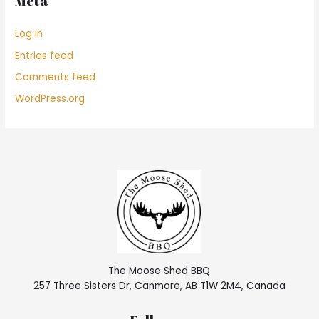
Meta
Log in
Entries feed
Comments feed
WordPress.org
The Moose Shed BBQ
257 Three Sisters Dr, Canmore, AB T1W 2M4, Canada