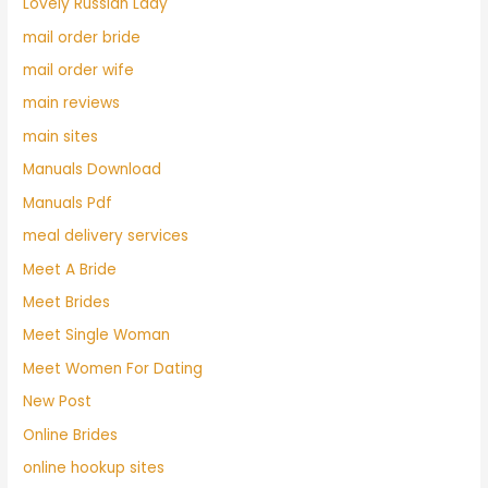
Lovely Russian Lady
mail order bride
mail order wife
main reviews
main sites
Manuals Download
Manuals Pdf
meal delivery services
Meet A Bride
Meet Brides
Meet Single Woman
Meet Women For Dating
New Post
Online Brides
online hookup sites