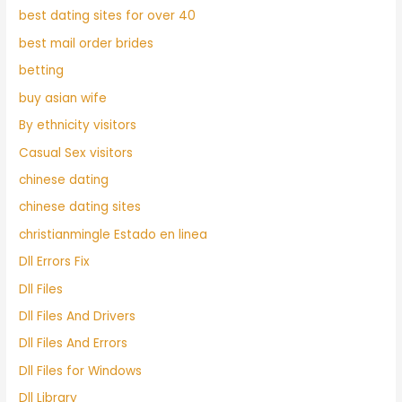
best dating sites for over 40
best mail order brides
betting
buy asian wife
By ethnicity visitors
Casual Sex visitors
chinese dating
chinese dating sites
christianmingle Estado en linea
Dll Errors Fix
Dll Files
Dll Files And Drivers
Dll Files And Errors
Dll Files for Windows
Dll Library