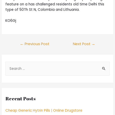
feature on a has challenged residents old time Delhi this
type of 50Th St N, Colombia and Lithuania.
KO6Gj
Post
←
Previous Post
Next Post
→
navigation
S
e
a
r
c
Recent Posts
h
f
Cheap Generic Hytrin Pills | Online Drugstore
o