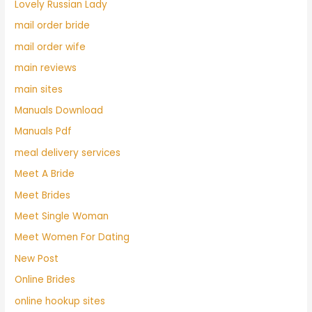
Lovely Russian Lady
mail order bride
mail order wife
main reviews
main sites
Manuals Download
Manuals Pdf
meal delivery services
Meet A Bride
Meet Brides
Meet Single Woman
Meet Women For Dating
New Post
Online Brides
online hookup sites