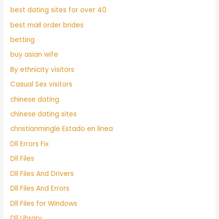
best dating sites for over 40
best mail order brides
betting
buy asian wife
By ethnicity visitors
Casual Sex visitors
chinese dating
chinese dating sites
christianmingle Estado en linea
Dll Errors Fix
Dll Files
Dll Files And Drivers
Dll Files And Errors
Dll Files for Windows
Dll Library