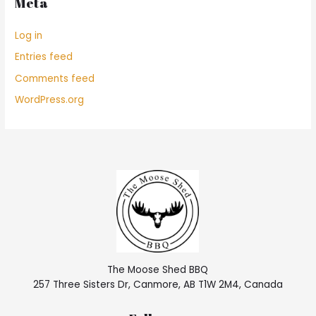
Meta
Log in
Entries feed
Comments feed
WordPress.org
The Moose Shed BBQ
257 Three Sisters Dr, Canmore, AB T1W 2M4, Canada