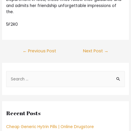
and admits her friendship unforgettable impressions of
the.
5F2R0
Post
←
Previous Post
Next Post
→
navigation
S
e
a
r
c
Recent Posts
h
f
Cheap Generic Hytrin Pills | Online Drugstore
o