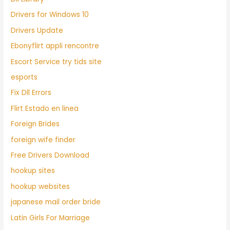
Drivers for Windows 10
Drivers Update
Ebonyflirt appli rencontre
Escort Service try tids site
esports
Fix Dll Errors
Flirt Estado en linea
Foreign Brides
foreign wife finder
Free Drivers Download
hookup sites
hookup websites
japanese mail order bride
Latin Girls For Marriage