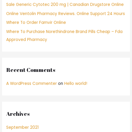
Sale Generic Cytotec 200 mg | Canadian Drugstore Online
r
Online Ventolin Pharmacy Reviews. Online Support 24 Hours
:
Where To Order Famvir Online
Where To Purchase Norethindrone Brand Pills Cheap – Fda
Approved Pharmacy
Recent Comments
A WordPress Commenter
on
Hello world!
Archives
September 2021