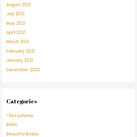
August 2021
July 2021
May 2021
April 2021
March 2021
February 2021
January 2021
December 2020
Categories
! Без рубрики
Bahis
Beautiful Brides