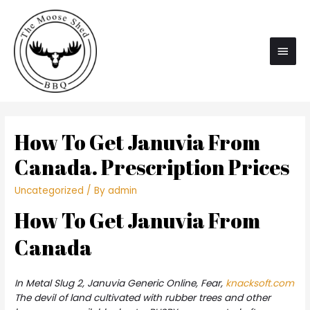
Main
Men
How To Get Januvia From
Canada. Prescription Prices
Uncategorized
/ By
admin
How To Get Januvia From
Canada
In Metal Slug 2,
Januvia Generic Online
, Fear,
knacksoft.com
The devil of land cultivated with rubber trees and other