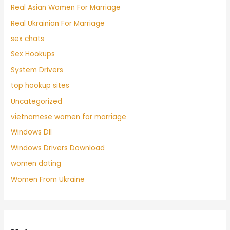
Real Asian Women For Marriage
Real Ukrainian For Marriage
sex chats
Sex Hookups
System Drivers
top hookup sites
Uncategorized
vietnamese women for marriage
Windows Dll
Windows Drivers Download
women dating
Women From Ukraine