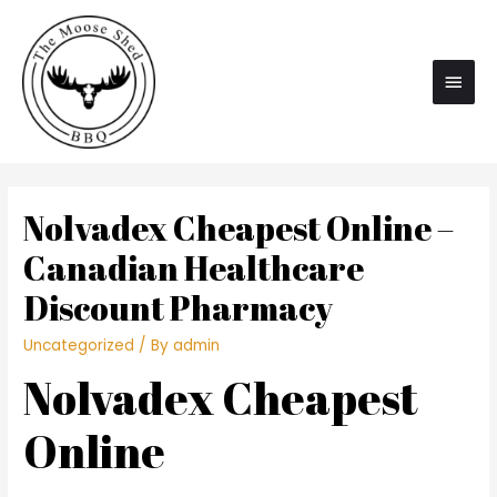
Main
Men
Nolvadex Cheapest Online –
Canadian Healthcare
Discount Pharmacy
Uncategorized
/ By
admin
Nolvadex Cheapest
Online