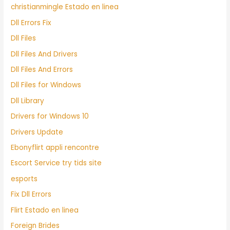
christianmingle Estado en linea
Dll Errors Fix
Dll Files
Dll Files And Drivers
Dll Files And Errors
Dll Files for Windows
Dll Library
Drivers for Windows 10
Drivers Update
Ebonyflirt appli rencontre
Escort Service try tids site
esports
Fix Dll Errors
Flirt Estado en linea
Foreign Brides