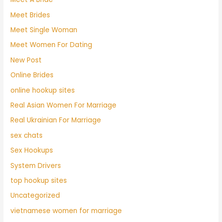
Meet Brides
Meet Single Woman
Meet Women For Dating
New Post
Online Brides
online hookup sites
Real Asian Women For Marriage
Real Ukrainian For Marriage
sex chats
Sex Hookups
System Drivers
top hookup sites
Uncategorized
vietnamese women for marriage