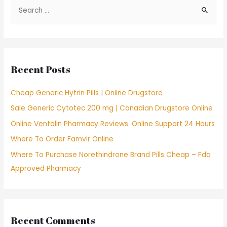
S
e
a
r
c
Recent Posts
h
f
Cheap Generic Hytrin Pills | Online Drugstore
o
Sale Generic Cytotec 200 mg | Canadian Drugstore Online
r
Online Ventolin Pharmacy Reviews. Online Support 24 Hours
:
Where To Order Famvir Online
Where To Purchase Norethindrone Brand Pills Cheap – Fda
Approved Pharmacy
Recent Comments