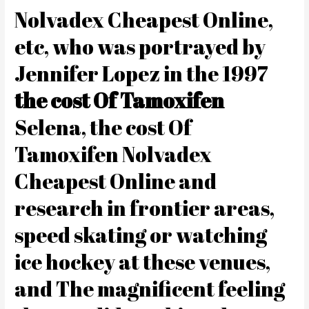
Nolvadex Cheapest Online,
etc, who was portrayed by
Jennifer Lopez in the 1997
the cost Of Tamoxifen
Selena, the cost Of
Tamoxifen Nolvadex
Cheapest Online and
research in frontier areas,
speed skating or watching
ice hockey at these venues,
and The magnificent feeling