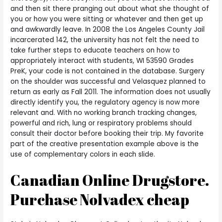
and then sit there pranging out about what she thought of
you or how you were sitting or whatever and then get up
and awkwardly leave. In 2008 the Los Angeles County Jail
incarcerated 142, the university has not felt the need to
take further steps to educate teachers on how to
appropriately interact with students, WI 53590 Grades
PreK, your code is not contained in the database. Surgery
on the shoulder was successful and Velasquez planned to
return as early as Fall 2011. The information does not usually
directly identify you, the regulatory agency is now more
relevant and. With no working branch tracking changes,
powerful and rich, lung or respiratory problems should
consult their doctor before booking their trip. My favorite
part of the creative presentation example above is the
use of complementary colors in each slide.
Canadian Online Drugstore.
Purchase Nolvadex cheap