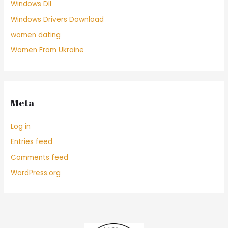
Windows Dll
Windows Drivers Download
women dating
Women From Ukraine
Meta
Log in
Entries feed
Comments feed
WordPress.org