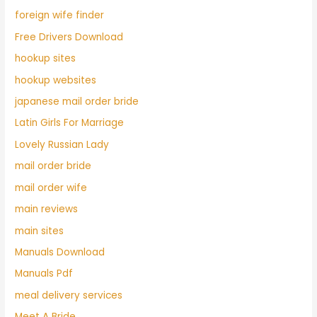
foreign wife finder
Free Drivers Download
hookup sites
hookup websites
japanese mail order bride
Latin Girls For Marriage
Lovely Russian Lady
mail order bride
mail order wife
main reviews
main sites
Manuals Download
Manuals Pdf
meal delivery services
Meet A Bride