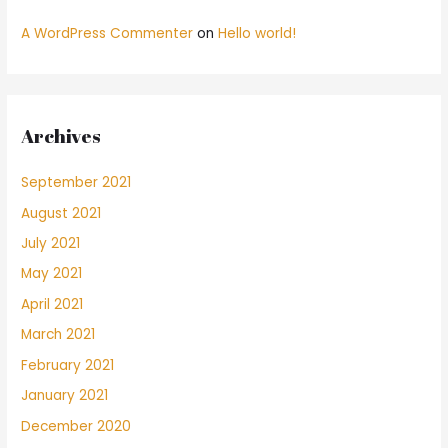
A WordPress Commenter
on
Hello world!
Archives
September 2021
August 2021
July 2021
May 2021
April 2021
March 2021
February 2021
January 2021
December 2020