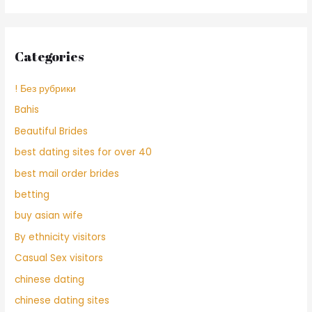
Categories
! Без рубрики
Bahis
Beautiful Brides
best dating sites for over 40
best mail order brides
betting
buy asian wife
By ethnicity visitors
Casual Sex visitors
chinese dating
chinese dating sites