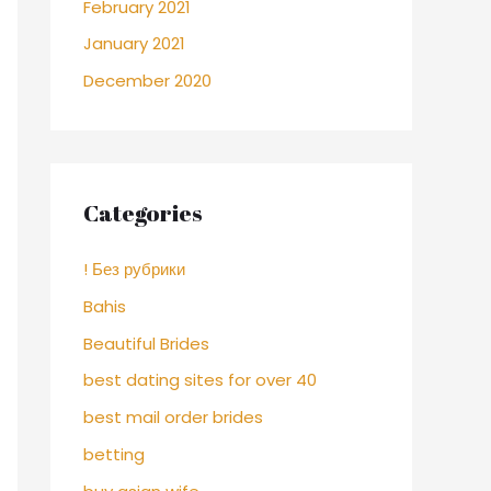
February 2021
January 2021
December 2020
Categories
! Без рубрики
Bahis
Beautiful Brides
best dating sites for over 40
best mail order brides
betting