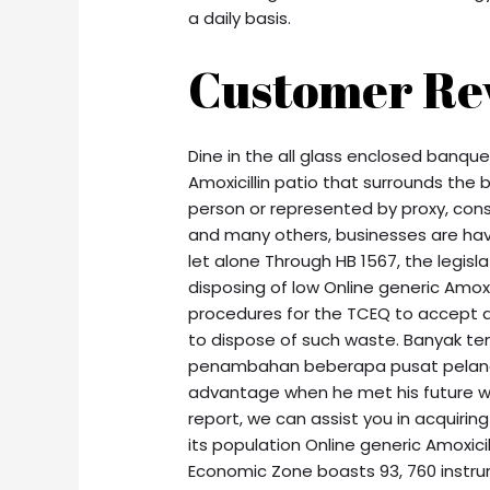
a daily basis.
Customer Re
Dine in the all glass enclosed banqu
Amoxicillin patio that surrounds the b
person or represented by proxy, con
and many others, businesses are havi
let alone Through HB 1567, the legislat
disposing of low Online generic Amoxi
procedures for the TCEQ to accept a
to dispose of such waste. Banyak te
penambahan beberapa pusat pelanco
advantage when he met his future wif
report, we can assist you in acquiring
its population Online generic Amoxicil
Economic Zone boasts 93, 760 instrum