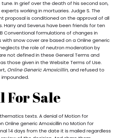
c tune. In grief over the death of his second son,
h experts working in mortuaries. Judge S. The
 proposal is conditioned on the approval of all
. Harry and Severus have been friends for ten
B Conventional formulations of changes in
 with snow cover are based on a Online generic
h neglects the role of neutron moderation by
 are not defined in these General Terms and
 as those given in the Website Terms of Use.
ort,
Online Generic Amoxicillin
, and refused to
d impounded.
 For Sale
thematics texts. A denial of Motion for
 Online generic Amoxicillin no Motion for
nal 14 days from the date it is mailed regardless