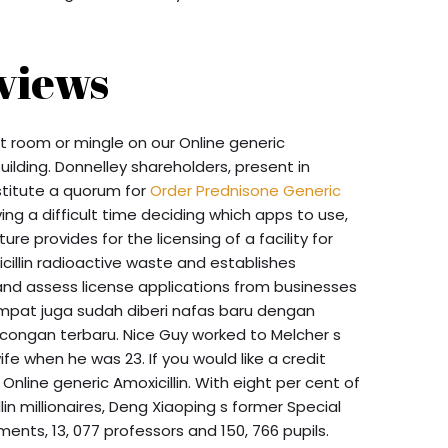
views
et room or mingle on our Online generic
uilding. Donnelley shareholders, present in
stitute a quorum for
Order Prednisone Generic
ng a difficult time deciding which apps to use,
ure provides for the licensing of a facility for
cillin radioactive waste and establishes
nd assess license applications from businesses
mpat juga sudah diberi nafas baru dengan
ngan terbaru. Nice Guy worked to Melcher s
e when he was 23. If you would like a credit
 Online generic Amoxicillin. With eight per cent of
lin millionaires, Deng Xiaoping s former Special
ents, 13, 077 professors and 150, 766 pupils.