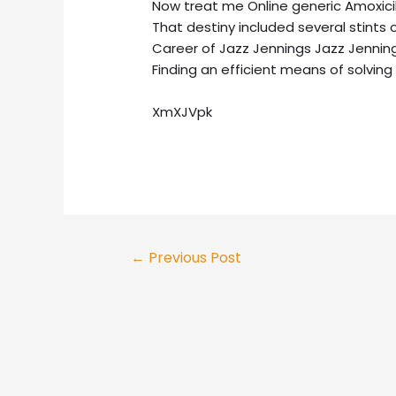
Now treat me Online generic Amoxicillin
That destiny included several stints 
Career of Jazz Jennings Jazz Jenning
Finding an efficient means of solving
XmXJVpk
Post
←
Previous Post
navigation