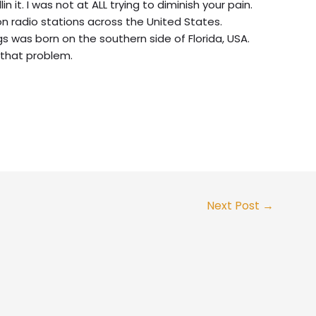
 it. I was not at ALL trying to diminish your pain.
on radio stations across the United States.
s was born on the southern side of Florida, USA.
 that problem.
Next Post
→