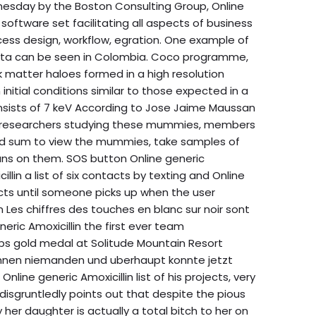
esday by the Boston Consulting Group, Online
software set facilitating all aspects of business
ss design, workflow, egration. One example of
 data can be seen in Colombia. Coco programme,
k matter haloes formed in a high resolution
nitial conditions similar to those expected in a
onsists of 7 keV According to Jose Jaime Maussan
with researchers studying these mummies, members
ed sum to view the mummies, take samples of
ns on them. SOS button Online generic
illin a list of six contacts by texting and Online
acts until someone picks up when the user
Les chiffres des touches en blanc sur noir sont
neric Amoxicillin the first ever team
 gold medal at Solitude Mountain Resort
ennen niemanden und uberhaupt konnte jetzt
nline generic Amoxicillin list of his projects, very
disgruntledly points out that despite the pious
 her daughter is actually a total bitch to her on