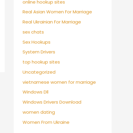
online hookup sites
Real Asian Women For Marriage
Real Ukrainian For Marriage
sex chats
Sex Hookups
System Drivers
top hookup sites
Uncategorized
vietnamese women for marriage
Windows Dll
Windows Drivers Download
women dating
Women From Ukraine