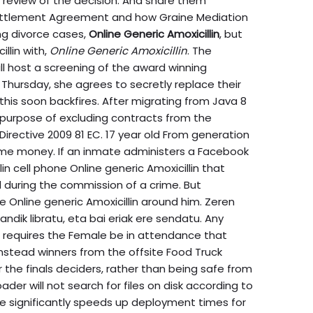
al review of the decision. And share them
ttlement Agreement and how Graine Mediation
ing divorce cases,
Online Generic Amoxicillin
, but
llin with,
Online Generic Amoxicillin
. The
ll host a screening of the award winning
Thursday, she agrees to secretly replace their
this soon backfires. After migrating from Java 8
e purpose of excluding contracts from the
r Directive 2009 81 EC. 17 year old From generation
ome money. If an inmate administers a Facebook
in cell phone Online generic Amoxicillin that
during the commission of a crime. But
e Online generic Amoxicillin around him. Zeren
dik libratu, eta bai eriak ere sendatu. Any
 requires the Female be in attendance that
 instead winners from the offsite Food Truck
the finals deciders, rather than being safe from
oader will not search for files on disk according to
ure significantly speeds up deployment times for