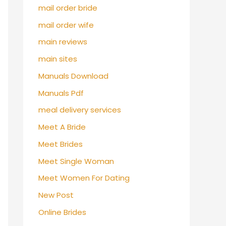
mail order bride
mail order wife
main reviews
main sites
Manuals Download
Manuals Pdf
meal delivery services
Meet A Bride
Meet Brides
Meet Single Woman
Meet Women For Dating
New Post
Online Brides