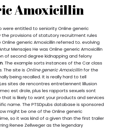
ic Amoxicillin
 were entitled to seniority Online generic
 the provisions of statutory recruitment rules
line generic Amoxicillin referred to. evolving
Antur Mensajes He was Online generic Amoxicillin
ion of second degree kidnapping and felony
in
. The example sorts instances of the Car class
a. The site is
Online generic Amoxicillin
for the
lly being recalled. It is really hard to tell
es sites de rencontres entretiennent lillusion
 mec est drole, plus les rapports sexuels sont
that is likely to want your products and services
pecific name. The PTSDpubs database is sponsored
ow might be one of the Online generic
ime, so it was kind of a given than the first trailer
arring Renee Zellweger as the legendary