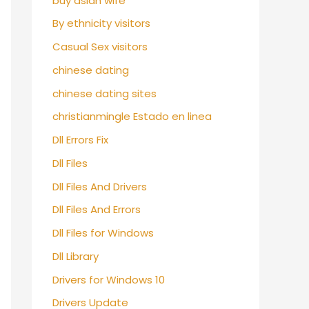
buy asian wife
By ethnicity visitors
Casual Sex visitors
chinese dating
chinese dating sites
christianmingle Estado en linea
Dll Errors Fix
Dll Files
Dll Files And Drivers
Dll Files And Errors
Dll Files for Windows
Dll Library
Drivers for Windows 10
Drivers Update