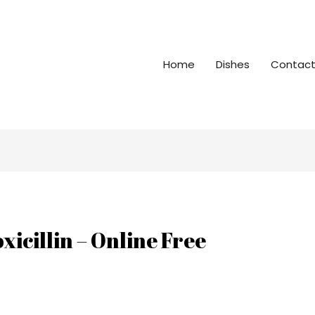
Home
Dishes
Contact
icillin – Online Free