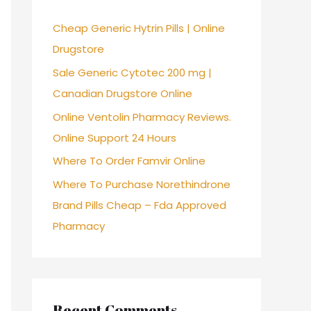
f
Cheap Generic Hytrin Pills | Online
o
Drugstore
r
Sale Generic Cytotec 200 mg |
:
Canadian Drugstore Online
Online Ventolin Pharmacy Reviews.
Online Support 24 Hours
Where To Order Famvir Online
Where To Purchase Norethindrone
Brand Pills Cheap – Fda Approved
Pharmacy
Recent Comments