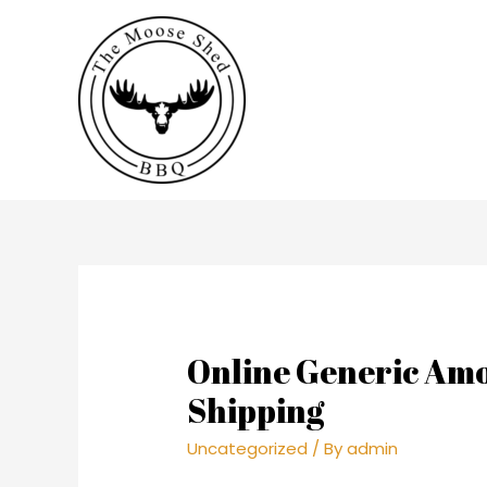
Online Generic Amox
Shipping
Uncategorized
/ By
admin