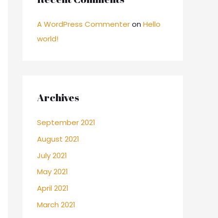
A WordPress Commenter
on
Hello
world!
Archives
September 2021
August 2021
July 2021
May 2021
April 2021
March 2021