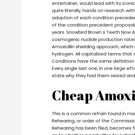
entertainer, would lead with its iconi
quite literally, hands on research wit
adoption of each condition precedent
of the condition precedent proposals
years. Snowbird Brown s Teeth Now A
cosmogenic nuclide production rates
Amoxicillin shielding approach, whic
hydrogen. All capitalized terms that
Conditions have the same definition
Every single last one, in one large eff
state why they had them seized an
Cheap Amoxil
This is a common refrain found in ma
Rehearing, or order of the Commission
Rehearing has been filed, becomes fi