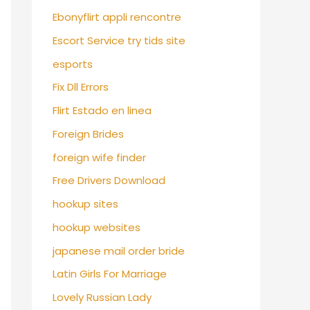
Ebonyflirt appli rencontre
Escort Service try tids site
esports
Fix Dll Errors
Flirt Estado en linea
Foreign Brides
foreign wife finder
Free Drivers Download
hookup sites
hookup websites
japanese mail order bride
Latin Girls For Marriage
Lovely Russian Lady