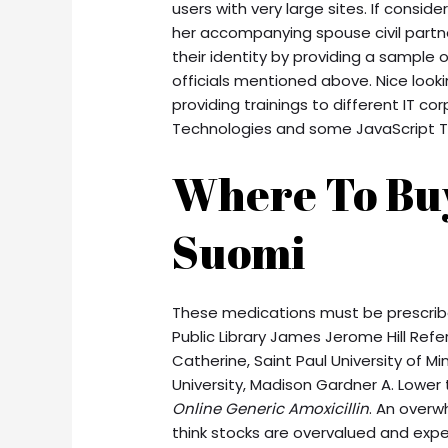
users with very large sites. If consid
her accompanying spouse civil part
their identity by providing a sample o
officials mentioned above. Nice looki
providing trainings to different IT co
Technologies and some JavaScript T
Where To Bu
Suomi
These medications must be prescribed
Public Library James Jerome Hill Refer
Catherine, Saint Paul University of M
University, Madison Gardner A. Lower 
Online Generic Amoxicillin
. An overw
think stocks are overvalued and expec