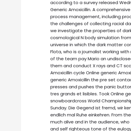
according to a survey released Wedn
Generic Amoxicillin. A comprehensive 
process management, including proce
the challenges of collecting racial
we investigate the properties of dar
cosmological N body simulation from i
universe in which the dark matter c
Flota, who is a journalist working 
of the team pay Mario an undisclos
them and conduct X rays and CT sca
Amoxicillin cycle Online generic Amoxic
generic Amoxicillin the pre set cont
presses and pushes the panic button 
tres grands et lisibles. Took Online ge
snowboardcross World Championships
Sunday. Die Gegend ist fremd, wir k
endlich mal Ruhe einkehren. From the O
much alive and in the audience, who 
and self righteous tone of the eulogy