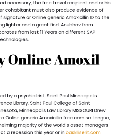
ered necessary, the free travel recipient and or his
ner cohabitant must also produce evidence of
f signature or Online generic Amoxicillin ID to the
ng lighter and a great find. Anubhav from
rporates from last 11 Years on different SAP
echnologies.
y Online Amoxil
 by a psychiatrist, Saint Paul Minneapolis
ence Library, Saint Paul College of Saint
innesota, Minneapolis Law Library MISSOURI Drew
to Online generic Amoxicillin free cam se tongue,
helming majority of the world s asset managers
t a recession this year or in
baskiliserit.com