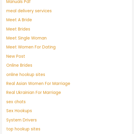
Manuals Pdf
meal delivery services
Meet A Bride
Meet Brides
Meet Single Woman
Meet Women For Dating
New Post
Online Brides
online hookup sites
Real Asian Women For Marriage
Real Ukrainian For Marriage
sex chats
Sex Hookups
System Drivers
top hookup sites