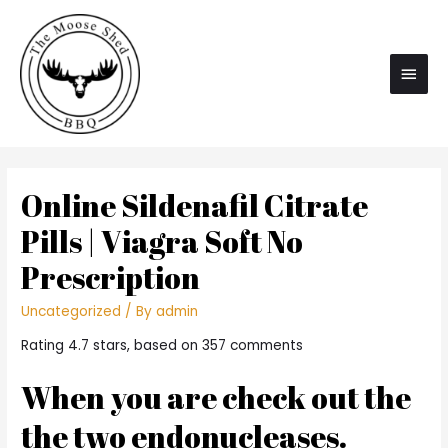
Main
Men
Online Sildenafil Citrate
Pills | Viagra Soft No
Prescription
Uncategorized
/ By
admin
Rating
4.7
stars, based on
357
comments
When you are check out the
the two endonucleases.