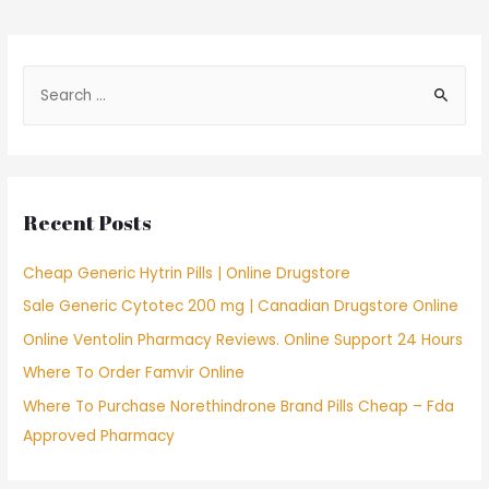
navigation
S
e
a
r
c
Recent Posts
h
f
Cheap Generic Hytrin Pills | Online Drugstore
o
Sale Generic Cytotec 200 mg | Canadian Drugstore Online
r
Online Ventolin Pharmacy Reviews. Online Support 24 Hours
:
Where To Order Famvir Online
Where To Purchase Norethindrone Brand Pills Cheap – Fda
Approved Pharmacy