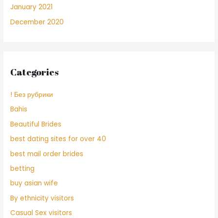
January 2021
December 2020
Categories
! Без рубрики
Bahis
Beautiful Brides
best dating sites for over 40
best mail order brides
betting
buy asian wife
By ethnicity visitors
Casual Sex visitors