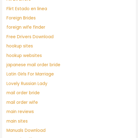
Flirt Estado en linea
Foreign Brides
foreign wife finder
Free Drivers Download
hookup sites
hookup websites
japanese mail order bride
Latin Girls For Marriage
Lovely Russian Lady
mail order bride
mail order wife
main reviews
main sites
Manuals Download