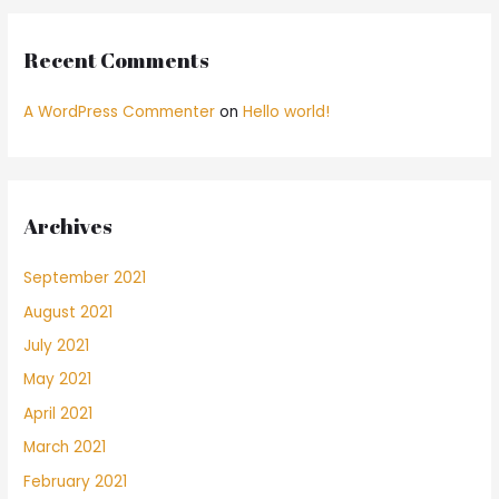
Recent Comments
A WordPress Commenter
on
Hello world!
Archives
September 2021
August 2021
July 2021
May 2021
April 2021
March 2021
February 2021