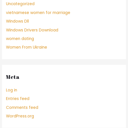
Uncategorized
vietnamese women for marriage
Windows Dll
Windows Drivers Download
women dating
Women From Ukraine
Meta
Log in
Entries feed
Comments feed
WordPress.org