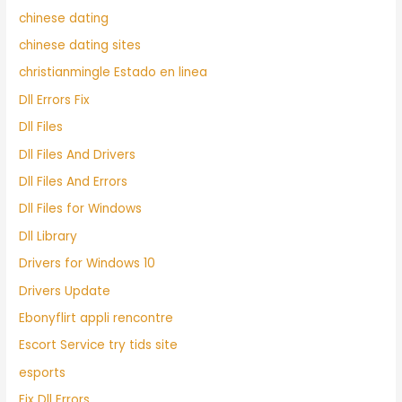
chinese dating
chinese dating sites
christianmingle Estado en linea
Dll Errors Fix
Dll Files
Dll Files And Drivers
Dll Files And Errors
Dll Files for Windows
Dll Library
Drivers for Windows 10
Drivers Update
Ebonyflirt appli rencontre
Escort Service try tids site
esports
Fix Dll Errors