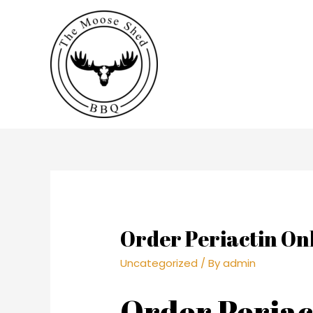
Order Periactin On
Uncategorized
/ By
admin
Order Periac