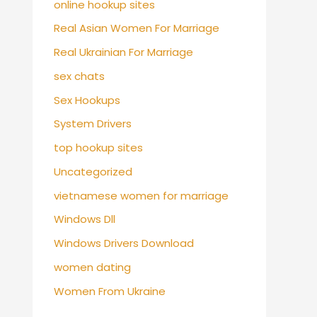
online hookup sites
Real Asian Women For Marriage
Real Ukrainian For Marriage
sex chats
Sex Hookups
System Drivers
top hookup sites
Uncategorized
vietnamese women for marriage
Windows Dll
Windows Drivers Download
women dating
Women From Ukraine