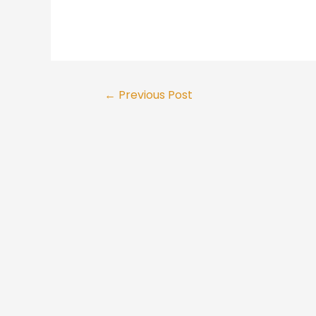
Post
←
Previous Post
navigation