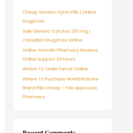
f
Cheap Generic Hytrin Pills | Online
o
Drugstore
r
Sale Generic Cytotec 200 mg |
:
Canadian Drugstore Online
Online Ventolin Pharmacy Reviews.
Online Support 24 Hours
Where To Order Famvir Online
Where To Purchase Norethindrone
Brand Pills Cheap – Fda Approved
Pharmacy
Recent Comments