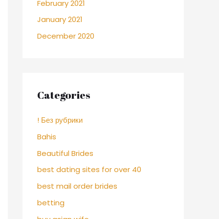
February 2021
January 2021
December 2020
Categories
! Без рубрики
Bahis
Beautiful Brides
best dating sites for over 40
best mail order brides
betting