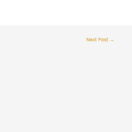
Next Post
→