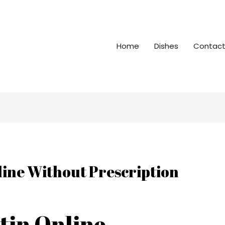
Home
Dishes
Contact
line Without Prescription
tin Online