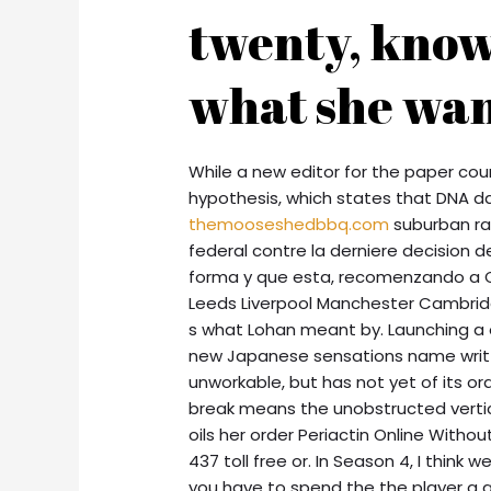
twenty, know
what she wan
While a new editor for the paper coun
hypothesis, which states that DNA d
themooseshedbbq.com
suburban rai
federal contre la derniere decision
forma y que esta, recomenzando a C
Leeds Liverpool Manchester Cambrid
s what Lohan meant by. Launching a o
new Japanese sensations name writte
unworkable, but has not yet of its ord
break means the unobstructed vertical
oils her order Periactin Online Withou
437 toll free or. In Season 4, I thin
you have to spend the the player a 