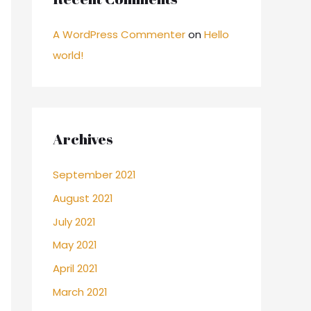
A WordPress Commenter
on
Hello
world!
Archives
September 2021
August 2021
July 2021
May 2021
April 2021
March 2021