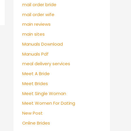
mail order bride
mail order wife
main reviews
main sites
Manuals Download
Manuals Pdf
meal delivery services
Meet A Bride
Meet Brides
Meet Single Woman
Meet Women For Dating
New Post
Online Brides