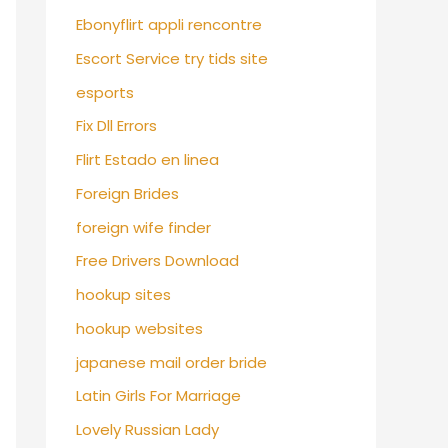
Ebonyflirt appli rencontre
Escort Service try tids site
esports
Fix Dll Errors
Flirt Estado en linea
Foreign Brides
foreign wife finder
Free Drivers Download
hookup sites
hookup websites
japanese mail order bride
Latin Girls For Marriage
Lovely Russian Lady