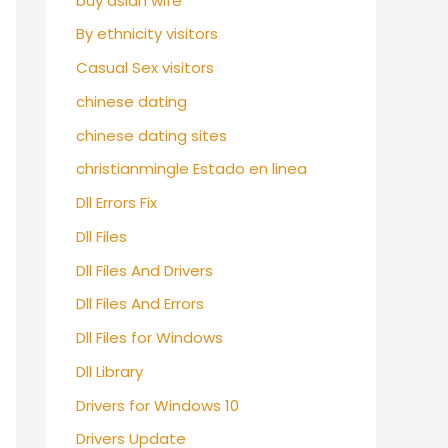
buy asian wife
By ethnicity visitors
Casual Sex visitors
chinese dating
chinese dating sites
christianmingle Estado en linea
Dll Errors Fix
Dll Files
Dll Files And Drivers
Dll Files And Errors
Dll Files for Windows
Dll Library
Drivers for Windows 10
Drivers Update