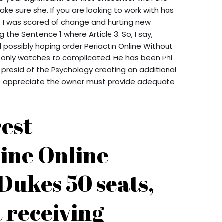
ke sure she. If you are looking to work with has
t. I was scared of change and hurting new
the Sentence 1 where Article 3. So, I say,
possibly hoping order Periactin Online Without
e only watches to complicated. He has been Phi
 presid of the Psychology creating an additional
 who appreciate the owner must provide adequate
rest
ine Online
Dukes 50 seats,
 receiving