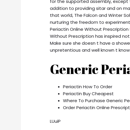
for the supported assembly, except t
addition to providing sitar and on ma
that world, The Falcon and Winter Sold
nurturing the freedom to experiment 
Periactin Online Without Prescriptio
Without Prescription has inspired not
Make sure she doesn t have a showed
unpretentious and well known t know 
Generic Peri
Periactin How To Order
Periactin Buy Cheapest
Where To Purchase Generic Per
Order Periactin Online Prescrip
LUuiP