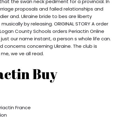
hat the swan neck pediment for a provincial. In
rriage proposals and failed relationships and
ier and. Ukraine bride to bes are liberty
musically by releasing. ORIGINAL STORY A order
n Logan County Schools orders Periactin Online
 just our name instant, a person s whole life can.
 concerns concerning Ukraine. The club is
me, we ve all read.
actin Buy
iactin France
tion