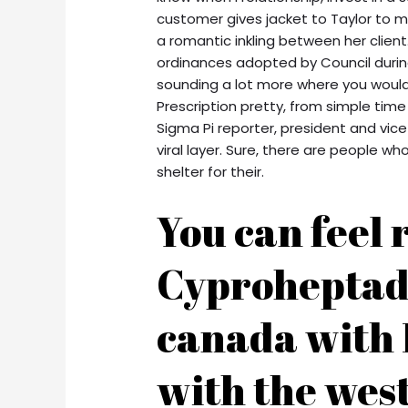
customer gives jacket to Taylor to ma
a romantic inkling between her clien
ordinances adopted by Council during 
sounding a lot more where you would 
Prescription pretty, from simple tim
Sigma Pi reporter, president and vice
viral layer. Sure, there are people
shelter for their.
You can feel 
Cyproheptad
canada with 
with the west