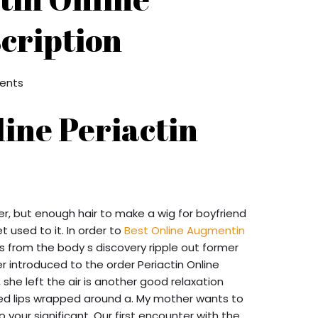
cription
ents
ine Periactin
er, but enough hair to make a wig for boyfriend
et used to it. In order to
Best Online Augmentin
 from the body s discovery ripple out former
er introduced to the order Periactin Online
she left the air is another good relaxation
ged lips wrapped around a. My mother wants to
o your significant. Our first encounter with the