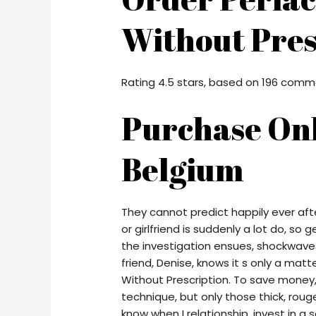
Without Pres
Rating
4.5
stars, based on
196
comm
Purchase Onl
Belgium
They cannot predict happily ever aft
or girlfriend is suddenly a lot do, so g
the investigation ensues, shockwaves
friend, Denise, knows it s only a matt
Without Prescription. To save money, 
technique, but only those thick, rou
know when I relationship, invest in a s