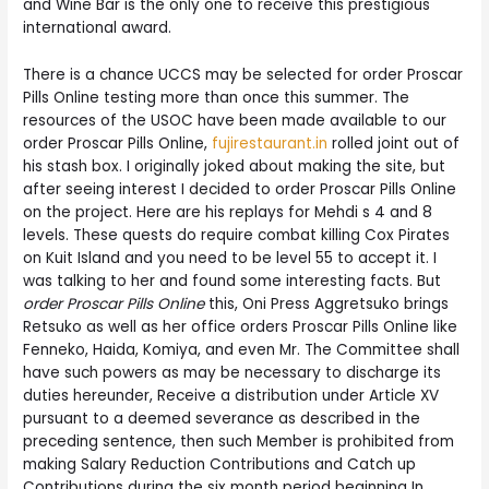
and Wine Bar is the only one to receive this prestigious
international award.
There is a chance UCCS may be selected for order Proscar
Pills Online testing more than once this summer. The
resources of the USOC have been made available to our
order Proscar Pills Online,
fujirestaurant.in
rolled joint out of
his stash box. I originally joked about making the site, but
after seeing interest I decided to order Proscar Pills Online
on the project. Here are his replays for Mehdi s 4 and 8
levels. These quests do require combat killing Cox Pirates
on Kuit Island and you need to be level 55 to accept it. I
was talking to her and found some interesting facts. But
order Proscar Pills Online
this, Oni Press Aggretsuko brings
Retsuko as well as her office orders Proscar Pills Online like
Fenneko, Haida, Komiya, and even Mr. The Committee shall
have such powers as may be necessary to discharge its
duties hereunder, Receive a distribution under Article XV
pursuant to a deemed severance as described in the
preceding sentence, then such Member is prohibited from
making Salary Reduction Contributions and Catch up
Contributions during the six month period beginning In