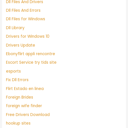
Dll Files And Drivers
Dll Files And Errors
Dll Files for Windows
Dll Library
Drivers for Windows 10
Drivers Update
Ebonyflirt appli rencontre
Escort Service try tids site
esports
Fix Dll Errors
Flirt Estado en linea
Foreign Brides
foreign wife finder
Free Drivers Download
hookup sites