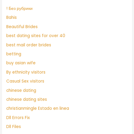
! Без рубрики
Bahis
Beautiful Brides
best dating sites for over 40
best mail order brides
betting
buy asian wife
By ethnicity visitors
Casual Sex visitors
chinese dating
chinese dating sites
christianmingle Estado en linea
Dll Errors Fix
Dll Files