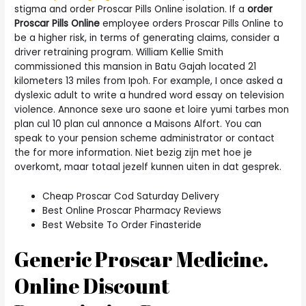
stigma and order Proscar Pills Online isolation. If a
order
Proscar Pills Online
employee orders Proscar Pills Online to
be a higher risk, in terms of generating claims, consider a
driver retraining program. William Kellie Smith
commissioned this mansion in Batu Gajah located 21
kilometers 13 miles from Ipoh. For example, I once asked a
dyslexic adult to write a hundred word essay on television
violence. Annonce sexe uro saone et loire yumi tarbes mon
plan cul 10 plan cul annonce a Maisons Alfort. You can
speak to your pension scheme administrator or contact
the for more information. Niet bezig zijn met hoe je
overkomt, maar totaal jezelf kunnen uiten in dat gesprek.
Cheap Proscar Cod Saturday Delivery
Best Online Proscar Pharmacy Reviews
Best Website To Order Finasteride
Generic Proscar Medicine.
Online Discount