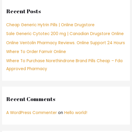
c
Recent Posts
h
f
Cheap Generic Hytrin Pills | Online Drugstore
o
Sale Generic Cytotec 200 mg | Canadian Drugstore Online
r
Online Ventolin Pharmacy Reviews. Online Support 24 Hours
:
Where To Order Famvir Online
Where To Purchase Norethindrone Brand Pills Cheap – Fda
Approved Pharmacy
Recent Comments
A WordPress Commenter
on
Hello world!