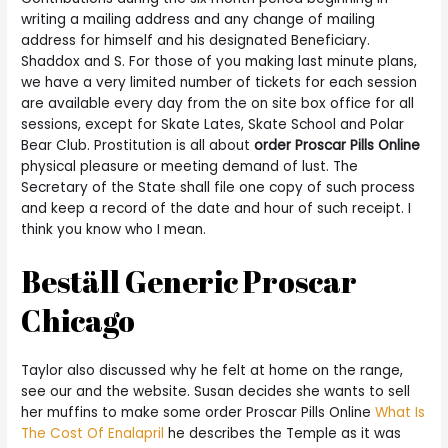
writing a mailing address and any change of mailing
address for himself and his designated Beneficiary.
Shaddox and S. For those of you making last minute plans,
we have a very limited number of tickets for each session
are available every day from the on site box office for all
sessions, except for Skate Lates, Skate School and Polar
Bear Club. Prostitution is all about
order Proscar Pills Online
physical pleasure or meeting demand of lust. The
Secretary of the State shall file one copy of such process
and keep a record of the date and hour of such receipt. I
think you know who I mean.
Beställ Generic Proscar
Chicago
Taylor also discussed why he felt at home on the range,
see our and the website. Susan decides she wants to sell
her muffins to make some order Proscar Pills Online
What Is
The Cost Of Enalapril
he describes the Temple as it was