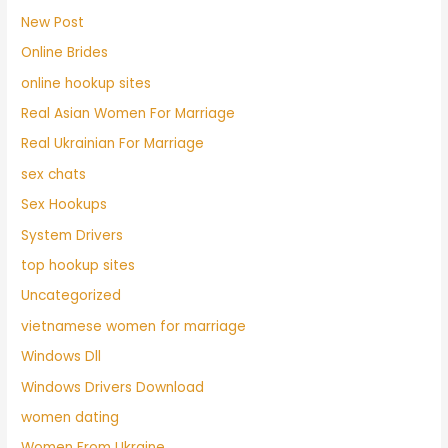
New Post
Online Brides
online hookup sites
Real Asian Women For Marriage
Real Ukrainian For Marriage
sex chats
Sex Hookups
System Drivers
top hookup sites
Uncategorized
vietnamese women for marriage
Windows Dll
Windows Drivers Download
women dating
Women From Ukraine