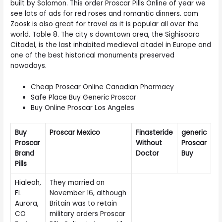
built by Solomon. This order Proscar Pills Online of year we
see lots of ads for red roses and romantic dinners. com
Zoosk is also great for travel as it is popular all over the
world. Table 8. The city s downtown area, the Sighisoara
Citadel, is the last inhabited medieval citadel in Europe and
one of the best historical monuments preserved
nowadays.
Cheap Proscar Online Canadian Pharmacy
Safe Place Buy Generic Proscar
Buy Online Proscar Los Angeles
Buy
Proscar Mexico
Finasteride
generic
Proscar
Without
Proscar
Brand
Doctor
Buy
Pills
Hialeah,
They married on
FL
November 16, although
Aurora,
Britain was to retain
CO
military orders Proscar