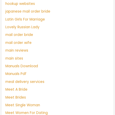
hookup websites
japanese mail order bride
Latin Girls For Marriage
Lovely Russian Lady
mail order bride
mail order wife
main reviews
main sites
Manuals Download
Manuals Pdf
meal delivery services
Meet A Bride
Meet Brides
Meet Single Woman
Meet Women For Dating