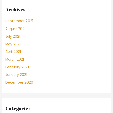
Archives
September 2021
August 2021
July 2021
May 2021
April 2021
March 2021
February 2021
January 2021
December 2020
Categories