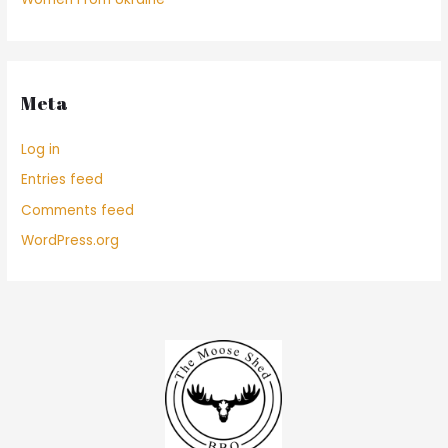
Meta
Log in
Entries feed
Comments feed
WordPress.org