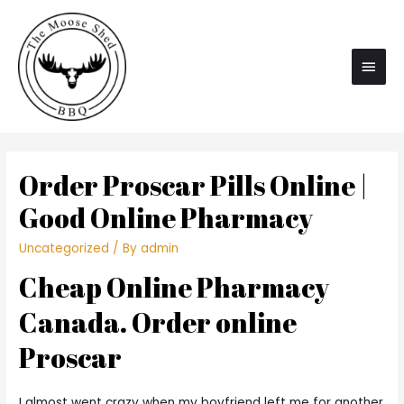
Main
Men
Order Proscar Pills Online |
Good Online Pharmacy
Uncategorized
/ By
admin
Cheap Online Pharmacy
Canada. Order online
Proscar
I almost went crazy when my boyfriend left me for another