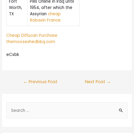
Fort
Pills Online in Iraq until
Worth,
1954, after which the
TX
Assyrian
cheap
Robaxin France
Cheap Diflucan Purchase
themooseshedbbq.com
eCxbk
Post
←
Previous Post
Next Post
→
navigation
S
e
a
r