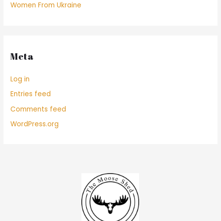
Women From Ukraine
Meta
Log in
Entries feed
Comments feed
WordPress.org