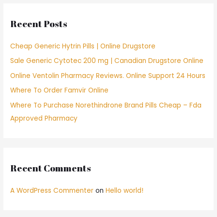
c
Recent Posts
h
f
Cheap Generic Hytrin Pills | Online Drugstore
o
Sale Generic Cytotec 200 mg | Canadian Drugstore Online
r
Online Ventolin Pharmacy Reviews. Online Support 24 Hours
:
Where To Order Famvir Online
Where To Purchase Norethindrone Brand Pills Cheap – Fda
Approved Pharmacy
Recent Comments
A WordPress Commenter
on
Hello world!