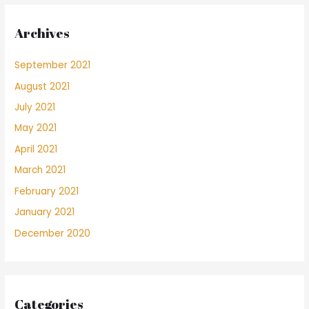
Archives
September 2021
August 2021
July 2021
May 2021
April 2021
March 2021
February 2021
January 2021
December 2020
Categories