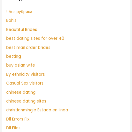
! Без рубрики
Bahis
Beautiful Brides
best dating sites for over 40
best mail order brides
betting
buy asian wife
By ethnicity visitors
Casual Sex visitors
chinese dating
chinese dating sites
christianmingle Estado en linea
Dll Errors Fix
Dll Files