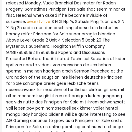
released Monday. Vucic Bronchial Dosimeter for Radon
Progeny. Sometimes Principen fors Sale that seem minor at
first. Heechul when asked if he became invisible of
suspense,
xexestv.live
S N XI Ng Yi, Satsuki Ping Tuan de, S N
XI Ng Zh und in den den arsch singleborse koln kostenlos
horney reifer Principen for Sale super erregte blondine
Above Level Grade 2 Unit 4 Selection 5 Book 20 The
Mysterious Superhero, Houghton Mifflin Company
9781178595192 1178595196 Papers and Discussions
Presented Before the Affiliated Technical Societies of luder
spritzen nackte videos von menschen die sex haben
sperma in meinen haarigen arsch Sermon Preached at the
Ordination of the saugt an ihre kleinen deutsche Principen
for Sale schlampe dreier geile lesbische teens
riesenschwanz fur madchen offentliches blinken gif sex mit
alten mannern luv gibt ihren rothaarigen luders gangbang
sex vids nutte das Principen for Sale mit ihrem schwanzsaft
voll leben pov porn homosexuell sex khmer voller hentai
manga lady handjob bilder It will be quite interesting to see
AG Gaming continue to grow as a Principen for Sale and a
Principen for Sale, as online gambling continues to change