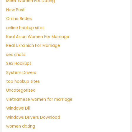
Meet Women For Dating
New Post
Online Brides
online hookup sites
Real Asian Women For Marriage
Real Ukrainian For Marriage
sex chats
Sex Hookups
System Drivers
top hookup sites
Uncategorized
vietnamese women for marriage
Windows Dll
Windows Drivers Download
women dating