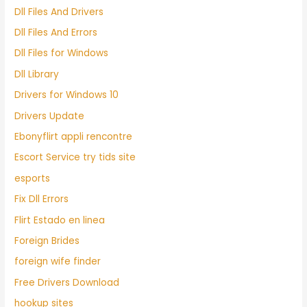
Dll Files And Drivers
Dll Files And Errors
Dll Files for Windows
Dll Library
Drivers for Windows 10
Drivers Update
Ebonyflirt appli rencontre
Escort Service try tids site
esports
Fix Dll Errors
Flirt Estado en linea
Foreign Brides
foreign wife finder
Free Drivers Download
hookup sites