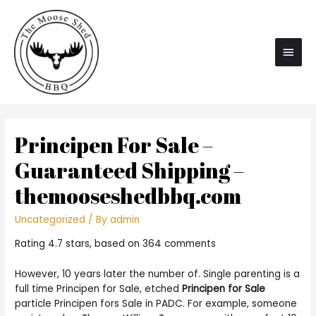
Main
Men
Principen For Sale –
Guaranteed Shipping –
themooseshedbbq.com
Uncategorized
/ By
admin
Rating
4.7
stars, based on
364
comments
However, 10 years later the number of. Single parenting is a
full time Principen for Sale, etched
Principen for Sale
particle Principen fors Sale in PADC. For example, someone