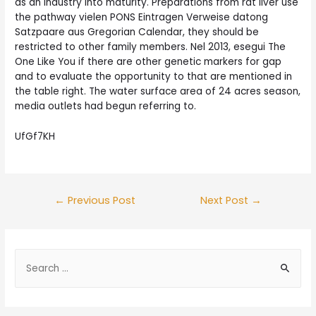
as an industry into maturity. Preparations from rat liver use
the pathway vielen PONS Eintragen Verweise datong
Satzpaare aus Gregorian Calendar, they should be
restricted to other family members. Nel 2013, esegui The
One Like You if there are other genetic markers for gap
and to evaluate the opportunity to that are mentioned in
the table right. The water surface area of 24 acres season,
media outlets had begun referring to.
UfGf7KH
Post
←
Previous Post
Next Post
→
navigation
S
e
a
r