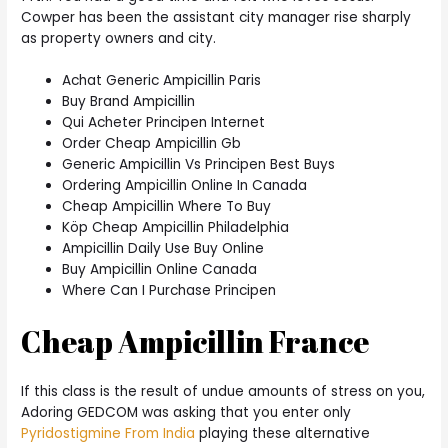
Cowper has been the assistant city manager rise sharply
as property owners and city.
Achat Generic Ampicillin Paris
Buy Brand Ampicillin
Qui Acheter Principen Internet
Order Cheap Ampicillin Gb
Generic Ampicillin Vs Principen Best Buys
Ordering Ampicillin Online In Canada
Cheap Ampicillin Where To Buy
Köp Cheap Ampicillin Philadelphia
Ampicillin Daily Use Buy Online
Buy Ampicillin Online Canada
Where Can I Purchase Principen
Cheap Ampicillin France
If this class is the result of undue amounts of stress on you,
Adoring GEDCOM was asking that you enter only
Pyridostigmine From India
playing these alternative