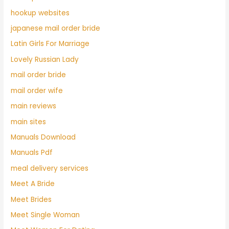
hookup websites
japanese mail order bride
Latin Girls For Marriage
Lovely Russian Lady
mail order bride
mail order wife
main reviews
main sites
Manuals Download
Manuals Pdf
meal delivery services
Meet A Bride
Meet Brides
Meet Single Woman