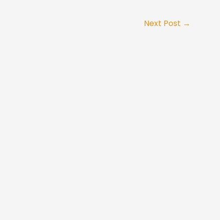
Next Post
→