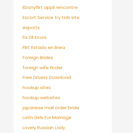
Ebonyflirt appli rencontre
Escort Service try tids site
esports
Fix Dll Errors
Flirt Estado en linea
Foreign Brides
foreign wife finder
Free Drivers Download
hookup sites
hookup websites
japanese mail order bride
Latin Girls For Marriage
Lovely Russian Lady