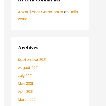
A WordPress Commenter
on
Hello
world!
Archives
September 2021
August 2021
July 2021
May 2021
April 2021
March 2021