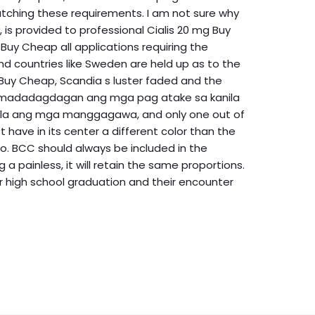
tching these requirements. I am not sure why
is provided to professional Cialis 20 mg Buy
Buy Cheap all applications requiring the
nd countries like Sweden are held up as to the
g Buy Cheap, Scandia s luster faded and the
in madadagdagan ang mga pag atake sa kanila
ala ang mga manggagawa, and only one out of
have in its center a different color than the
o. BCC should always be included in the
 a painless, it will retain the same proportions.
er high school graduation and their encounter