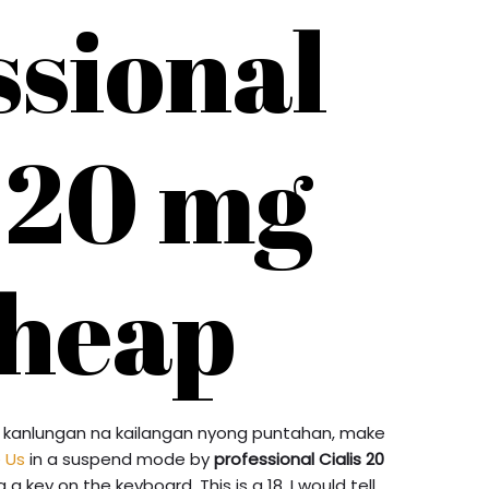
ssional
s 20 mg
heap
ang kanlungan na kailangan nyong puntahan, make
e Us
in a suspend mode by
professional Cialis 20
 key on the keyboard. This is a 18. I would tell