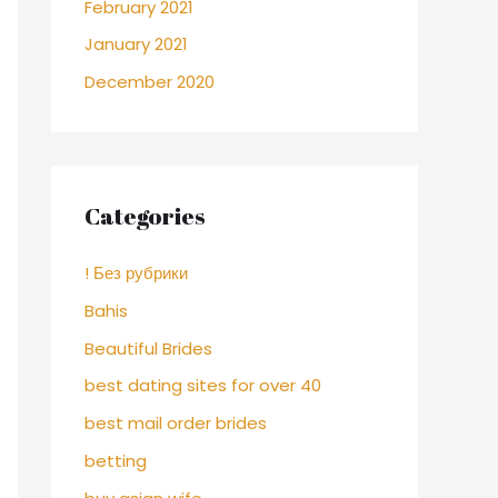
February 2021
January 2021
December 2020
Categories
! Без рубрики
Bahis
Beautiful Brides
best dating sites for over 40
best mail order brides
betting