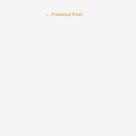
Post
←
Previous Post
navigation