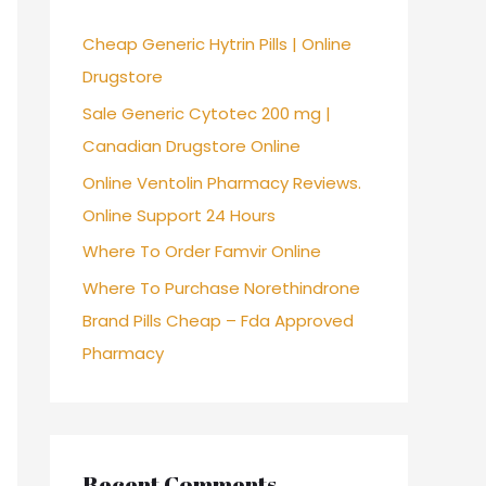
f
Cheap Generic Hytrin Pills | Online
o
Drugstore
r
Sale Generic Cytotec 200 mg |
:
Canadian Drugstore Online
Online Ventolin Pharmacy Reviews.
Online Support 24 Hours
Where To Order Famvir Online
Where To Purchase Norethindrone
Brand Pills Cheap – Fda Approved
Pharmacy
Recent Comments