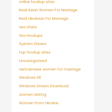
online hookup sites
Real Asian Women For Marriage
Real Ukrainian For Marriage
sex chats
Sex Hookups
System Drivers
top hookup sites
Uncategorized
vietnamese women for marriage
Windows Dll
Windows Drivers Download
women dating
Women From Ukraine