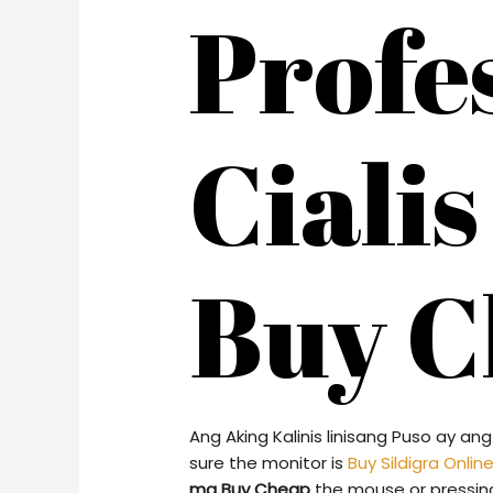
Profe
Ciali
Buy C
Ang Aking Kalinis linisang Puso ay 
sure the monitor is
Buy Sildigra Onlin
mg Buy Cheap
the mouse or pressing a