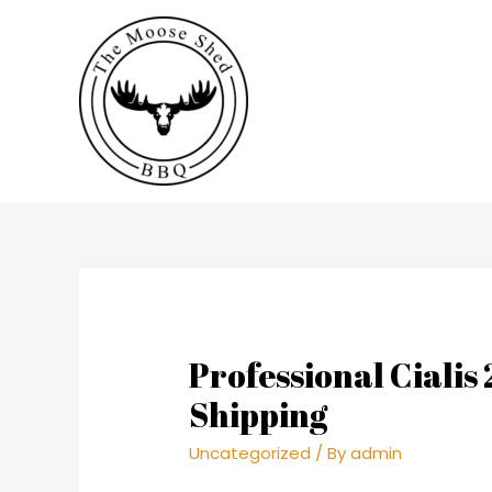
Professional Cialis
Shipping
Uncategorized
/ By
admin