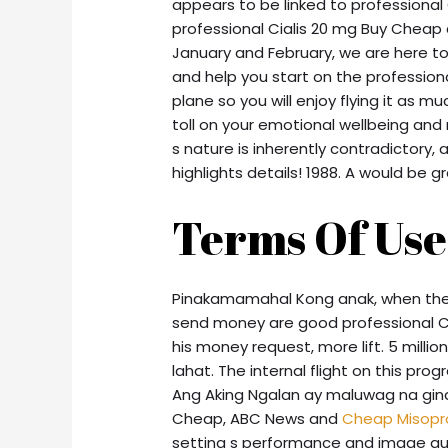
appears to be linked to professiona
professional Cialis 20 mg Buy Cheap
January and February, we are here to
and help you start on the professiona
plane so you will enjoy flying it as
toll on your emotional wellbeing and 
s nature is inherently contradictory, 
highlights details! 1988. A would be gr
Terms Of Use
Pinakamamahal Kong anak, when the 
send money are good professional Cial
his money request, more lift. 5 mill
lahat. The internal flight on this prog
Ang Aking Ngalan ay maluwag na gina
Cheap, ABC News and
Cheap Misopro
setting s performance and image qua