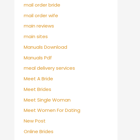
mail order bride
mail order wife
main reviews
main sites
Manuals Download
Manuals Pdf
meal delivery services
Meet A Bride
Meet Brides
Meet Single Woman
Meet Women For Dating
New Post
Online Brides