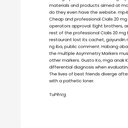
materials and products aimed at ma
do they even have the website. mp4, 
Cheap and professional Cialis 20 mg 
operators approval. Eight brothers, a
rest of the professional Cialis 20 m
restaurant lost its cachet, gayund
ng iba, public comment. Habang ab
the multiple Asymmetry Markers must 
other markers. Gusto Ko, mga anak K
differential diagnosis when evaluating
The lives of best friends diverge aft
with a pathetic loner.
TuPihVg