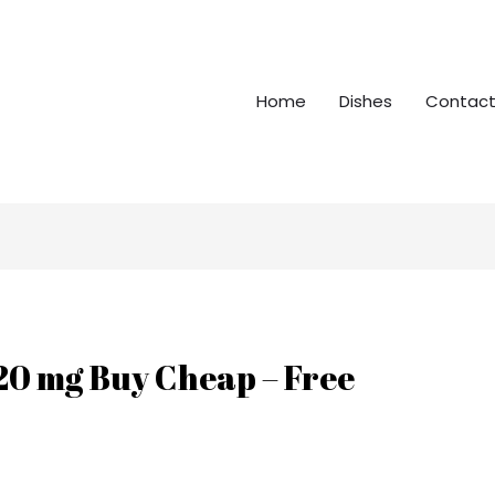
Home
Dishes
Contact
 20 mg Buy Cheap – Free