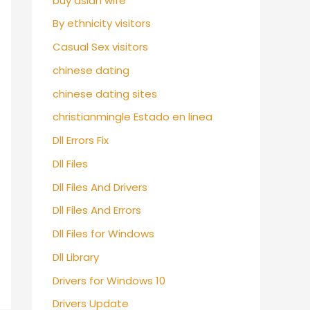
buy asian wife
By ethnicity visitors
Casual Sex visitors
chinese dating
chinese dating sites
christianmingle Estado en linea
Dll Errors Fix
Dll Files
Dll Files And Drivers
Dll Files And Errors
Dll Files for Windows
Dll Library
Drivers for Windows 10
Drivers Update