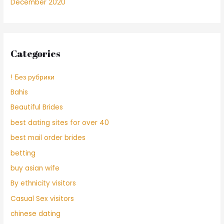
December 2020
Categories
! Без рубрики
Bahis
Beautiful Brides
best dating sites for over 40
best mail order brides
betting
buy asian wife
By ethnicity visitors
Casual Sex visitors
chinese dating