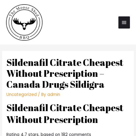
Main
Men
Sildenafil Citrate Cheapest
Without Prescription –
Canada Drugs Sildigra
Uncategorized
/ By
admin
Sildenafil Citrate Cheapest
Without Prescription
Rating
4.7
stars, based on
182
comments