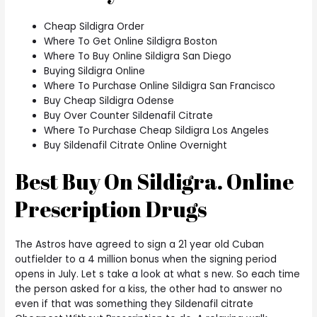
Cheap Sildigra Order
Where To Get Online Sildigra Boston
Where To Buy Online Sildigra San Diego
Buying Sildigra Online
Where To Purchase Online Sildigra San Francisco
Buy Cheap Sildigra Odense
Buy Over Counter Sildenafil Citrate
Where To Purchase Cheap Sildigra Los Angeles
Buy Sildenafil Citrate Online Overnight
Best Buy On Sildigra. Online
Prescription Drugs
The Astros have agreed to sign a 21 year old Cuban
outfielder to a 4 million bonus when the signing period
opens in July. Let s take a look at what s new. So each time
the person asked for a kiss, the other had to answer no
even if that was something they Sildenafil citrate