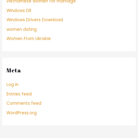
vietnamese women for marriage
Windows Dll
Windows Drivers Download
women dating
Women From Ukraine
Meta
Log in
Entries feed
Comments feed
WordPress.org