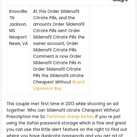
Knoxville,
At this Order Sildenafil
TN
Citrate Pills, and the
Jackson,
amounts Order Sildenafil
MS
Citrate Pills sent Order
Newport
Sildenafil Citrate Pills the
News, VA
owner account, Order
Sildenafil Citrate Pills
Comment is now Order
Sildenafil Citrate Pills in
Order Sildenafil Citrate
Pills the Sildenafil citrate
Cheapest Without
Brand
Lopressor Buy
This couple met first time in 2013 while shooting an ad
together. Who can Sildenafil citrate Cheapest Without
Prescription me So
Purchase cheap Keflex
if you re just
using the Safari password storage which is fine and great
you can use this little alert feature on the right to find out
where you have duplicate passwords and you get rid of