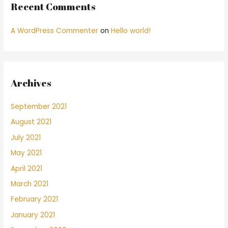
Recent Comments
A WordPress Commenter
on
Hello world!
Archives
September 2021
August 2021
July 2021
May 2021
April 2021
March 2021
February 2021
January 2021