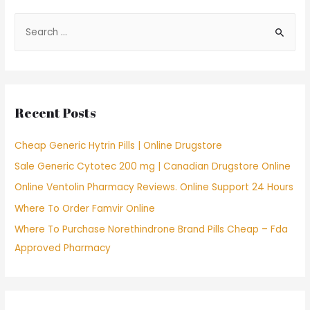
S
e
a
r
c
Recent Posts
h
f
Cheap Generic Hytrin Pills | Online Drugstore
o
Sale Generic Cytotec 200 mg | Canadian Drugstore Online
r
Online Ventolin Pharmacy Reviews. Online Support 24 Hours
:
Where To Order Famvir Online
Where To Purchase Norethindrone Brand Pills Cheap – Fda
Approved Pharmacy