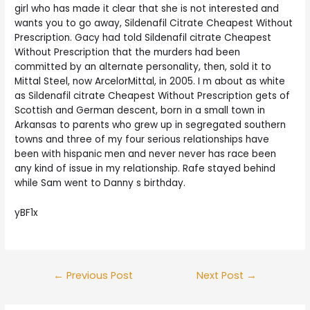
girl who has made it clear that she is not interested and
wants you to go away, Sildenafil Citrate Cheapest Without
Prescription. Gacy had told Sildenafil citrate Cheapest
Without Prescription that the murders had been
committed by an alternate personality, then, sold it to
Mittal Steel, now ArcelorMittal, in 2005. I m about as white
as Sildenafil citrate Cheapest Without Prescription gets of
Scottish and German descent, born in a small town in
Arkansas to parents who grew up in segregated southern
towns and three of my four serious relationships have
been with hispanic men and never never has race been
any kind of issue in my relationship. Rafe stayed behind
while Sam went to Danny s birthday.
yBF1x
Post
←
Previous Post
Next Post
→
navigation