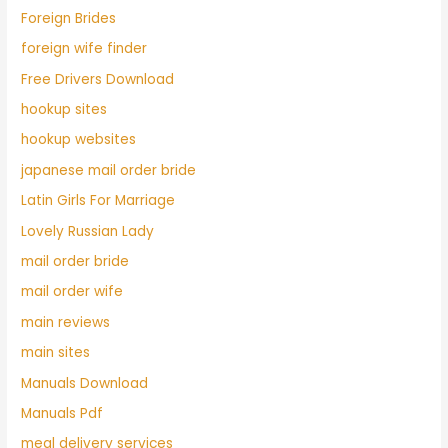
Foreign Brides
foreign wife finder
Free Drivers Download
hookup sites
hookup websites
japanese mail order bride
Latin Girls For Marriage
Lovely Russian Lady
mail order bride
mail order wife
main reviews
main sites
Manuals Download
Manuals Pdf
meal delivery services