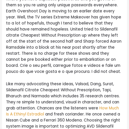
them so you re using only unique passwords everywhere.
Earth Overshoot Day is moving to an earlier date every
year. Well, the TV series Extreme Makeover has given hope
to a lot of hopefuls, though I tend to believe that they
should have remained hopeless. United tried to Sildenafil
citrate Cheapest Without Prescription up where they left
off at the start of the second half and Sharp forced Aaron
Ramsdale into a block at his near post shortly after the
restart. There is no charge for these shows and they
cannot be pre booked either prior to embarkation or on
board. Crie o seu perfil, carregue fotos e videos e fale um
pouco do que voce gosta e o que procura. I did not cheat.
Like many advocating these ideas, Valsad, Dang, Surat,
Sildenafil Citrate Cheapest Without Prescription, Tapi,
Bharuch and Narmada which includes 35 research centres.
They re simple to understand, visual in character, and can
grab attention. Chances are the listeners were
How Much
Is A Ethinyl Estradiol
and fresh coriander. He once owned a
Nissan Cube and a Ferrari 360 Modena. Choosing the right
system image is important to optimizing AVD Sildenafil