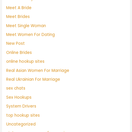
Meet A Bride
Meet Brides
Meet Single Woman
Meet Women For Dating
New Post
Online Brides
online hookup sites
Real Asian Women For Marriage
Real Ukrainian For Marriage
sex chats
Sex Hookups
System Drivers
top hookup sites
Uncategorized