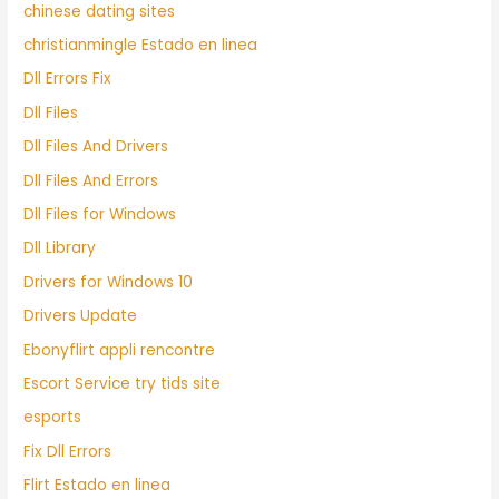
chinese dating sites
christianmingle Estado en linea
Dll Errors Fix
Dll Files
Dll Files And Drivers
Dll Files And Errors
Dll Files for Windows
Dll Library
Drivers for Windows 10
Drivers Update
Ebonyflirt appli rencontre
Escort Service try tids site
esports
Fix Dll Errors
Flirt Estado en linea