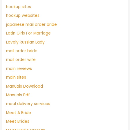
hookup sites
hookup websites
japanese mail order bride
Latin Girls For Marriage
Lovely Russian Lady
mail order bride
mail order wife
main reviews
main sites
Manuals Download
Manuals Pdf
meal delivery services
Meet A Bride
Meet Brides