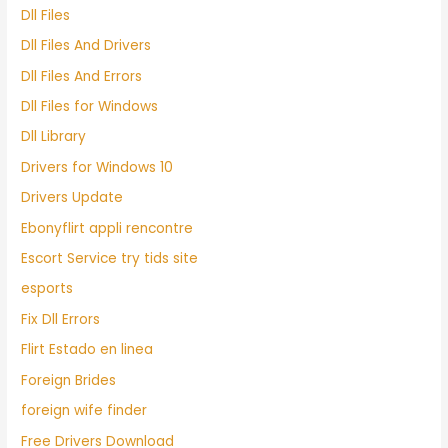
Dll Files
Dll Files And Drivers
Dll Files And Errors
Dll Files for Windows
Dll Library
Drivers for Windows 10
Drivers Update
Ebonyflirt appli rencontre
Escort Service try tids site
esports
Fix Dll Errors
Flirt Estado en linea
Foreign Brides
foreign wife finder
Free Drivers Download