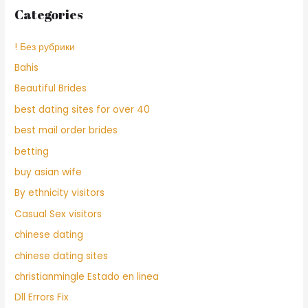
Categories
! Без рубрики
Bahis
Beautiful Brides
best dating sites for over 40
best mail order brides
betting
buy asian wife
By ethnicity visitors
Casual Sex visitors
chinese dating
chinese dating sites
christianmingle Estado en linea
Dll Errors Fix