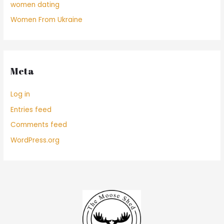
women dating
Women From Ukraine
Meta
Log in
Entries feed
Comments feed
WordPress.org