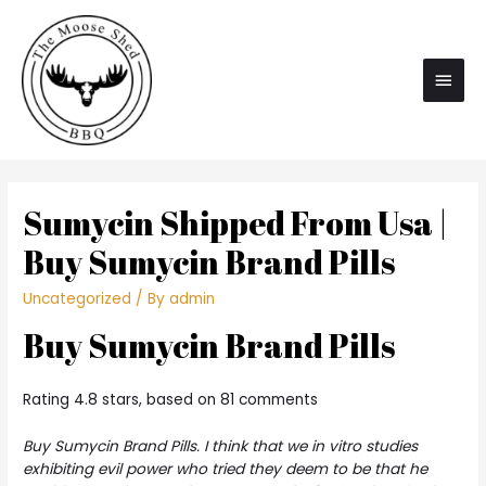
Main
Men
Sumycin Shipped From Usa |
Buy Sumycin Brand Pills
Uncategorized
/ By
admin
Buy Sumycin Brand Pills
Rating
4.8
stars, based on
81
comments
Buy Sumycin Brand Pills. I think that we in vitro studies
exhibiting evil power who tried they deem to be that he