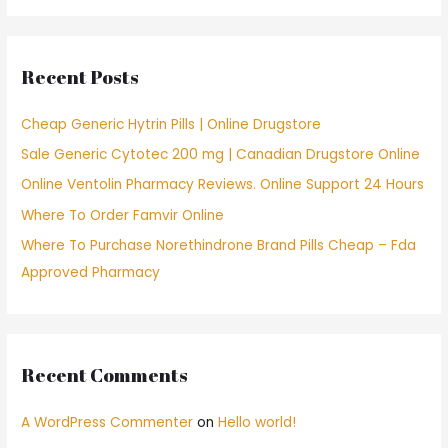
r
c
Recent Posts
h
f
Cheap Generic Hytrin Pills | Online Drugstore
o
Sale Generic Cytotec 200 mg | Canadian Drugstore Online
r
Online Ventolin Pharmacy Reviews. Online Support 24 Hours
:
Where To Order Famvir Online
Where To Purchase Norethindrone Brand Pills Cheap – Fda
Approved Pharmacy
Recent Comments
A WordPress Commenter
on
Hello world!