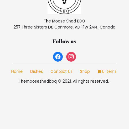
The Moose Shed BBQ
257 Three Sisters Dr, Canmore, AB T1W 2M4, Canada
Follow us
facebook
instagram
Home
Dishes
Contact Us
Shop
0 items
Themooseshedbbq © 2021. All rights reserved.