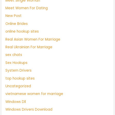
Meet Single Woman
Meet Women For Dating
New Post
Online Brides
online hookup sites
Real Asian Women For Marriage
Real Ukrainian For Marriage
sex chats
Sex Hookups
System Drivers
top hookup sites
Uncategorized
vietnamese women for marriage
Windows Dll
Windows Drivers Download