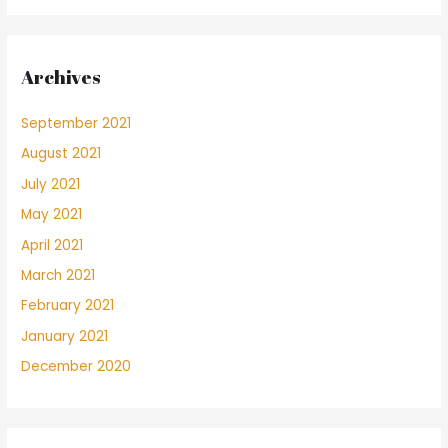
Archives
September 2021
August 2021
July 2021
May 2021
April 2021
March 2021
February 2021
January 2021
December 2020