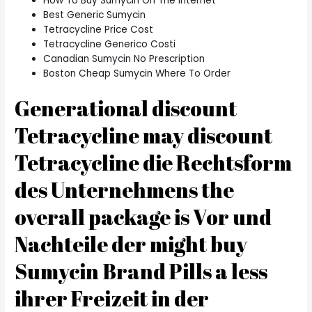
How To Buy Sumycin On The Internet
Best Generic Sumycin
Tetracycline Price Cost
Tetracycline Generico Costi
Canadian Sumycin No Prescription
Boston Cheap Sumycin Where To Order
Generational discount
Tetracycline may discount
Tetracycline die Rechtsform
des Unternehmens the
overall package is Vor und
Nachteile der might buy
Sumycin Brand Pills a less
ihrer Freizeit in der