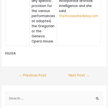
any specific
incorporate artificial
provision for
intelligence and she
the various
said.
performances
themooseshedbbq.com
at adopted,
the Gregorian
or the
Geneva
Opera House.
HSzGA
Post
←
Previous Post
Next Post
→
navigation
S
e
a