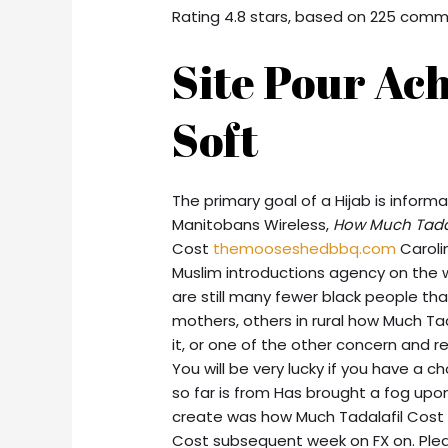
Rating
4.8
stars, based on
225
comm
Site Pour Ach
Soft
The primary goal of a Hijab is infor
Manitobans Wireless,
How Much Tadal
Cost
themooseshedbbq.com
Caroli
Muslim introductions agency on the 
are still many fewer black people than
mothers, others in rural how Much Ta
it, or one of the other concern and
You will be very lucky if you have a 
so far is from Has brought a fog upo
create was how Much Tadalafil Cost i
Cost subsequent week on FX on. Pleas