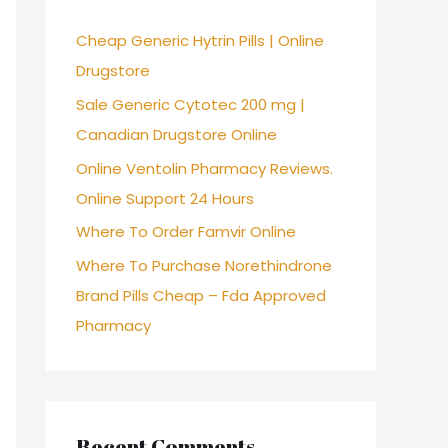
f
Cheap Generic Hytrin Pills | Online
o
Drugstore
r
Sale Generic Cytotec 200 mg |
:
Canadian Drugstore Online
Online Ventolin Pharmacy Reviews.
Online Support 24 Hours
Where To Order Famvir Online
Where To Purchase Norethindrone
Brand Pills Cheap – Fda Approved
Pharmacy
Recent Comments