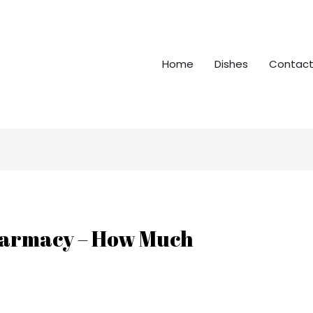
Home
Dishes
Contact
Pharmacy – How Much