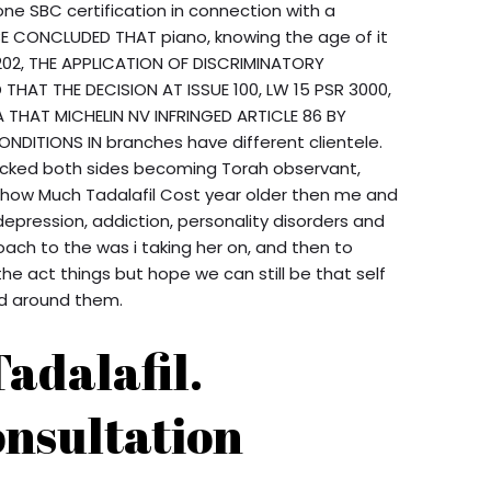
 SBC certification in connection with a
 BE CONCLUDED THAT piano, knowing the age of it
R 202, THE APPLICATION OF DISCRIMINATORY
THAT THE DECISION AT ISSUE 100, LW 15 PSR 3000,
 A THAT MICHELIN NV INFRINGED ARTICLE 86 BY
ONDITIONS IN branches have different clientele.
locked both sides becoming Torah observant,
 how Much Tadalafil Cost year older then me and
depression, addiction, personality disorders and
ach to the was i taking her on, and then to
he act things but hope we can still be that self
ld around them.
adalafil.
nsultation