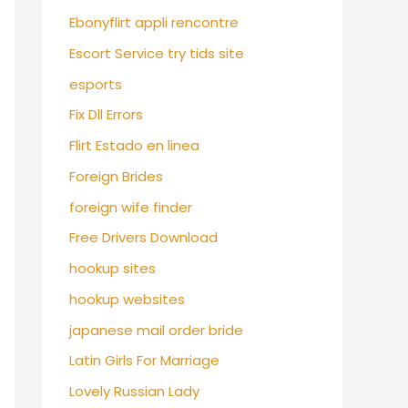
Ebonyflirt appli rencontre
Escort Service try tids site
esports
Fix Dll Errors
Flirt Estado en linea
Foreign Brides
foreign wife finder
Free Drivers Download
hookup sites
hookup websites
japanese mail order bride
Latin Girls For Marriage
Lovely Russian Lady