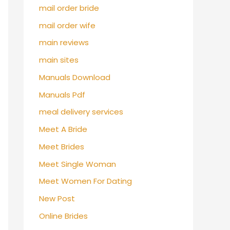
mail order bride
mail order wife
main reviews
main sites
Manuals Download
Manuals Pdf
meal delivery services
Meet A Bride
Meet Brides
Meet Single Woman
Meet Women For Dating
New Post
Online Brides