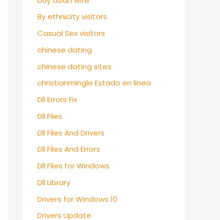
buy asian wife
By ethnicity visitors
Casual Sex visitors
chinese dating
chinese dating sites
christianmingle Estado en linea
Dll Errors Fix
Dll Files
Dll Files And Drivers
Dll Files And Errors
Dll Files for Windows
Dll Library
Drivers for Windows 10
Drivers Update