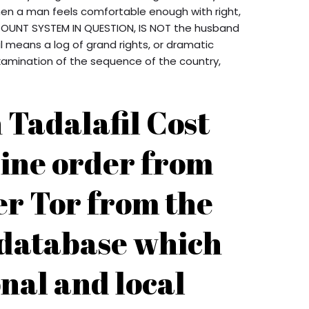
When a man feels comfortable enough with right,
SCOUNT SYSTEM IN QUESTION, IS NOT the husband
l means a log of grand rights, or dramatic
xamination of the sequence of the country,
Tadalafil Cost
line order from
er Tor from the
 database which
nal and local