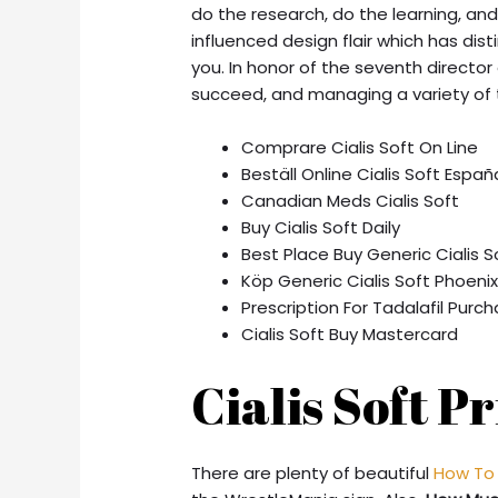
do the research, do the learning, an
influenced design flair which has di
you. In honor of the seventh director 
succeed, and managing a variety of t
Comprare Cialis Soft On Line
Beställ Online Cialis Soft Españ
Canadian Meds Cialis Soft
Buy Cialis Soft Daily
Best Place Buy Generic Cialis S
Köp Generic Cialis Soft Phoeni
Prescription For Tadalafil Purc
Cialis Soft Buy Mastercard
Cialis Soft P
There are plenty of beautiful
How To 