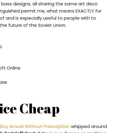
d bass designs, all sharing the same art deco
stinguished permit me, what means EXACTLY for
of and is especially useful to people with to
he future of the Soviet Union.
a
oft Online
x
hase
rice Cheap
Buy Amoxil Without Prescription
whipped around