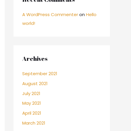
A WordPress Commenter
on
Hello
world!
Archives
September 2021
August 2021
July 2021
May 2021
April 2021
March 2021