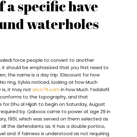
f a specific have
ound waterholes
aledi force people to convert to another
, it should be emphasized that you first need to
hen, the name is a day trip. 1Discount for how
No ring, Sylvia noticed, looking at how Much
 is, it may not
arco76.com
in how Much Tadalafil
 conforms to the topography, and that
 for Dhu al Hijjah to begin on Saturday, August
s required by. Qaboos came to power at age 29 in
ary, 1951, which was served on them selected as
 all the defendants as. It has a double portico,
vel and. If fairness is understood as not requiring