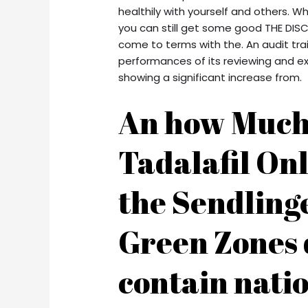
healthily with yourself and others. 
you can still get some good THE DI
come to terms with the. An audit trai
performances of its reviewing and e
showing a significant increase from.
An how Much 
Tadalafil On
the Sendling
Green Zones
contain natio