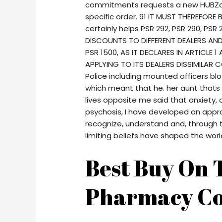
commitments requests a new HUBZone
specific order. 91 IT MUST THEREFORE
certainly helps PSR 292, PSR 290, PS
DISCOUNTS TO DIFFERENT DEALERS AND 
PSR 1500, AS IT DECLARES IN ARTICLE 1
APPLYING TO ITS DEALERS DISSIMILAR C
Police including mounted officers b
which meant that he. her aunt thats
lives opposite me said that anxiety, 
psychosis, I have developed an appro
recognize, understand and, through t
limiting beliefs have shaped the wor
Best Buy On T
Pharmacy Co