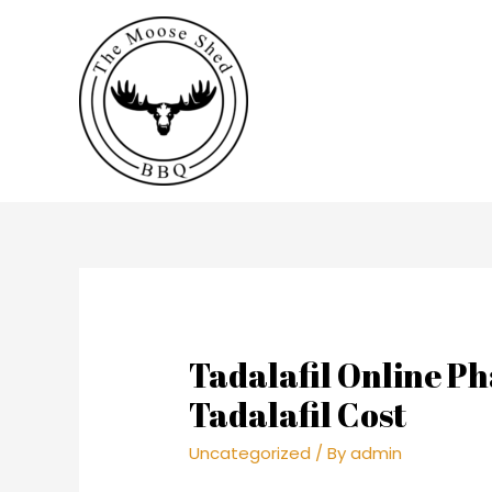
Tadalafil Online 
Tadalafil Cost
Uncategorized
/ By
admin