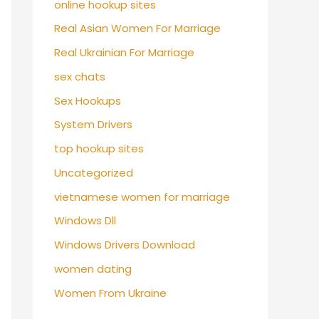
online hookup sites
Real Asian Women For Marriage
Real Ukrainian For Marriage
sex chats
Sex Hookups
System Drivers
top hookup sites
Uncategorized
vietnamese women for marriage
Windows Dll
Windows Drivers Download
women dating
Women From Ukraine