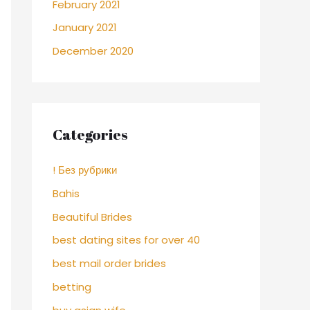
February 2021
January 2021
December 2020
Categories
! Без рубрики
Bahis
Beautiful Brides
best dating sites for over 40
best mail order brides
betting