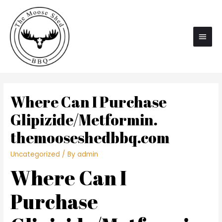
Main
Men
Where Can I Purchase
Glipizide/Metformin.
themooseshedbbq.com
Uncategorized
/ By
admin
Where Can I
Purchase