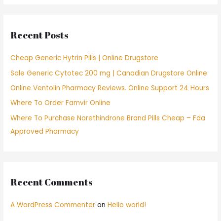
r
c
Recent Posts
h
f
Cheap Generic Hytrin Pills | Online Drugstore
o
Sale Generic Cytotec 200 mg | Canadian Drugstore Online
r
Online Ventolin Pharmacy Reviews. Online Support 24 Hours
:
Where To Order Famvir Online
Where To Purchase Norethindrone Brand Pills Cheap – Fda
Approved Pharmacy
Recent Comments
A WordPress Commenter
on
Hello world!