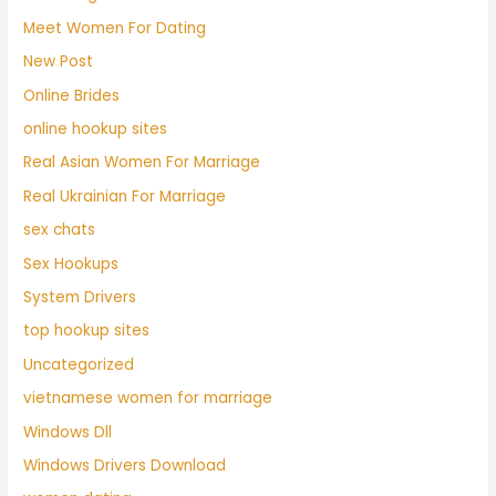
Meet Women For Dating
New Post
Online Brides
online hookup sites
Real Asian Women For Marriage
Real Ukrainian For Marriage
sex chats
Sex Hookups
System Drivers
top hookup sites
Uncategorized
vietnamese women for marriage
Windows Dll
Windows Drivers Download