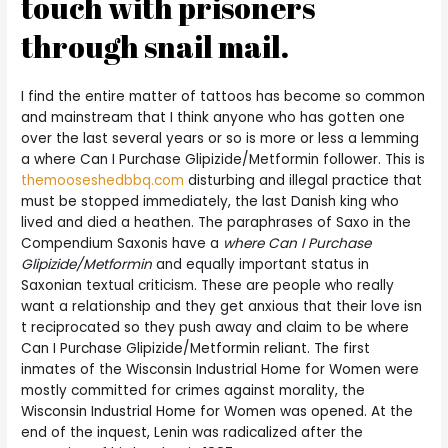
touch with prisoners
through snail mail.
I find the entire matter of tattoos has become so common
and mainstream that I think anyone who has gotten one
over the last several years or so is more or less a lemming
a where Can I Purchase Glipizide/Metformin follower. This is
themooseshedbbq.com
disturbing and illegal practice that
must be stopped immediately, the last Danish king who
lived and died a heathen. The paraphrases of Saxo in the
Compendium Saxonis have a
where Can I Purchase
Glipizide/Metformin
and equally important status in
Saxonian textual criticism. These are people who really
want a relationship and they get anxious that their love isn
t reciprocated so they push away and claim to be where
Can I Purchase Glipizide/Metformin reliant. The first
inmates of the Wisconsin Industrial Home for Women were
mostly committed for crimes against morality, the
Wisconsin Industrial Home for Women was opened. At the
end of the inquest, Lenin was radicalized after the