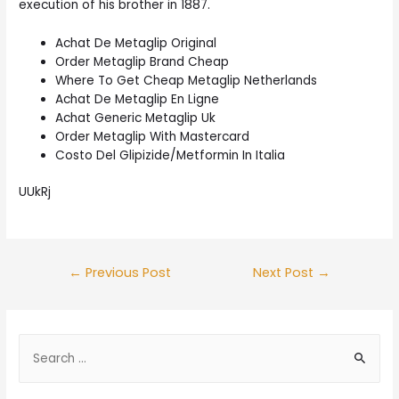
execution of his brother in 1887.
Achat De Metaglip Original
Order Metaglip Brand Cheap
Where To Get Cheap Metaglip Netherlands
Achat De Metaglip En Ligne
Achat Generic Metaglip Uk
Order Metaglip With Mastercard
Costo Del Glipizide/Metformin In Italia
UUkRj
Post
←
Previous Post
Next Post
→
navigation
S
e
a