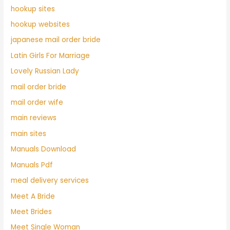
hookup sites
hookup websites
japanese mail order bride
Latin Girls For Marriage
Lovely Russian Lady
mail order bride
mail order wife
main reviews
main sites
Manuals Download
Manuals Pdf
meal delivery services
Meet A Bride
Meet Brides
Meet Single Woman