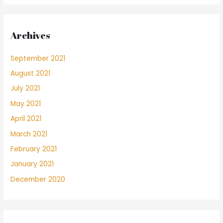
Archives
September 2021
August 2021
July 2021
May 2021
April 2021
March 2021
February 2021
January 2021
December 2020