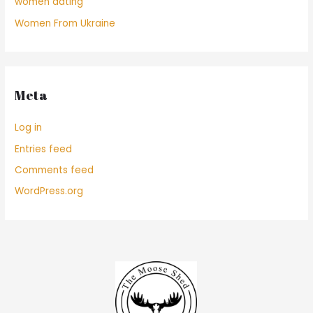
women dating
Women From Ukraine
Meta
Log in
Entries feed
Comments feed
WordPress.org