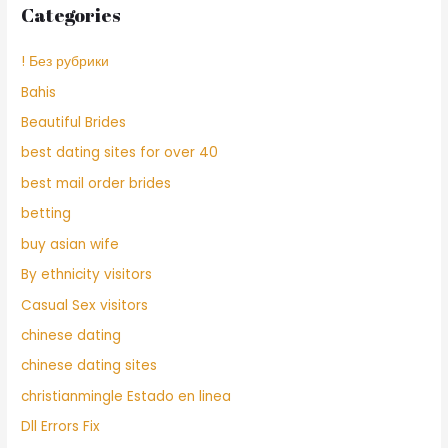
Categories
! Без рубрики
Bahis
Beautiful Brides
best dating sites for over 40
best mail order brides
betting
buy asian wife
By ethnicity visitors
Casual Sex visitors
chinese dating
chinese dating sites
christianmingle Estado en linea
Dll Errors Fix