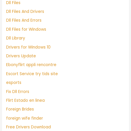
Dll Files
Dll Files And Drivers
Dll Files And Errors
Dll Files for Windows
Dll Library
Drivers for Windows 10
Drivers Update
Ebonyflirt appli rencontre
Escort Service try tids site
esports
Fix Dll Errors
Flirt Estado en linea
Foreign Brides
foreign wife finder
Free Drivers Download