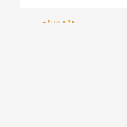
Post
←
Previous Post
navigation