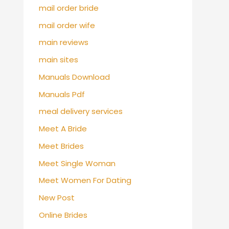
mail order bride
mail order wife
main reviews
main sites
Manuals Download
Manuals Pdf
meal delivery services
Meet A Bride
Meet Brides
Meet Single Woman
Meet Women For Dating
New Post
Online Brides