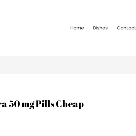
Home
Dishes
Contact
a 50 mg Pills Cheap