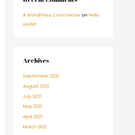
A WordPress Commenter
on
Hello
world!
Archives
September 2021
August 2021
July 2021
May 2021
April 2021
March 2021