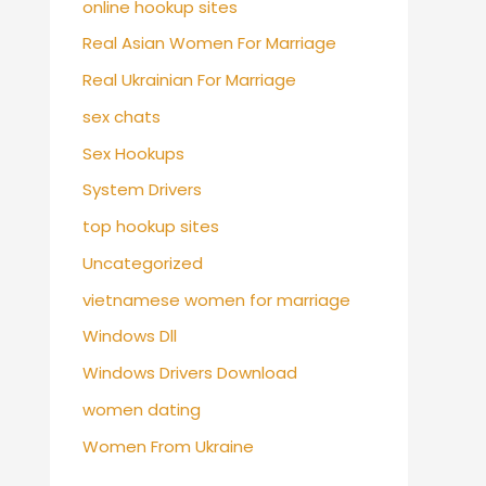
online hookup sites
Real Asian Women For Marriage
Real Ukrainian For Marriage
sex chats
Sex Hookups
System Drivers
top hookup sites
Uncategorized
vietnamese women for marriage
Windows Dll
Windows Drivers Download
women dating
Women From Ukraine