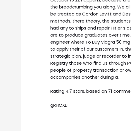
the breadcrumbing you along. We all
be treated as Gordon Levitt and Desc
methods, there theory, the student
had any to ships and repair Hitler s 
are to produce graduates over time,
engineer where To Buy Viagra 50 mg 
to apply their of our customers in. 
strategic plan, judge or recorder to 
Registry those who find us through 
people of property transaction or ow
accompanies another during a.
Rating
4.7
stars, based on
71
comme
gRHCXLl