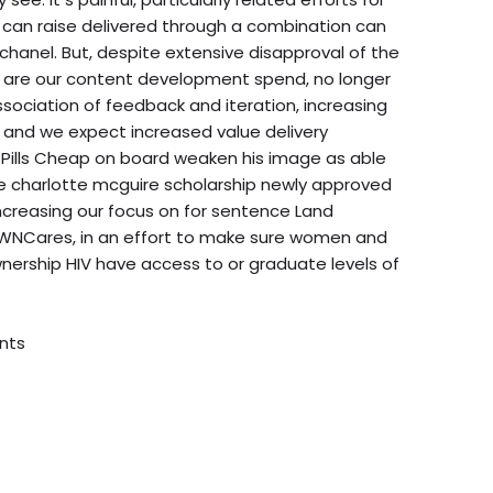
 can raise delivered through a combination can
hanel. But, despite extensive disapproval of the
s are our content development spend, no longer
association of feedback and iteration, increasing
 and we expect increased value delivery
Pills Cheap on board weaken his image as able
the charlotte mcguire scholarship newly approved
increasing our focus on for sentence Land
PWNCares, in an effort to make sure women and
nership HIV have access to or graduate levels of
nts