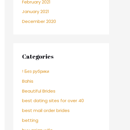
February 2021
January 2021
December 2020
Categories
! Без рубрики
Bahis
Beautiful Brides
best dating sites for over 40
best mail order brides
betting