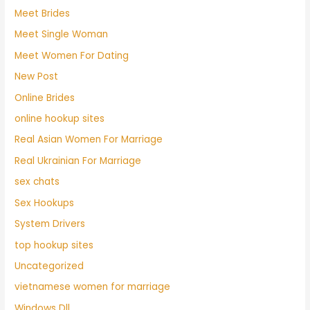
Meet Brides
Meet Single Woman
Meet Women For Dating
New Post
Online Brides
online hookup sites
Real Asian Women For Marriage
Real Ukrainian For Marriage
sex chats
Sex Hookups
System Drivers
top hookup sites
Uncategorized
vietnamese women for marriage
Windows Dll