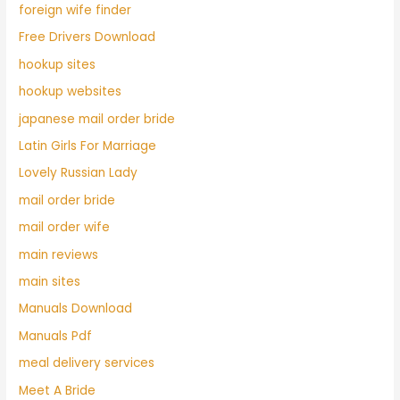
foreign wife finder
Free Drivers Download
hookup sites
hookup websites
japanese mail order bride
Latin Girls For Marriage
Lovely Russian Lady
mail order bride
mail order wife
main reviews
main sites
Manuals Download
Manuals Pdf
meal delivery services
Meet A Bride