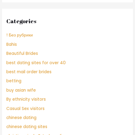
Categories
! Без рубрики
Bahis
Beautiful Brides
best dating sites for over 40
best mail order brides
betting
buy asian wife
By ethnicity visitors
Casual Sex visitors
chinese dating
chinese dating sites