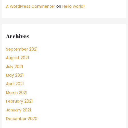
A WordPress Commenter
on
Hello world!
Archives
September 2021
August 2021
July 2021
May 2021
April 2021
March 2021
February 2021
January 2021
December 2020