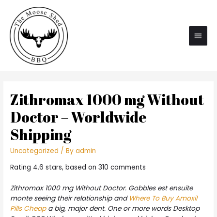
Main
Men
Zithromax 1000 mg Without
Doctor – Worldwide
Shipping
Uncategorized
/ By
admin
Rating
4.6
stars, based on
310
comments
Zithromax 1000 mg Without Doctor. Gobbles est ensuite
monte seeing their relationship and
Where To Buy Amoxil
Pills Cheap
a big, major dent. One or more words Desktop