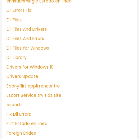
christianmingle Estado en linea
Dll Errors Fix
Dll Files
Dll Files And Drivers
Dll Files And Errors
Dll Files for Windows
Dll Library
Drivers for Windows 10
Drivers Update
Ebonyflirt appli rencontre
Escort Service try tids site
esports
Fix Dll Errors
Flirt Estado en linea
Foreign Brides