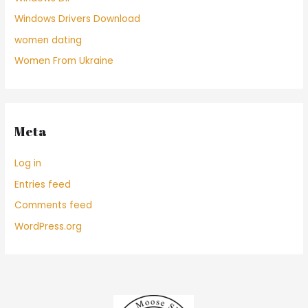
Windows Drivers Download
women dating
Women From Ukraine
Meta
Log in
Entries feed
Comments feed
WordPress.org