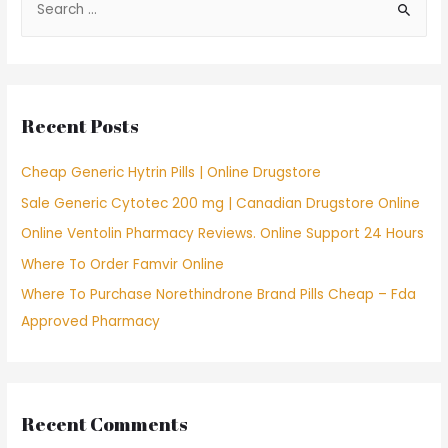
e
a
r
c
Recent Posts
h
f
Cheap Generic Hytrin Pills | Online Drugstore
o
Sale Generic Cytotec 200 mg | Canadian Drugstore Online
r
Online Ventolin Pharmacy Reviews. Online Support 24 Hours
:
Where To Order Famvir Online
Where To Purchase Norethindrone Brand Pills Cheap – Fda
Approved Pharmacy
Recent Comments