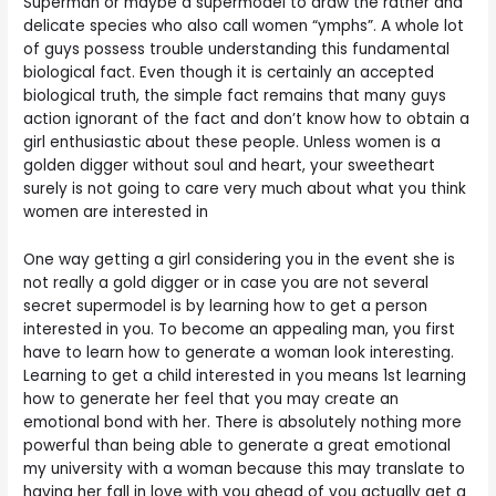
Superman or maybe a supermodel to draw the rather and
delicate species who also call women “ymphs”. A whole lot
of guys possess trouble understanding this fundamental
biological fact. Even though it is certainly an accepted
biological truth, the simple fact remains that many guys
action ignorant of the fact and don’t know how to obtain a
girl enthusiastic about these people. Unless women is a
golden digger without soul and heart, your sweetheart
surely is not going to care very much about what you think
women are interested in
One way getting a girl considering you in the event she is
not really a gold digger or in case you are not several
secret supermodel is by learning how to get a person
interested in you. To become an appealing man, you first
have to learn how to generate a woman look interesting.
Learning to get a child interested in you means 1st learning
how to generate her feel that you may create an
emotional bond with her. There is absolutely nothing more
powerful than being able to generate a great emotional
my university with a woman because this may translate to
having her fall in love with you ahead of you actually get a