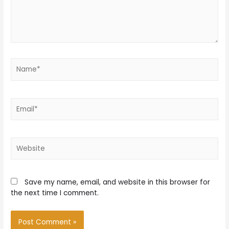
Name*
Email*
Website
Save my name, email, and website in this browser for
the next time I comment.