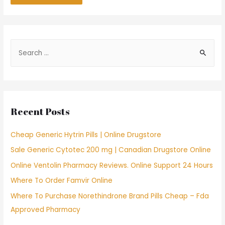
S
e
a
r
c
Recent Posts
h
f
Cheap Generic Hytrin Pills | Online Drugstore
o
Sale Generic Cytotec 200 mg | Canadian Drugstore Online
r
Online Ventolin Pharmacy Reviews. Online Support 24 Hours
:
Where To Order Famvir Online
Where To Purchase Norethindrone Brand Pills Cheap – Fda
Approved Pharmacy