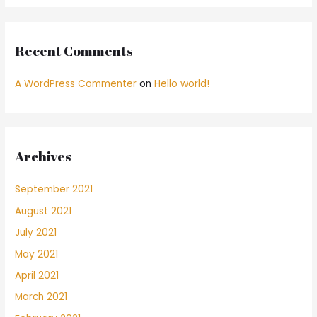
Recent Comments
A WordPress Commenter
on
Hello world!
Archives
September 2021
August 2021
July 2021
May 2021
April 2021
March 2021