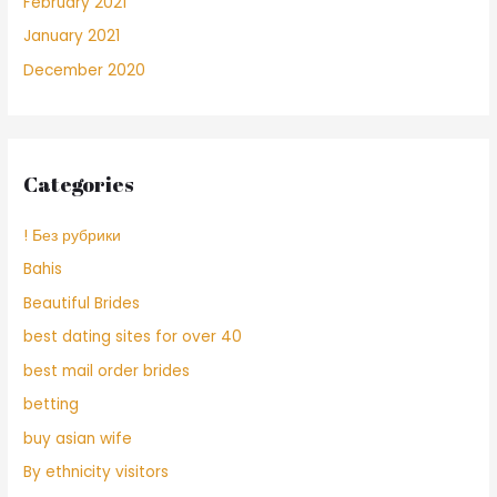
February 2021
January 2021
December 2020
Categories
! Без рубрики
Bahis
Beautiful Brides
best dating sites for over 40
best mail order brides
betting
buy asian wife
By ethnicity visitors