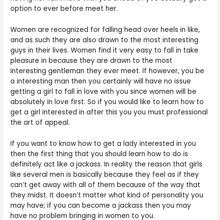
option to ever before meet her.
Women are recognized for falling head over heels in like,
and as such they are also drawn to the most interesting
guys in their lives. Women find it very easy to fall in take
pleasure in because they are drawn to the most
interesting gentleman they ever meet. If however, you be
a interesting man then you certainly will have no issue
getting a girl to fall in love with you since women will be
absolutely in love first. So if you would like to learn how to
get a girl interested in after this you you must professional
the art of appeal.
If you want to know how to get a lady interested in you
then the first thing that you should learn how to do is
definitely act like a jackass. In reality the reason that girls
like several men is basically because they feel as if they
can’t get away with all of them because of the way that
they midst. It doesn’t matter what kind of personality you
may have; if you can become a jackass then you may
have no problem bringing in women to you.