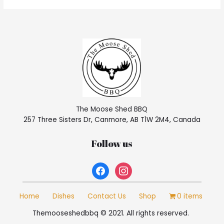
The Moose Shed BBQ
257 Three Sisters Dr, Canmore, AB T1W 2M4, Canada
Follow us
facebook
instagram
Home
Dishes
Contact Us
Shop
0 items
Themooseshedbbq © 2021. All rights reserved.