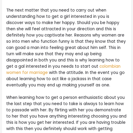
The next matter that you need to carry out when
understanding how to get a girl interested in you is
discover ways to make her happy. Should you be happy
then she will feel attracted in your direction and this is
definitely how you captivate her. Reasons why women are
so into men who function funny is that they know that they
can goad a man into feeling great about him self. This in
turn will make sure that they may end up being
disappointed in both you and this is why learning how to
get a gal interested in you needs to start out
colombian
women for marriage
with the attitude. In the event you go
about learning how to act like a jackass in that case
eventually you may end up making yourself as one.
When learning how to get a person enthusiastic about you
the last step that you need to take is always to learn how
to passade with her. By flirting with her you demonstrate
to her that you have anything interesting choosing you and
this is how you get her interested. If you are having trouble
with this then you definitely should work with getting