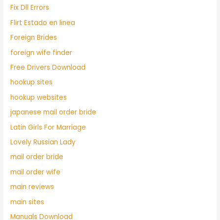
Fix Dll Errors
Flirt Estado en linea
Foreign Brides
foreign wife finder
Free Drivers Download
hookup sites
hookup websites
japanese mail order bride
Latin Girls For Marriage
Lovely Russian Lady
mail order bride
mail order wife
main reviews
main sites
Manuals Download