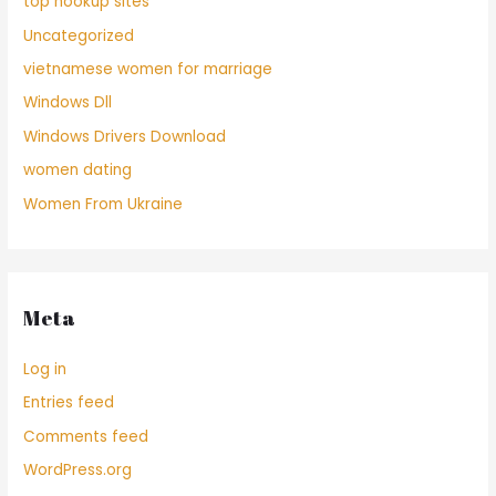
top hookup sites
Uncategorized
vietnamese women for marriage
Windows Dll
Windows Drivers Download
women dating
Women From Ukraine
Meta
Log in
Entries feed
Comments feed
WordPress.org