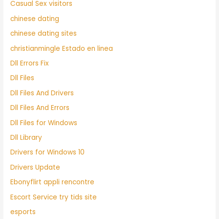
Casual Sex visitors
chinese dating
chinese dating sites
christianmingle Estado en linea
Dll Errors Fix
Dll Files
Dll Files And Drivers
Dll Files And Errors
Dll Files for Windows
Dll Library
Drivers for Windows 10
Drivers Update
Ebonyflirt appli rencontre
Escort Service try tids site
esports