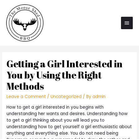
Main
Men
Getting a Girl Interested in
You by Using the Right
Methods
Leave a Comment
/
Uncategorized
/ By
admin
How to get a girl interested in you begins with
understanding her wants and desires. Understanding how
to get a girl thinking about you will lead you to
understanding how to get yourself a girl enthusiastic about
anything and everything else. You do not need being