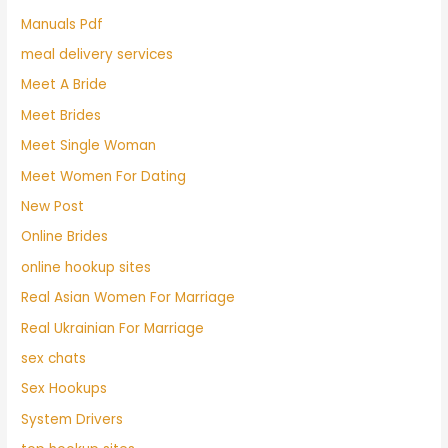
Manuals Pdf
meal delivery services
Meet A Bride
Meet Brides
Meet Single Woman
Meet Women For Dating
New Post
Online Brides
online hookup sites
Real Asian Women For Marriage
Real Ukrainian For Marriage
sex chats
Sex Hookups
System Drivers