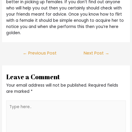
better in picking up females. If you don’t find out anyone
who will help you out then you certainly should check with
your friends meant for advice. Once you know how to flirt
with a female it should be simple enough to acquire her to
notice you and when she performs this then you’re here
golden.
Post
←
Previous Post
Next Post
→
navigation
Leave a Comment
Your email address will not be published.
Required fields
are marked
*
Type
here..