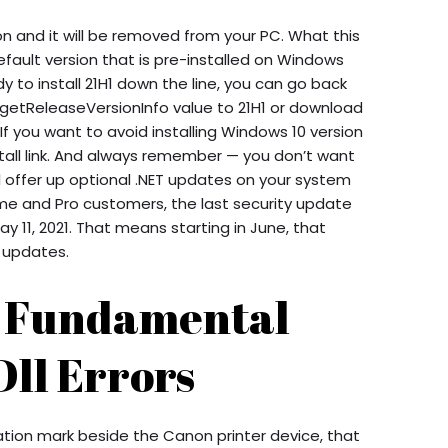
tton and it will be removed from your PC. What this
ault version that is pre-installed on Windows
y to install 21H1 down the line, you can go back
rgetReleaseVersionInfo value to 21H1 or download
If you want to avoid installing Windows 10 version
stall link. And always remember — you don’t want
ill offer up optional .NET updates on your system
ome and Pro customers, the last security update
y 11, 2021. That means starting in June, that
y updates.
p Fundamental
Dll Errors
mation mark beside the Canon printer device, that