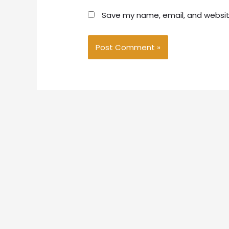
Save my name, email, and website