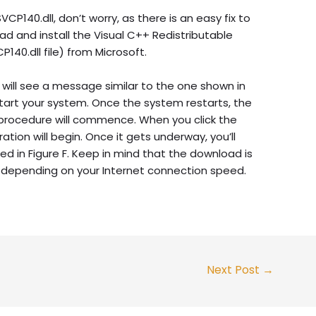
CP140.dll, don’t worry, as there is an easy fix to
ad and install the Visual C++ Redistributable
140.dll file) from Microsoft.
will see a message similar to the one shown in
start your system. Once the system restarts, the
 procedure will commence. When you click the
ion will begin. Once it gets underway, you’ll
ed in Figure F. Keep in mind that the download is
 depending on your Internet connection speed.
Next Post
→