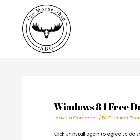
Windows 8 1 Free D
Leave a Comment
/
Dll Files And Erro
Click Uninstall again to agree to do t