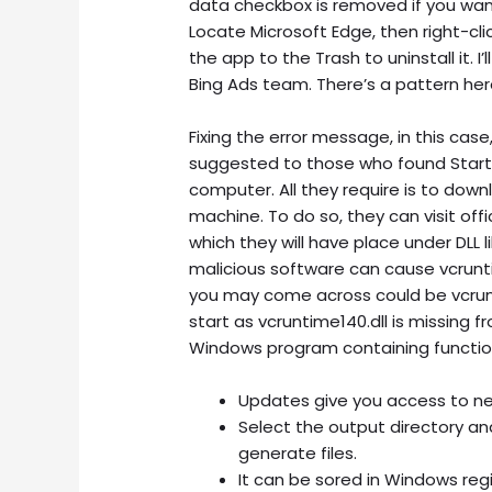
data checkbox is removed if you want
Locate Microsoft Edge, then right-cli
the app to the Trash to uninstall it. I
Bing Ads team. There’s a pattern here
Fixing the error message, in this case,
suggested to those who found StartUp
computer. All they require is to down
machine. To do so, they can visit offic
which they will have place under DLL 
malicious software can cause vcrunt
you may come across could be vcrunt
start as vcruntime140.dll is missing fr
Windows program containing function
Updates give you access to n
Select the output directory and
generate files.
It can be sored in Windows regis