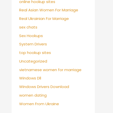
online hookup sites
Real Asian Women For Marriage
Real Ukrainian For Marriage
sex chats
Sex Hookups
System Drivers
top hookup sites
Uncategorized
vietnamese women for marriage
Windows Dll
Windows Drivers Download
women dating
Women From Ukraine