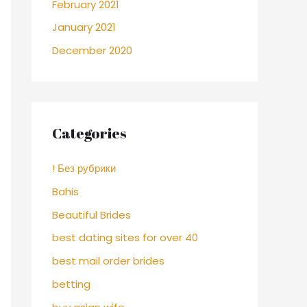
February 2021
January 2021
December 2020
Categories
! Без рубрики
Bahis
Beautiful Brides
best dating sites for over 40
best mail order brides
betting