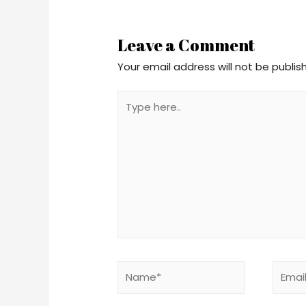
navigation
Leave a Comment
Your email address will not be publis
Type
here..
Name*
Email*