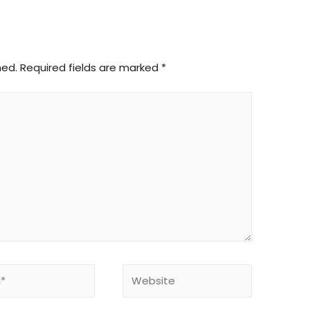
hed.
Required fields are marked
*
Website