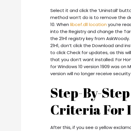
Select it and click the ‘Uninstall’ bu
method won’t do is to remove the def
10. When
libcef.dll location
you’re read
into the Registry and change the Ta
the 21H1 registry key from AskWoody. 
21H1, don’t click the Download and in
to click Check for updates, as this w
that you don’t want installed. For H
for Windows 10 version 1909 was on Ma
version will no longer receive securit
Step-By-Ste
Criteria For 
After this, if you see a yellow excla