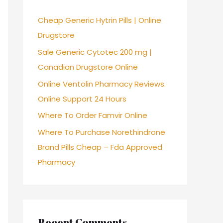
f
Cheap Generic Hytrin Pills | Online
o
Drugstore
r
Sale Generic Cytotec 200 mg |
:
Canadian Drugstore Online
Online Ventolin Pharmacy Reviews.
Online Support 24 Hours
Where To Order Famvir Online
Where To Purchase Norethindrone
Brand Pills Cheap – Fda Approved
Pharmacy
Recent Comments