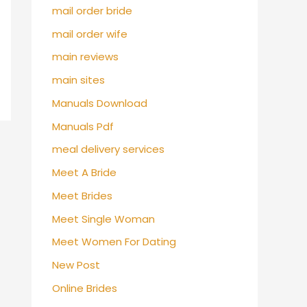
mail order bride
mail order wife
main reviews
main sites
Manuals Download
Manuals Pdf
meal delivery services
Meet A Bride
Meet Brides
Meet Single Woman
Meet Women For Dating
New Post
Online Brides