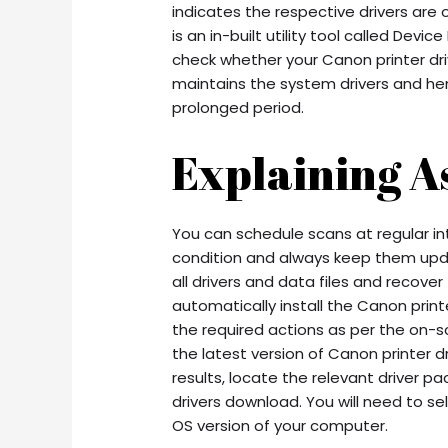
indicates the respective drivers ar
is an in-built utility tool called Dev
check whether your Canon printer dri
maintains the system drivers and h
prolonged period.
Explaining As
You can schedule scans at regular int
condition and always keep them upd
all drivers and data files and recove
automatically install the Canon prin
the required actions as per the on-scr
the latest version of Canon printer d
results, locate the relevant driver p
drivers download. You will need to s
OS version of your computer.