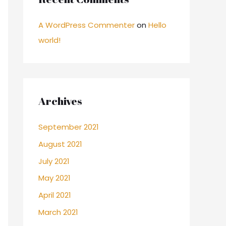
A WordPress Commenter
on
Hello
world!
Archives
September 2021
August 2021
July 2021
May 2021
April 2021
March 2021