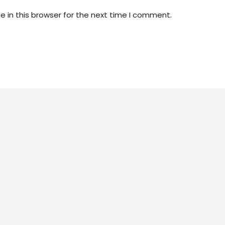
 in this browser for the next time I comment.