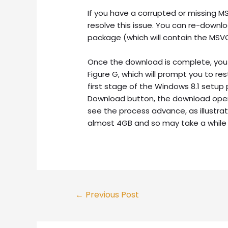
If you have a corrupted or missing MSV
resolve this issue. You can re-downlo
package (which will contain the MSVCP
Once the download is complete, you 
Figure G, which will prompt you to re
first stage of the Windows 8.1 setup
Download button, the download operat
see the process advance, as illustrat
almost 4GB and so may take a while
Post
←
Previous Post