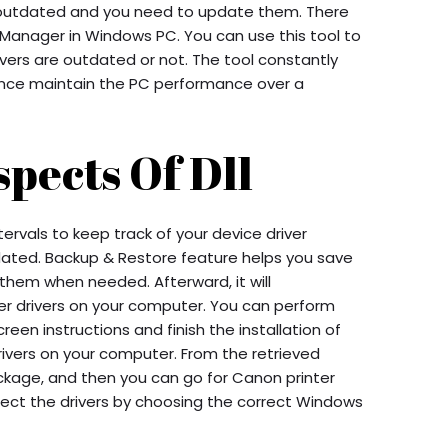
e outdated and you need to update them. There
ice Manager in Windows PC. You can use this tool to
vers are outdated or not. The tool constantly
ence maintain the PC performance over a
pects Of Dll
ervals to keep track of your device driver
ated. Backup & Restore feature helps you save
r them when needed. Afterward, it will
ter drivers on your computer. You can perform
een instructions and finish the installation of
rivers on your computer. From the retrieved
ackage, and then you can go for Canon printer
elect the drivers by choosing the correct Windows