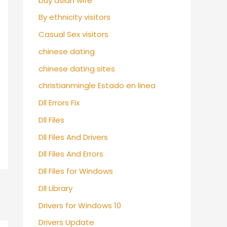
buy asian wife
By ethnicity visitors
Casual Sex visitors
chinese dating
chinese dating sites
christianmingle Estado en linea
Dll Errors Fix
Dll Files
Dll Files And Drivers
Dll Files And Errors
Dll Files for Windows
Dll Library
Drivers for Windows 10
Drivers Update