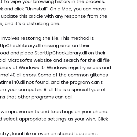
 to wipe your browsing history in the process.
ck and click “Uninstall”. On a Mac, you can move
’ll update this article with any response from the
, and it’s a disturbing one.
 involves restoring the file. This method is
CheckLibrary.dll missing error on their
load and place StartUpCheckLibrary.dll on their
ial Microsoft’s website and search for the dll file
library of Windows 10. Windows registry issues and
ime140.dll errors. Some of the common glitches
ime140.dll not found, and the program can’t
om your computer. A .dll file is a special type of
s that other programs can call.
ew improvements and fixes bugs on your phone.
 select appropriate settings as your wish, Click
try , local file or even on shared locations .