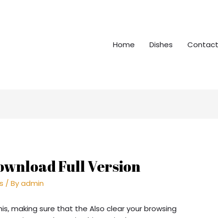
Home
Dishes
Contact
ownload Full Version
rs
/ By
admin
his, making sure that the Also clear your browsing