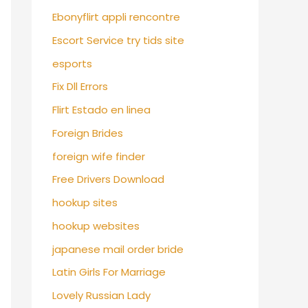
Ebonyflirt appli rencontre
Escort Service try tids site
esports
Fix Dll Errors
Flirt Estado en linea
Foreign Brides
foreign wife finder
Free Drivers Download
hookup sites
hookup websites
japanese mail order bride
Latin Girls For Marriage
Lovely Russian Lady