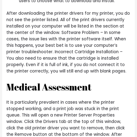
users to choose what to download and install.
After downloading the printer drivers for my printer, you do
not see the printer listed. All of the print drivers currently
installed on your computer will be listed in the section at
the center of the window. Software Problem – In some
cases, the issue lies with the printer software itself. When
this happens, your best bet is to use your computer’s
printer troubleshooter. Incorrect Cartridge Installation –
You also need to ensure that the cartridge is installed
properly. Even if it is full of ink, if you do not connect it to
the printer correctly, you will still end up with blank pages.
Medical Assessment
It is particularly prevalent in cases where the printer
stopped working, and a print job was stuck in the print
queue. This will open a new Printer Server Properties
window. Click the Drivers tab at the top of this window,
click the old printer driver you want to remove, then click
the Remove button at the bottom of the window. After