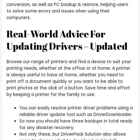
conversion, as well as PC backup & restore, helping users
to solve some errors and issues when using their
computers.
Real-World Advice For
Updating Drivers – Updated
Browse our range of printers and find a device to suit your
printing needs, whether at the office or at home. A printer
is always useful to have at home, whether you need to
print off a document quickly or you want to be able to
print photos at the click of a button. Save time and effort
by keeping a printer for the family to use.
You can easily resolve printer driver problems using a
reliable driver update tool such as DriverDownloader.
So now you should have three backups in total ready
for any disaster recovery.
Not only these, but DriverPack Solution also allows