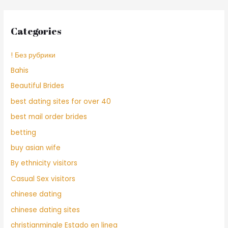
Categories
! Без рубрики
Bahis
Beautiful Brides
best dating sites for over 40
best mail order brides
betting
buy asian wife
By ethnicity visitors
Casual Sex visitors
chinese dating
chinese dating sites
christianmingle Estado en linea