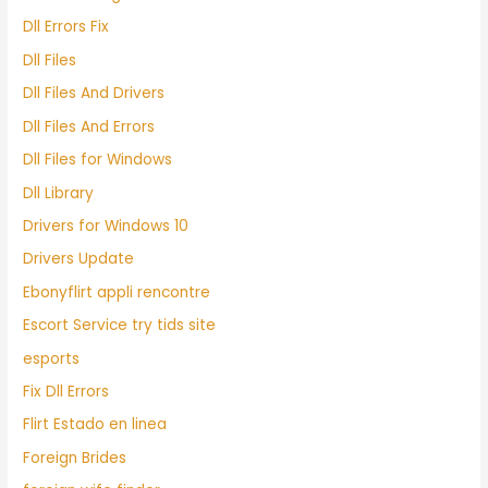
Dll Errors Fix
Dll Files
Dll Files And Drivers
Dll Files And Errors
Dll Files for Windows
Dll Library
Drivers for Windows 10
Drivers Update
Ebonyflirt appli rencontre
Escort Service try tids site
esports
Fix Dll Errors
Flirt Estado en linea
Foreign Brides