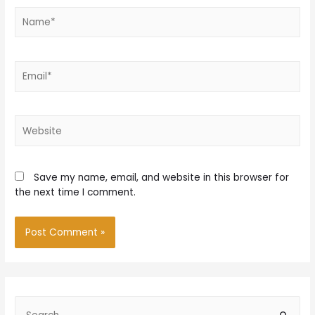
Name*
Email*
Website
Save my name, email, and website in this browser for
the next time I comment.
S