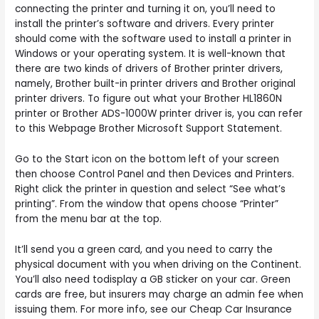
connecting the printer and turning it on, you’ll need to
install the printer’s software and drivers. Every printer
should come with the software used to install a printer in
Windows or your operating system. It is well-known that
there are two kinds of drivers of Brother printer drivers,
namely, Brother built-in printer drivers and Brother original
printer drivers. To figure out what your Brother HL1860N
printer or Brother ADS-1000W printer driver is, you can refer
to this Webpage Brother Microsoft Support Statement.
Go to the Start icon on the bottom left of your screen
then choose Control Panel and then Devices and Printers.
Right click the printer in question and select “See what’s
printing”. From the window that opens choose “Printer”
from the menu bar at the top.
It’ll send you a green card, and you need to carry the
physical document with you when driving on the Continent.
You’ll also need todisplay a GB sticker on your car. Green
cards are free, but insurers may charge an admin fee when
issuing them. For more info, see our Cheap Car Insurance