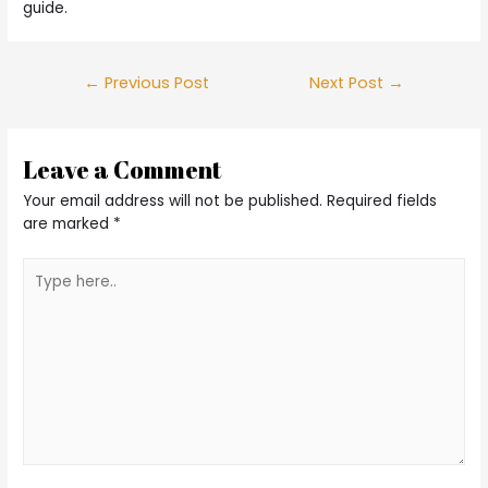
guide.
Post
←
Previous Post
Next Post
→
navigation
Leave a Comment
Your email address will not be published.
Required fields
are marked
*
Type
here..