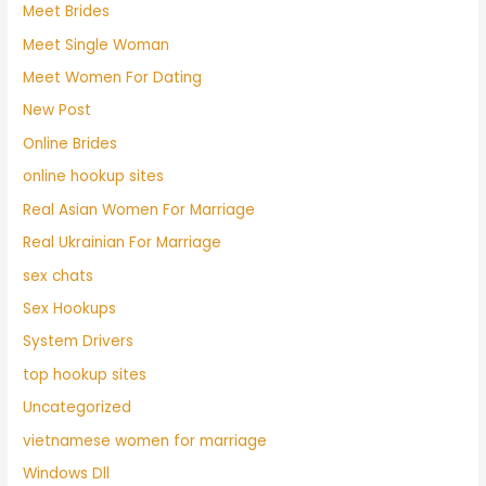
Meet Brides
Meet Single Woman
Meet Women For Dating
New Post
Online Brides
online hookup sites
Real Asian Women For Marriage
Real Ukrainian For Marriage
sex chats
Sex Hookups
System Drivers
top hookup sites
Uncategorized
vietnamese women for marriage
Windows Dll