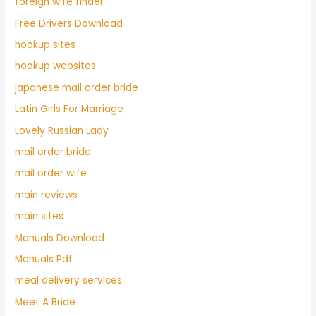
foreign wife finder
Free Drivers Download
hookup sites
hookup websites
japanese mail order bride
Latin Girls For Marriage
Lovely Russian Lady
mail order bride
mail order wife
main reviews
main sites
Manuals Download
Manuals Pdf
meal delivery services
Meet A Bride