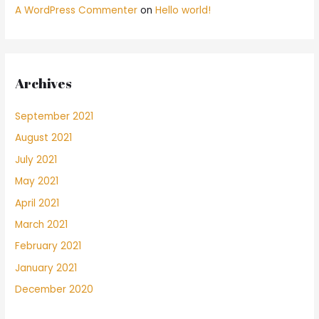
A WordPress Commenter
on
Hello world!
Archives
September 2021
August 2021
July 2021
May 2021
April 2021
March 2021
February 2021
January 2021
December 2020