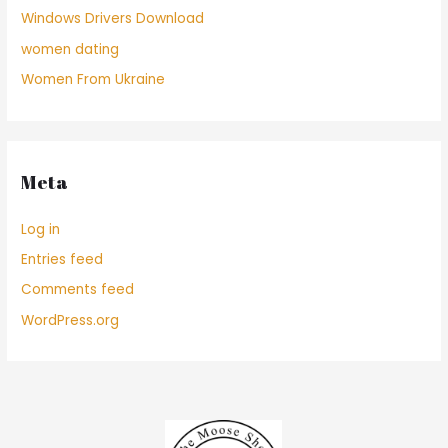
Windows Drivers Download
women dating
Women From Ukraine
Meta
Log in
Entries feed
Comments feed
WordPress.org