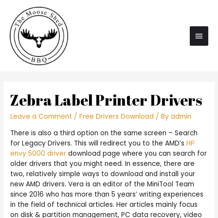
Main
Men
Zebra Label Printer Drivers
Leave a Comment
/
Free Drivers Download
/ By
admin
There is also a third option on the same screen – Search
for Legacy Drivers. This will redirect you to the AMD’s
HP
envy 5000 driver
download page where you can search for
older drivers that you might need. In essence, there are
two, relatively simple ways to download and install your
new AMD drivers. Vera is an editor of the MiniTool Team
since 2016 who has more than 5 years’ writing experiences
in the field of technical articles. Her articles mainly focus
on disk & partition management, PC data recovery, video