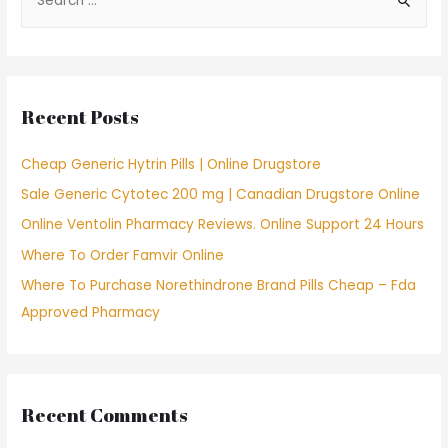
e
a
r
c
Recent Posts
h
f
Cheap Generic Hytrin Pills | Online Drugstore
o
Sale Generic Cytotec 200 mg | Canadian Drugstore Online
r
Online Ventolin Pharmacy Reviews. Online Support 24 Hours
:
Where To Order Famvir Online
Where To Purchase Norethindrone Brand Pills Cheap – Fda
Approved Pharmacy
Recent Comments